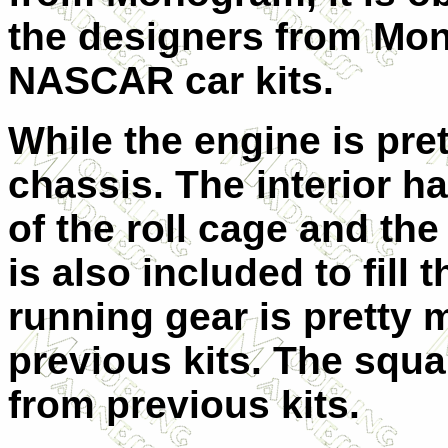
the designers from Mo
NASCAR car kits.
While the engine is pre
chassis. The interior h
of the roll cage and the 
is also included to fill 
running gear is pretty 
previous kits. The squar
from previous kits.