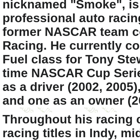
nicknamed "Smoke", is
professional auto racin
former NASCAR team c
Racing. He currently c
Fuel class for Tony Ste
time NASCAR Cup Serie
as a driver (2002, 2005)
and one as an owner (2
Throughout his racing 
racing titles in Indy, m