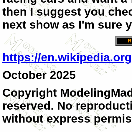
then I suggest you che
next show as I'm sure y
R
https://en.wikipedia.or
October 2025
Copyright ModelingMadn
reserved. No reproducti
without express permis