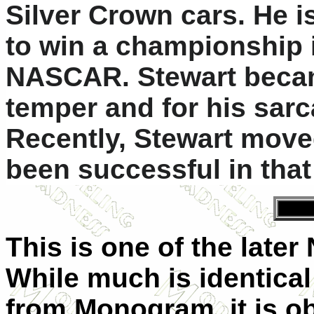
Silver Crown cars. He is
to win a championship 
NASCAR. Stewart becam
temper and for his sar
Recently, Stewart move
been successful in that
This is one of the late
While much is identical
from Monogram, it is ob