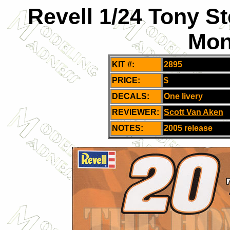
Revell 1/24 Tony S
Mon
KIT #:
2895
PRICE:
$
DECALS:
One livery
REVIEWER:
Scott Van Aken
NOTES:
2005 release