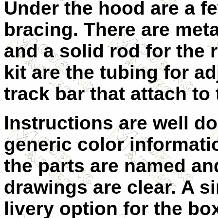
Under the hood are a f
bracing. There are metal
and a solid rod for the r
kit are the tubing for a
track bar that attach to
Instructions are well d
generic color informatio
the parts are named an
drawings are clear. A s
livery option for the bo