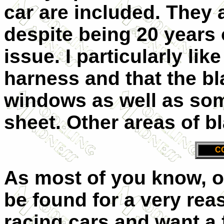
car are included. They 
despite being 20 years 
issue. I particularly lik
harness and that the bl
windows as well as some
sheet. Other areas of bl
C
As most of you know, o
be found for a very reas
racing cars and want a f