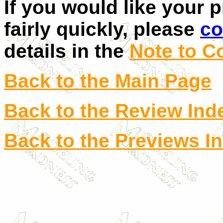
If you would like your 
fairly quickly, please
co
details in the
Note to C
Back to the Main Page
Back to the Review Ind
Back to the Previews I