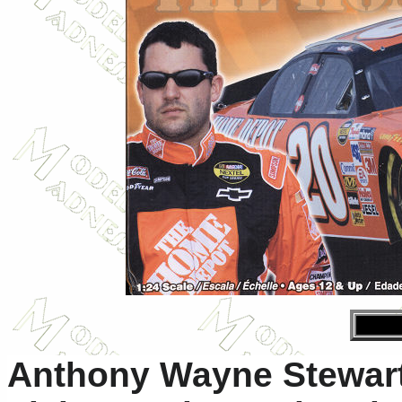
Anthony Wayne Stewart 