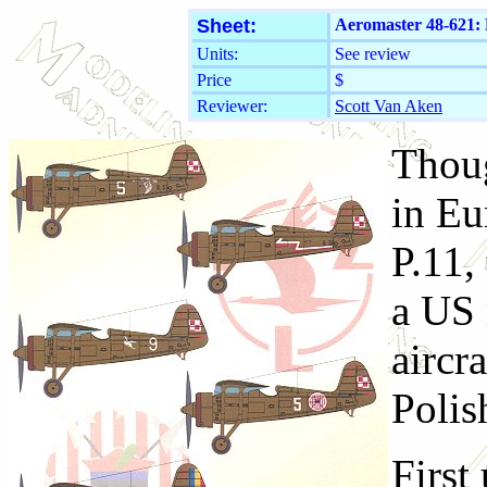
Sheet:
Aeromaster 48-621:
Units:
See review
Price
$
Reviewer:
Scott Van Aken
Thoug
in Eu
P.11, 
a US 
aircr
Polis
First