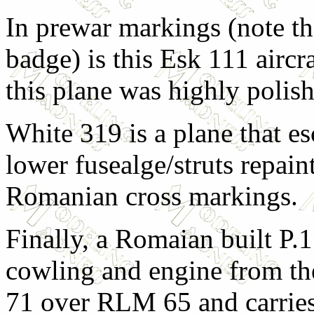
In prewar markings (note th
badge) is this Esk 111 aircr
this plane was highly polis
White 319 is a plane that 
lower fusealge/struts repain
Romanian cross markings.
Finally, a Romaian built P.1
cowling and engine from th
71 over RLM 65 and carries