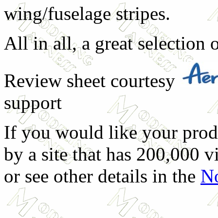
wing/fuselage stripes.
All in all, a great selection
Review sheet courtesy
support
If you would like your prod
by a site that has 200,000 v
or see other details in the
No