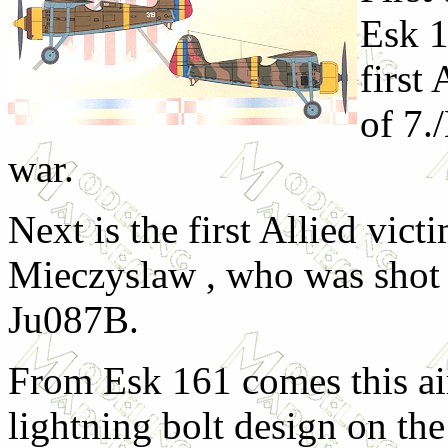
Esk 1
first
of 7.
war.
Next is the first Allied vict
Mieczyslaw , who was shot
Ju087B.
From Esk 161 comes this air
lightning bolt design on th