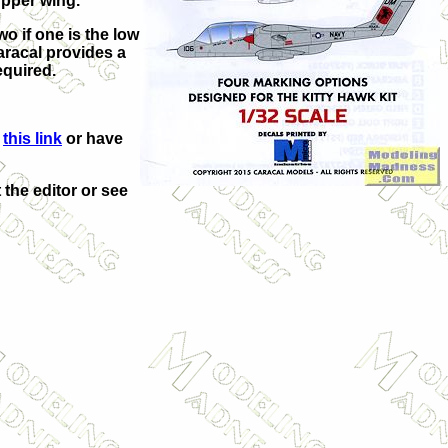
upper wing.
o if one is the low
aracal provides a
equired.
m
this link
or have
 the editor or see