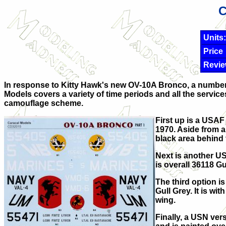
C
Units:
Price
Revie
In response to Kitty Hawk's new OV-10A Bronco, a number o
Models covers a variety of time periods and all the service
camouflage scheme.
First up is a USAF
1970. Aside from a
black area behind 
Next is another US
is overall 36118 Gun
The third option i
Gull Grey. It is w
wing.
Finally, a USN vers