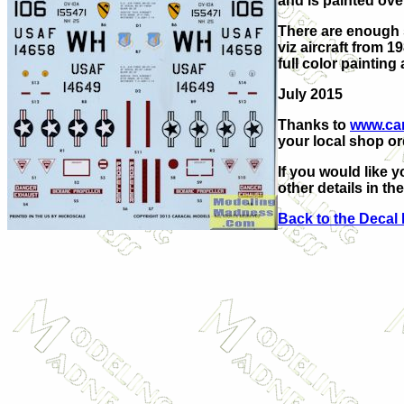
and is painted ove
There are enough s
viz aircraft from 
full color paintin
July 2015
Thanks to
www.ca
your local shop ord
If you would like y
other details in th
Back to the Decal