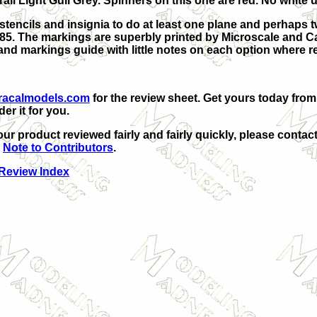
rall Light Gull Grey. Spinners on this one are red. No white 
tencils and insignia to do at least one plane and perhaps tw
1985. The markings are superbly printed by Microscale and C
g and markings guide with little notes on each option where r
racalmodels.com
for the review sheet. Get yours today fro
er it for you.
our product reviewed fairly and fairly quickly, please contact
e
Note to Contributors
.
 Review Index