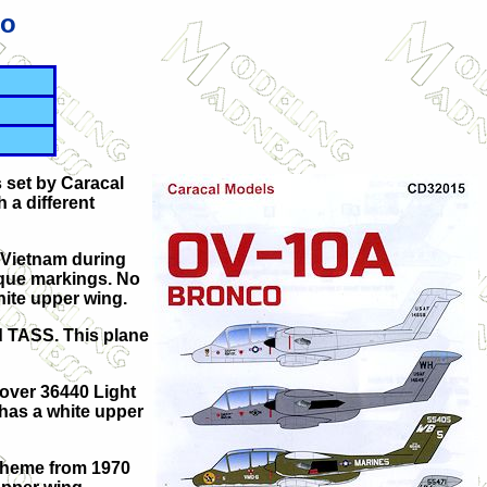
co
 set by Caracal
 a different
n Vietnam during
ique markings. No
hite upper wing.
d TASS. This plane
 over 36440 Light
 has a white upper
 scheme from 1970