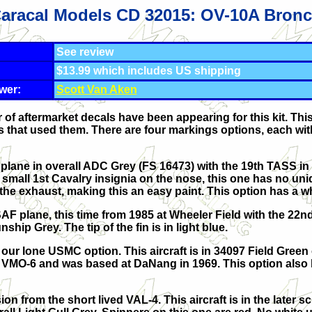
aracal Models CD 32015: OV-10A Bron
See review
$13.99 which includes US shipping
wer:
Scott Van Aken
f aftermarket decals have been appearing for this kit. This
s that used them. There are four markings options, each with
 plane in overall ADC Grey (FS 16473) with the 19th TASS i
 small 1st Cavalry insignia on the nose, this one has no un
the exhaust, making this an easy paint. This option has a w
AF plane, this time from 1985 at Wheeler Field with the 22n
ship Grey. The tip of the fin is in light blue.
s our lone USMC option. This aircraft is in 34097 Field Green
ith VMO-6 and was based at DaNang in 1969. This option also
ion from the short lived VAL-4. This aircraft is in the later