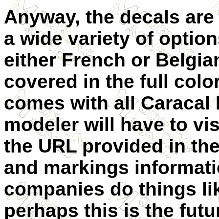
Anyway, the decals are
a wide variety of option
either French or Belgia
covered in the full col
comes with all Caracal D
modeler will have to vis
the URL provided in the
and markings informati
companies do things li
perhaps this is the futu