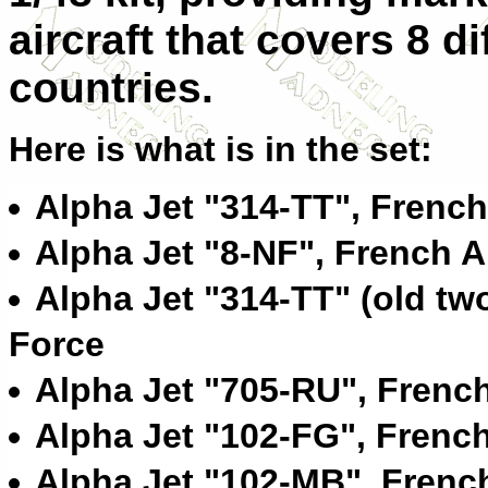
aircraft that covers 8 di
countries.
Here is what is in the set:
Alpha Jet "314-TT", French
Alpha Jet "8-NF", French A
Alpha Jet "314-TT" (old tw
Force
Alpha Jet "705-RU", French
Alpha Jet "102-FG", French
Alpha Jet "102-MB", French