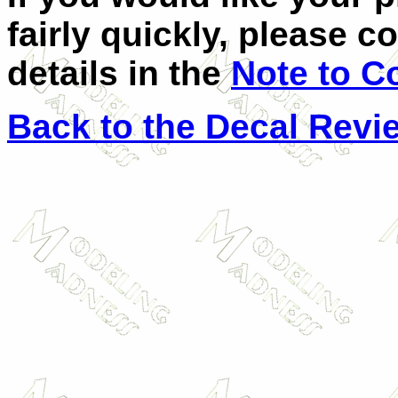
fairly quickly, please c
details in the
Note to C
Back to the Decal Revi