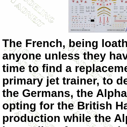
The French, being loat
anyone unless they hav
time to find a replaceme
primary jet trainer, to 
the Germans, the Alpha 
opting for the British H
production while the A