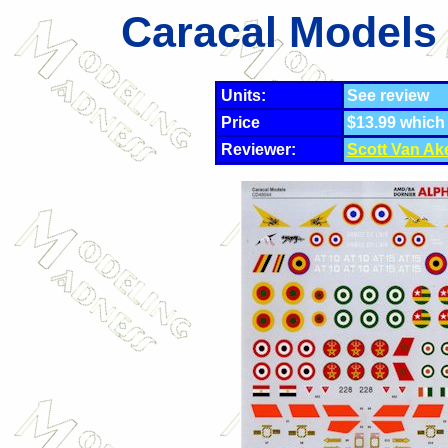
Caracal Models 
Units:
See review
Price
$13.99 which
Reviewer:
Scott Van Ak