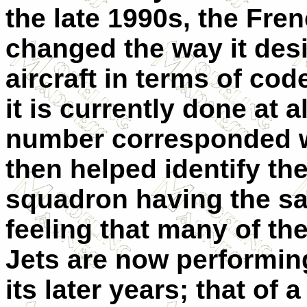
the late 1990s, the Fren
changed the way it des
aircraft in terms of co
it is currently done at al
number corresponded wi
then helped identify th
squadron having the same
feeling that many of the
Jets are now performing
its later years; that of 