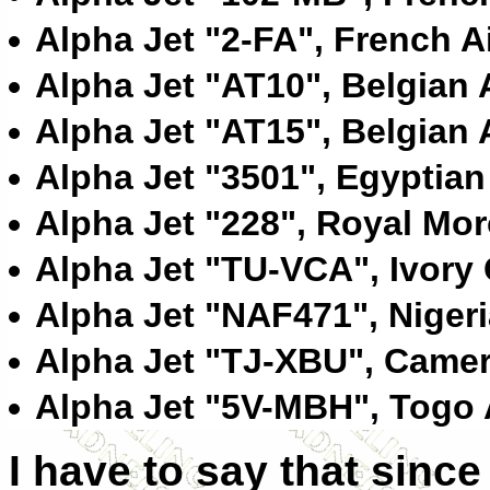
Alpha Jet "2-FA", French A
Alpha Jet "AT10", Belgian 
Alpha Jet "AT15", Belgian 
Alpha Jet "3501", Egyptian
Alpha Jet "228", Royal Mor
Alpha Jet "TU-VCA", Ivory 
Alpha Jet "NAF471", Nigeri
Alpha Jet "TJ-XBU", Camer
Alpha Jet "5V-MBH", Togo 
I have to say that since