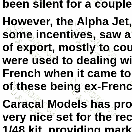
been silent for a coupl
However, the Alpha Jet,
some incentives, saw a
of export, mostly to co
were used to dealing wi
French when it came t
of these being ex-Frenc
Caracal Models has pro
very nice set for the re
1/48 kit, providing mark