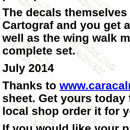
The decals themselves 
Cartograf and you get a
well as the wing walk 
complete set.
July 2014
Thanks to
www.caraca
sheet. Get yours today
local shop order it for 
If you would like your 