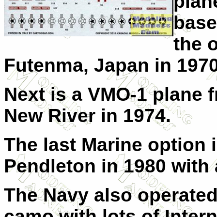
plan
base
the 
Futenma, Japan in 1970
Next is a VMO-1 plane
New River in 1974.
The last Marine option
Pendleton in 1980 with 
The Navy also operated
camo with lots of Inter