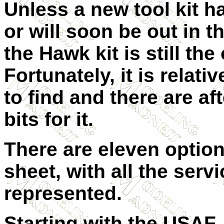
Unless a new tool kit h
or will soon be out in th
the Hawk kit is still the
Fortunately, it is relati
to find and there are af
bits for it.
There are eleven option
sheet, with all the servi
represented.
Starting with the USAF