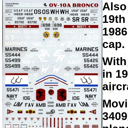
Also
19th
1986.
cap.
With
in 1
aircr
Movi
3409