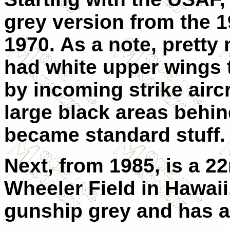
grey version from the 
1970. As a note, pretty
had white upper wings 
by incoming strike aircr
large black areas behin
became standard stuff.
Next, from 1985, is a 
Wheeler Field in Hawaii.
gunship grey and has a 