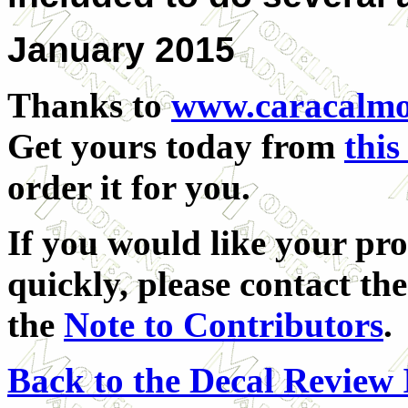
January 2015
Thanks to
www.caracalmo
Get yours today from
this
order it for you.
If you would like your pro
quickly, please contact the
the
Note to Contributors
.
Back to the Decal Review