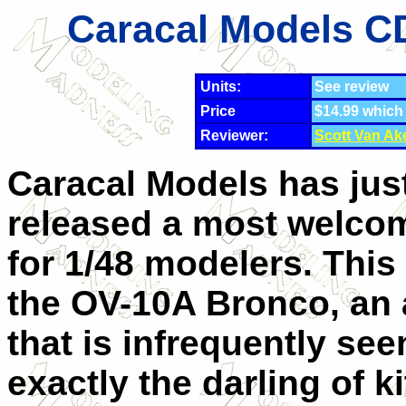
Caracal Models C
Units:
See review
Price
$14.99 which
Reviewer:
Scott Van Ak
Caracal Models has jus
released a most welco
for 1/48 modelers. This
the OV-10A Bronco, an a
that is infrequently se
exactly the darling of k