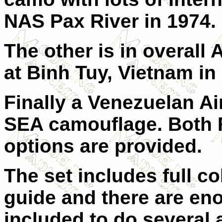
NAS Pax River in 1974.
The other is in overall
at Binh Tuy, Vietnam in
Finally a Venezuelan Ai
SEA camouflage. Both
options are provided.
The set includes full c
guide and there are e
included to do several a