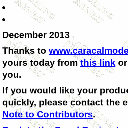
December 2013
Thanks to
www.caracalmode
yours today from
this link
or
you.
If you would like your produc
quickly, please contact the e
Note to Contributors
.