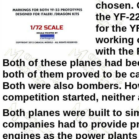
chosen. 
the YF-2
for the 
working 
with the 
Both of these planes had be
both of them proved to be cap
Both were also bombers. How
competition started, neither
Both planes were built to si
companies had to provide pr
engines as the power plants 