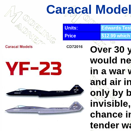
Caracal Model
Units:
Edwards Tes
Price
$12.99 which
Over 30 y
would ne
in a war 
and air i
only by b
invisible
chance i
tender w