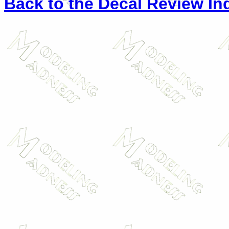
Back to the Decal Review In