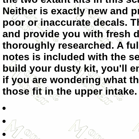
Neither is exactly new and p
poor or inaccurate decals. Th
and provide you with fresh 
thoroughly researched. A ful
notes is included with the 
build your dusty kit, you'll
if you are wondering what th
those fit in the upper intake.