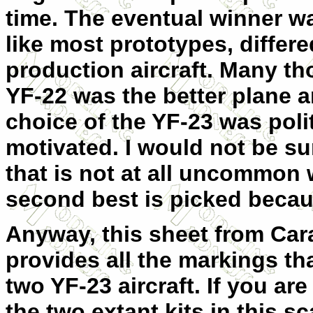
time. The eventual winner wa
like most prototypes, diffe
production aircraf
t. Many th
YF-22 was the better plane a
choice of the YF-23 was polit
motivated. I would not be su
that is not at all uncommon
second best is picked becaus
Anyway, this sheet from Car
provides all the markings th
two YF-23 aircraft. If you ar
the two extant kits in this s