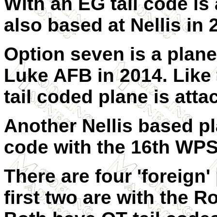
With an EG tail code is
also based at Nellis in 
Option seven is a plane
Luke AFB in 2014. Like 
tail coded plane is at
Another Nellis based pl
code with the 16th WPS
There are four 'foreign'
first two are with the R