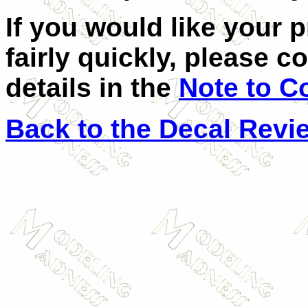
If you would like your 
fairly quickly, please c
details in the
Note to C
Back to the Decal Revi