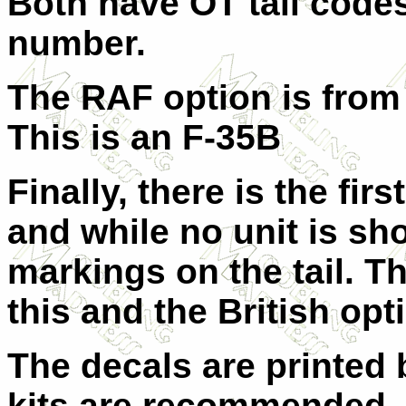
Both have OT tail codes 
number.
The RAF option is from
This is an F-35B
Finally, there is the fi
and while no unit is sh
markings on the tail. Th
this and the British opt
The decals are printed 
kits are recommended, 