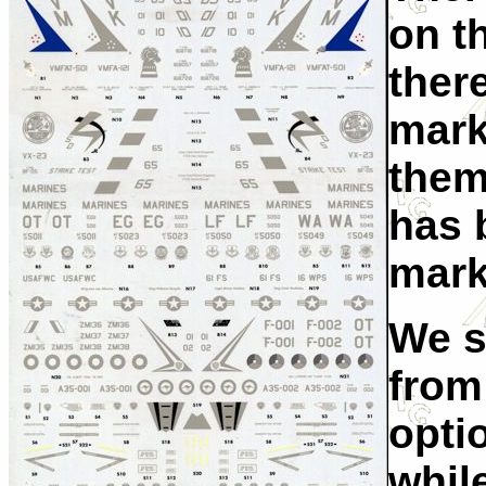
on th
ther
mark
them
has 
mark
We s
from
optio
whil