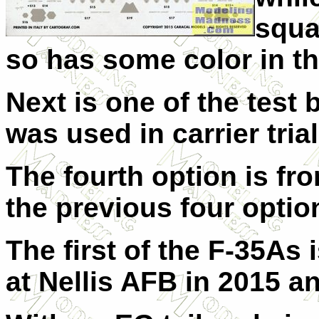
squa
so has some color in the
Next is one of the test 
was used in carrier trial
The fourth option is fr
the previous four option
The first of the F-35As
at Nellis AFB in 2015 an