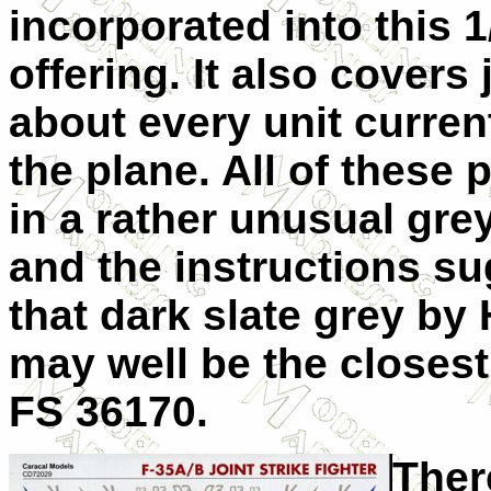
incorporated into this 1
offering. It also covers 
about every unit current
the plane. All of these 
in a rather unusual gr
and the instructions s
that dark slate grey by
may well be the closes
FS 36170.
Ther