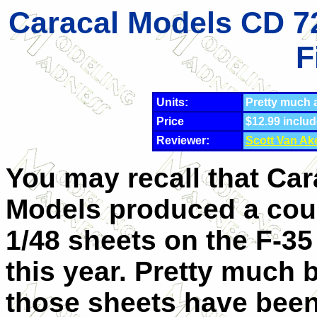
Caracal Models CD 72
F
Units:
Pretty much al
Price
$12.99 inclu
Reviewer:
Scott Van Ak
You may recall that Car
Models produced a cou
1/48 sheets on the F-35 
this year. Pretty much 
those sheets have bee