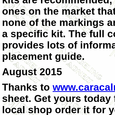
ones on the market that
none of the markings ar
a specific kit. The full 
provides lots of informa
placement guide.
August 2015
Thanks to
www.caraca
sheet. Get yours today
local shop order it for 