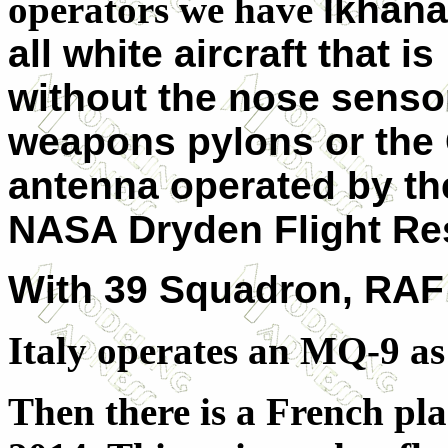
operators we have
Ikhana
all white aircraft that is
without the nose senso
weapons pylons or the
antenna operated by th
NASA Dryden Flight Res
With 39 Squadron, RAF 
Italy operates an MQ-9 as 
Then there is a French pla