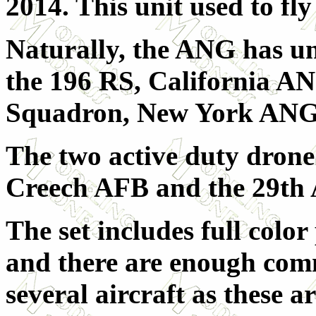
2014. This unit used to fl
Naturally, the ANG has uni
the 196 RS, California A
Squadron, New York ANG
The two active duty drone
Creech AFB and the 29th
The set includes full colo
and there are enough com
several aircraft as these a