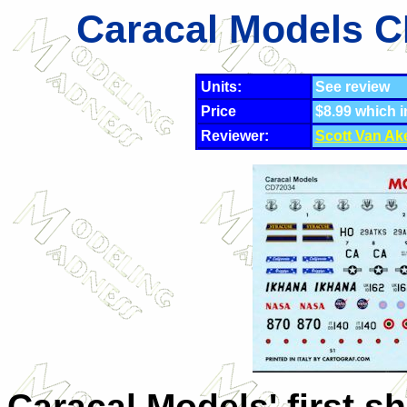
Caracal Models C
Units:
See review
Price
$8.99 which 
Reviewer:
Scott Van Ak
Caracal Models' first s