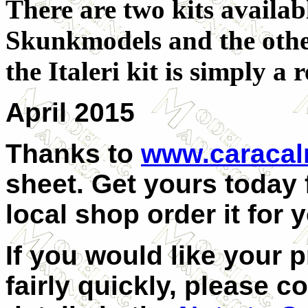
There are two kits availab
Skunkmodels and the other
the Italeri kit is simply a
April 2015
Thanks to
www.caraca
sheet. Get yours today
local shop order it for 
If you would like your 
fairly quickly, please c