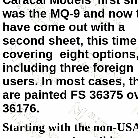
was the MQ-9 and now 
have come out with a
second sheet, this time
covering eight options
including three foreign
users. In most cases, t
are painted FS 36375 o
36176.
Starting with the non-US