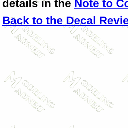
details in the
Note to C
Back to the Decal Revi