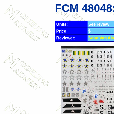
FCM 48048
Units:
See review
Price
$
Reviewer:
Scott Van Ak