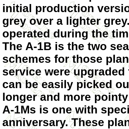
initial production versi
grey over a lighter gre
operated during the tim
The A-1B is the two sea
schemes for those plane
service were upgraded 
can be easily picked ou
longer and more pointy 
A-1Ms is one with speci
anniversary. These plan