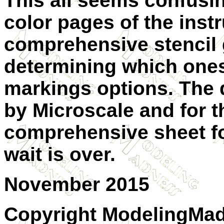
This all seems confusing
color pages of the inst
comprehensive stencil 
determining which ones
markings options. The 
by Microscale and for 
comprehensive sheet fo
wait is over.
November 2015
Copyright ModelingMa