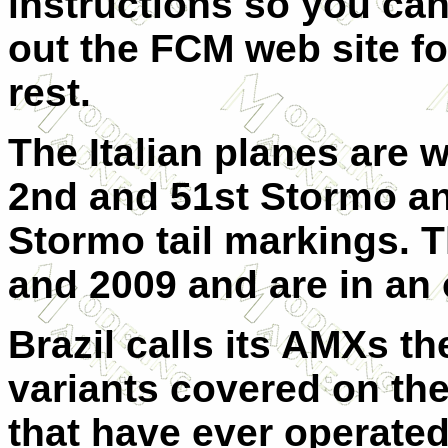
instructions so you ca
out the FCM web site for
rest.
The Italian planes are w
2nd and 51st Stormo an
Stormo tail markings. 
and 2009 and are in an o
Brazil calls its AMXs th
variants covered on the
that have ever operated