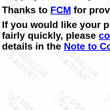
Thanks to
FCM
for prov
If you would like your 
fairly quickly, please
co
details in the
Note to Co