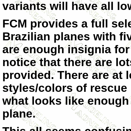
variants will have all lo
FCM provides a full sele
Brazilian planes with fi
are enough insignia for 
notice that there are lo
provided. There are at l
styles/colors of rescu
what looks like enough 
plane.