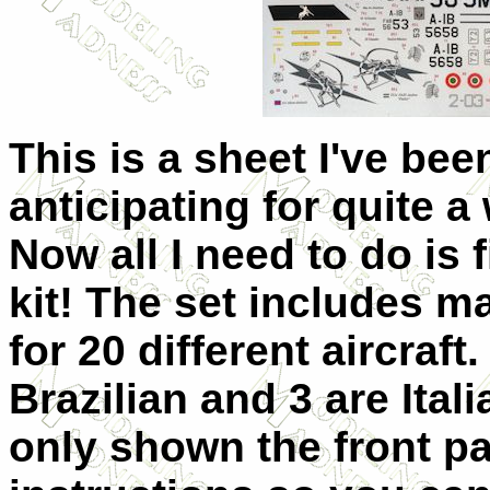
This is a sheet I've bee
anticipating for quite a 
Now all I need to do is 
kit! The set includes m
for 20 different aircraft.
Brazilian and 3 are Itali
only shown the front pa