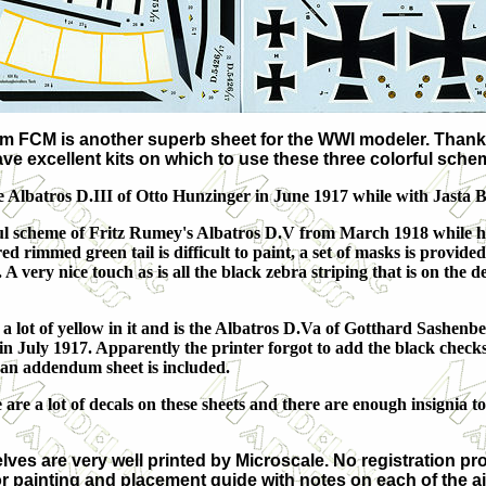
om FCM is another superb sheet for the WWI modeler. Thanks
ave excellent kits on which to use these three colorful sche
the Albatros D.III of Otto Hunzinger in June 1917 while with Jasta 
rful scheme of Fritz Rumey's Albatros D.V from March 1918 while 
red rimmed green tail is difficult to paint, a set of masks is provided
 A very nice touch as is all the black zebra striping that is on the d
 a lot of yellow in it and is the Albatros D.Va of Gotthard Sashenb
in July 1917. Apparently the printer forgot to add the black checks
 an addendum sheet is included.
 are a lot of decals on these sheets and there are enough insignia 
ves are very well printed by Microscale. No registration prob
lor painting and placement guide with notes on each of the a