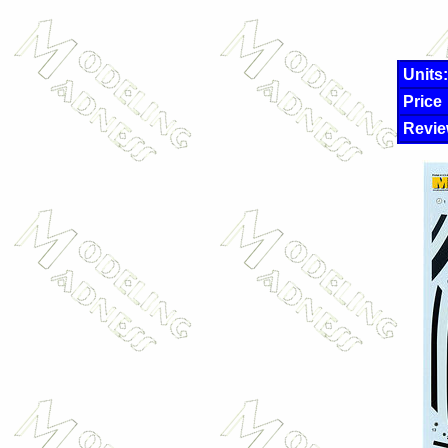
Units:
Price
Revie