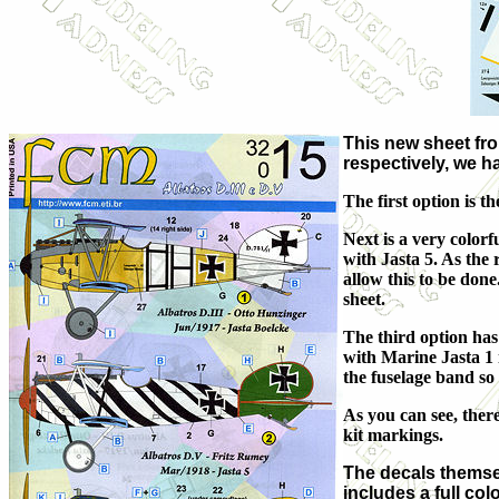
This new sheet fr
respectively, we h
The first option is 
Next is a very colo
with Jasta 5. As the 
allow this to be done.
sheet.
The third option has
with Marine Jasta 1 
the fuselage band so
As you can see, there
kit markings.
The decals themsel
includes a full co