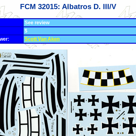
FCM 32015: Albatros D. III/V
See review
$
wer:
Scott Van Aken