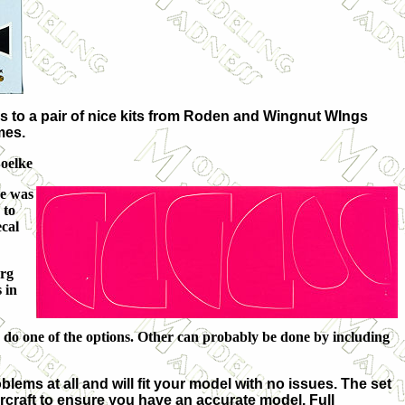
 to a pair of nice kits from Roden and Wingnut WIngs
mes.
Boelke
he was
 to
ecal
erg
 in
to do one of the options. Other can probably be done by including
lems at all and will fit your model with no issues. The set
ircraft to ensure you have an accurate model. Full