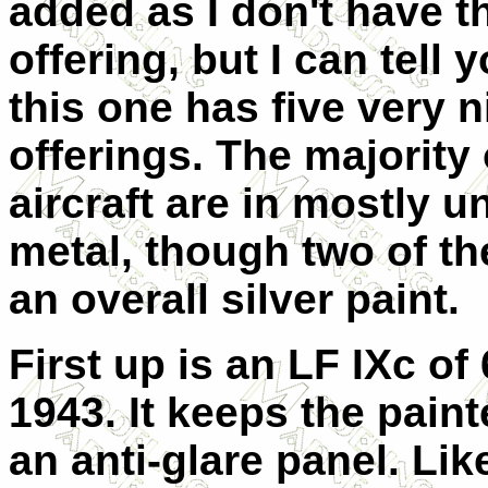
added as I don't have th
offering, but I can tell 
this one has five very n
offerings. The majority 
aircraft are in mostly u
metal, though two of th
an overall silver paint.
First up is an LF IXc of
1943. It keeps the pain
an anti-glare panel. Lik