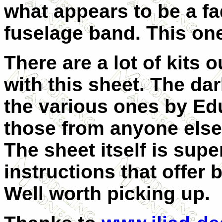
what appears to be a fa
fuselage band. This one
There are a lot of kits 
with this sheet. The da
the various ones by Edu
those from anyone else 
The sheet itself is supe
instructions that offer 
Well worth picking up.