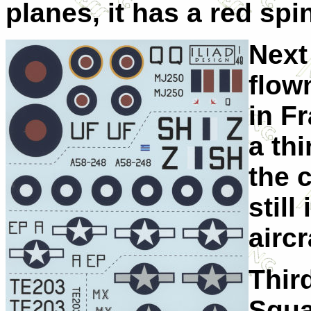
planes, it has a red spi
Next
flow
in Fr
a thi
the 
still
aircr
Third
Squa