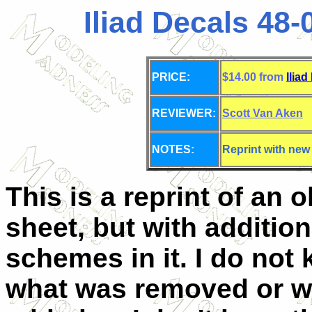
Iliad Decals 48-0
PRICE:
$14.00 from
Iliad
REVIEWER:
Scott Van Aken
NOTES:
Reprint with new
This is a reprint of an o
sheet, but with addition
schemes in it. I do not
what was removed or w