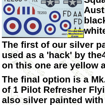
Aust
blac
whit
The first of our silver p
used as a 'hack' by the
on this one are yellow 
The final option is a M
of 1 Pilot Refresher Fly
also silver painted with