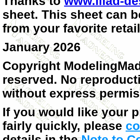
Thanks to
www.iliad-d
sheet. This sheet can b
from your favorite retail
January 2026
Copyright ModelingMadn
reserved. No reproducti
without express permis
If you would like your 
fairly quickly, please
co
details in the
Note to C