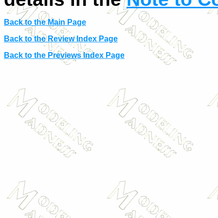
Back to the Main Page
Back to the Review Index Page
Back to the Previews Index Page