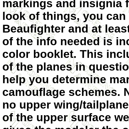
markings and insignia 
look of things, you can
Beaufighter and at least
of the info needed is in
color booklet. This incl
of the planes in questi
help you determine mar
camouflage schemes. No
no upper wing/tailpla
of the upper surface we