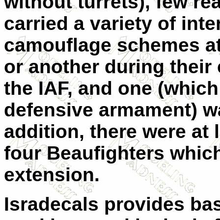
without turrets), few rea
carried a variety of inte
camouflage schemes at
or another during their 
the IAF, and one (which 
defensive armament) wa
addition, there were at 
four Beaufighters which
extension.
Isradecals provides basi