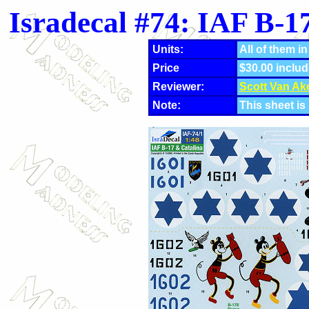
Isradecal #74: IAF B-
Units:
All of them in
Price
$30.00 includ
Reviewer:
Scott Van Ak
Note:
This sheet is