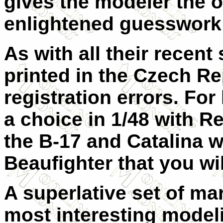
gives the modeler the 
enlightened guesswork
As with all their recent
printed in the Czech Re
registration errors. Fo
a choice in 1/48 with 
the B-17 and Catalina w
Beaufighter that you wil
A superlative set of ma
most interesting model