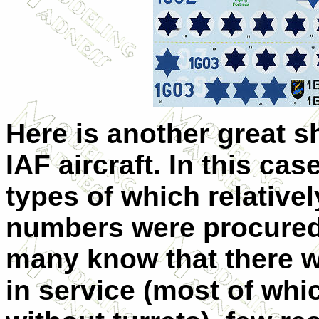
Here is another great sh
IAF aircraft. In this cas
types of which relativel
numbers were procure
many know that there 
in service (most of whi