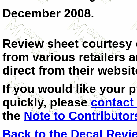
December 2008.
Review sheet courtesy
from various retailers 
direct from their websit
If you would like your 
quickly, please
contact
the
Note to Contributor
Back to the Decal Revi