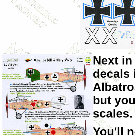
Next in
decals 
Albatros
but you
scales.
You'll 