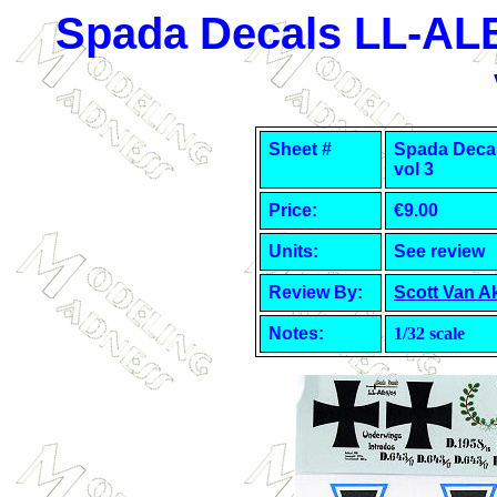
Spada Decals
LL-AL
Sheet #
Spada Deca
vol 3
Price:
€9.00
Units:
See review
Review By:
Scott Van A
Notes:
1/32 scale