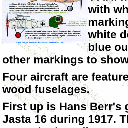
with wh
marking
white d
blue ou
other markings to show
Four aircraft are featur
wood fuselages.
First up is Hans Berr's 
Jasta 16 during 1917. T