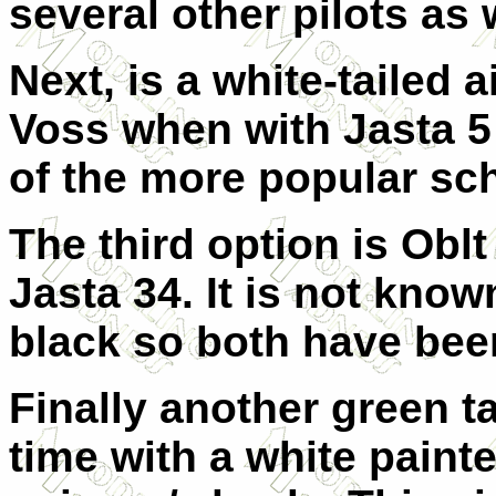
several other pilots as
Next, is a white-tailed 
Voss when with Jasta 5
of the more popular sch
The third option is Obl
Jasta 34. It is not known
black so both have bee
Finally another green tai
time with a white paint