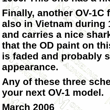
Finally, another OV-1C f
also in Vietnam during 
and carries a nice shar
that the OD paint on thi
is faded and probably 
appearance.
Any of these three sch
your next OV-1 model.
March 2006