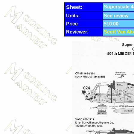
Sheet:
Superscale 4
Units:
See review
Price
$10.00
Reviewer:
Scott Van Ak