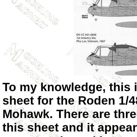
To my knowledge, this is
sheet for the Roden 1/
Mohawk. There are three
this sheet and it appear