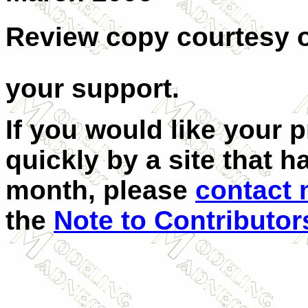
Review copy courtesy 
your support.
If you would like your 
quickly by a site that h
month, please
contact
the
Note to Contributor