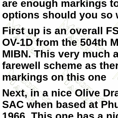
are enough markings to 
options should you so 
First up is an overall F
OV-1D from the 504th 
MIBN. This very much a
farewell scheme as there
markings on this one
Next, in a nice Olive D
SAC when based at Phu
1966. This one has a nic