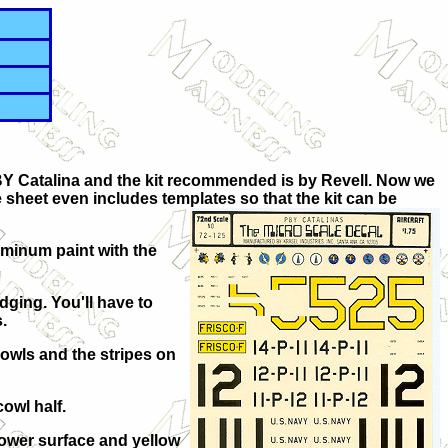
 PBY Catalina and the kit recommended is by Revell. Now we
 sheet even includes templates so that the kit can be
luminum paint with the
dging. You'll have to
.
 cowls and the stripes on
owl half.
lower surface and yellow