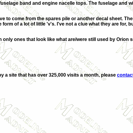
, fuselage band and engine nacelle tops. The fuselage and w
have to come from the spares pile or another decal sheet. Th
form of a lot of little 'v's. I've not a clue what they are for,
 only ones that look like what are/were still used by Orion 
by a site that has over 325,000 visits a month, please
contac