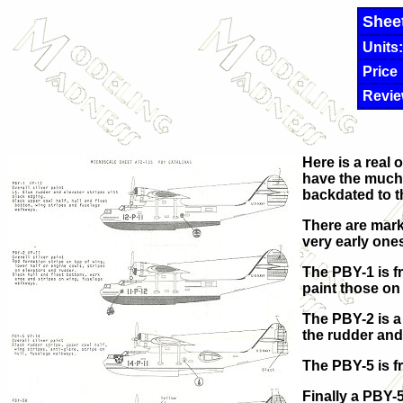
Shee
Units:
Price
Revie
Here is a real
have the much 
backdated to t
There are marki
very early ones
The PBY-1 is f
paint those on
The PBY-2 is a 
the rudder and
The PBY-5 is f
Finally a PBY-