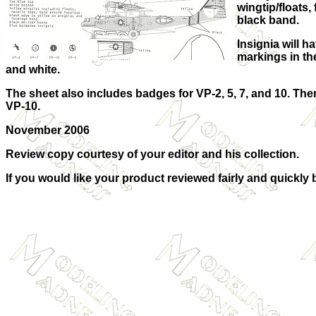
wingtip/floats
black band.
Insignia will 
markings in the 
and white.
The sheet also includes badges for VP-2, 5, 7, and 10. Then
VP-10.
November 2006
Review copy courtesy of
your editor and his collection.
If you would like your product reviewed fairly and quickly 