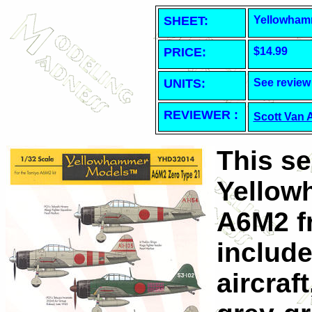
SHEET
:
Yellowham
PRICE:
$14.99
UNITS:
See review
REVIEWER :
Scott Van 
This s
Yellow
A6M2 f
includ
aircraf