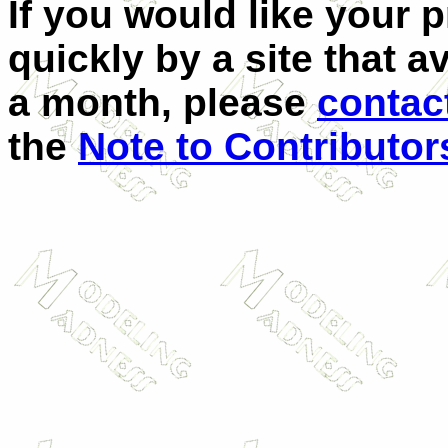
If you would like your 
quickly by a site that a
a month, please
contac
the
Note to Contributor