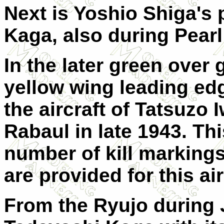
Next is Yoshio Shiga's 
Kaga, also during Pear
In the later green over 
yellow wing leading ed
the aircraft of Tatsuzo
Rabaul in late 1943. Thi
number of kill markings 
are provided for this air
From the Ryujo during J