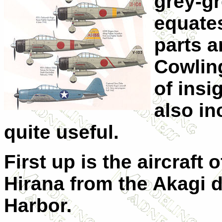
grey-gr
equates
parts a
Cowling
of insi
also in
quite useful.
First up is the aircraft 
Hirana from the Akagi d
Harbor.