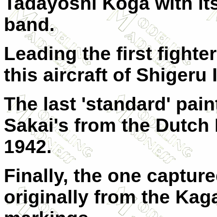
Tadayoshi Koga with its
band.
Leading the first fight
this aircraft of Shigeru 
The last 'standard' pain
Sakai's from the Dutch 
1942.
Finally, the one captur
originally from the Kag