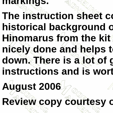
markings.
The instruction sheet 
historical background o
Hinomarus from the kit 
nicely done and helps t
down. There is a lot of
instructions and is wor
August 2006
Review copy courtesy 