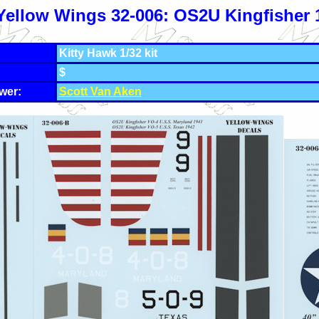
Yellow Wings 32-006: OS2U Kingfisher 
Kitty Hawk 1/32 kit
$
wer:
Scott Van Aken