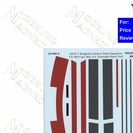
For:
Price
Revie