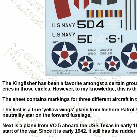
The Kingfisher has been a favorite amongst a certain group
cries in those circles. However, to my knowledge, this is the
The sheet contains markings for three different aircraft i
The first is a true 'yellow wings' plane from Inshore Patr
neutrality star on the forward fuselage.
Next is a plane from VO-5 aboard the USS Texas in early 19
start of the war. Since it is early 1942, it still has the rudd