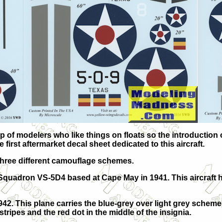
 of modelers who like things on floats so the introduction o
 first aftermarket decal sheet dedicated to this aircraft.
n three different camouflage schemes.
ol Squadron VS-5D4 based at Cape May in 1941. This aircraft 
42. This plane carries the blue-grey over light grey scheme
er stripes and the red dot in the middle of the insignia.