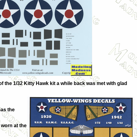
f the 1/32 Kitty Hawk kit a while back was met with glad
has the
 worn at the