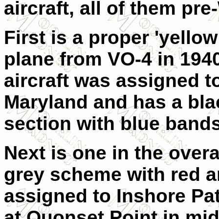
aircraft, all of them pre
First is a proper 'yello
plane from VO-4 in 1940
aircraft was assigned t
Maryland and has a blac
section with blue bands
Next is one in the overal
grey scheme with red and
assigned to Inshore Pa
at Quonset Point in mid