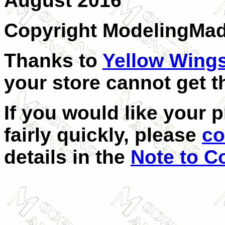
August 2016
Copyright ModelingMa
Thanks to
Yellow Wing
your store cannot get t
If you would like your 
fairly quickly, please
co
details in the
Note to C