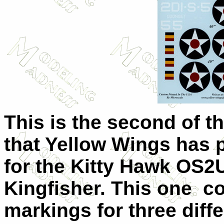
This is the second of t
that Yellow Wings has
for the Kitty Hawk OS2
Kingfisher. This one c
markings for three diffe