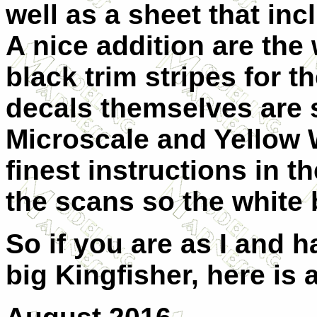
well as a sheet that inc
A nice addition are the
black trim stripes for t
decals themselves are 
Microscale and Yellow 
finest instructions in 
the scans so the white b
So if you are as I and h
big Kingfisher, here is 