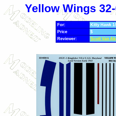
Yellow Wings 32-
For:
Kitty Hawk 1/
Price
$
Reviewer:
Scott Van Ak