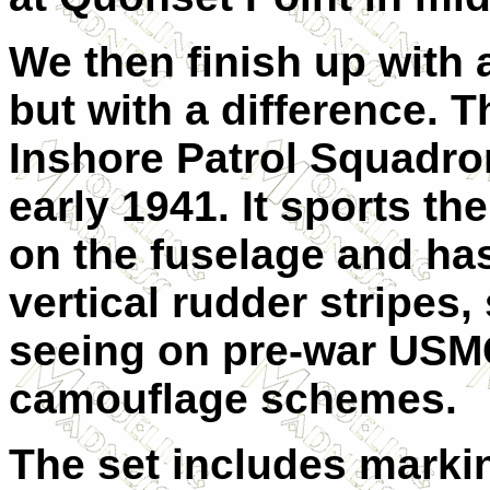
We then finish up with
but with a difference. T
Inshore Patrol Squadro
early 1941. It sports t
on the fuselage and has
vertical rudder stripes
seeing on pre-war USMC 
camouflage schemes.
The set includes markin