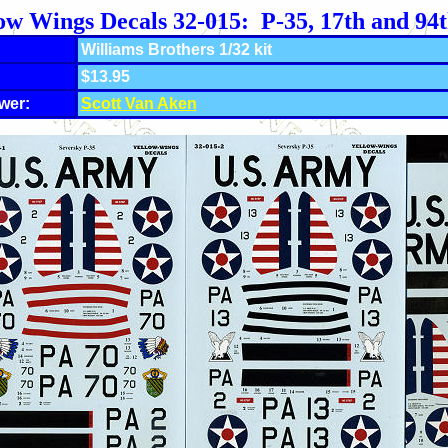
ow Wings Decals 32-015: P-35, 17th and 94
Williams Brothers 1/32 kit
$13.95
wer:
Scott Van Aken