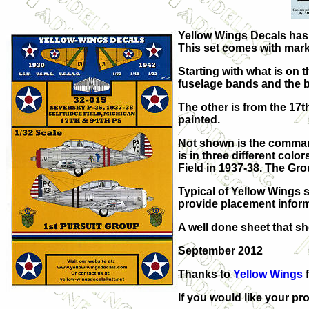
Yellow Wings Decals has p
This set comes with markin
Starting with what is on 
fuselage bands and the bu
The other is from the 17t
painted.
Not shown is the command
is in three different colo
Field in 1937-38. The Gro
Typical of Yellow Wings s
provide placement inform
A well done sheet that sh
September 2012
Thanks to
Yellow Wings
f
If you would like your pro