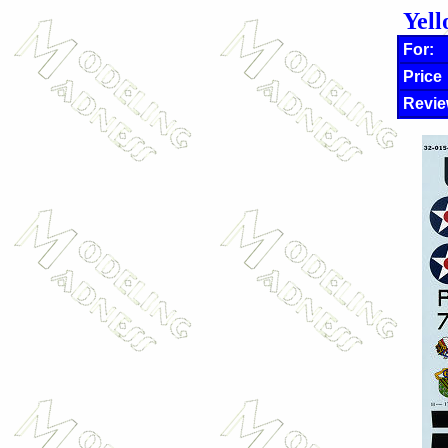
Yell
For:
Price
Revie