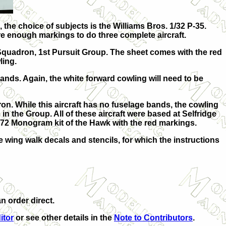
the choice of subjects is the Williams Bros. 1/32 P-35.
 are enough markings to do three complete aircraft.
t Squadron, 1st Pursuit Group. The sheet comes with the red
ling.
ands. Again, the white forward cowling will need to be
. While this aircraft has no fuselage bands, the cowling
 in the Group. All of these aircraft were based at Selfridge
 1/72 Monogram kit of the Hawk with the red markings.
e wing walk decals and stencils, for which the instructions
n order direct.
itor
or see other details in the
Note to Contributors
.