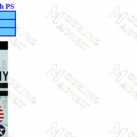
th PS