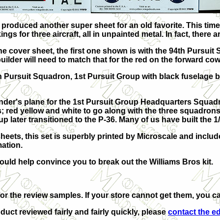
roduced another super sheet for an old favorite. This time, 
gs for three aircraft, all in unpainted metal. In fact, there
the cover sheet, the first one shown is with the 94th Pursui
ilder will need to match that for the red on the forward cow
h Pursuit Squadron, 1st Pursuit Group with black fuselage b
er's plane for the 1st Pursuit Group Headquarters Squadron
rs; red yellow and white to go along with the three squadrons
up later transitioned to the P-36. Many of us have built the
heets, this set is superbly printed by Microscale and includ
ation.
ould help convince you to break out the Williams Bros kit.
or the review samples. If your store cannot get them, you ca
duct reviewed fairly and fairly quickly, please
contact the ed