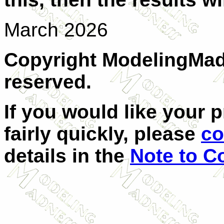
March 2026
Copyright ModelingMadn
reserved.
If you would like your 
fairly quickly, please
co
details in the
Note to C