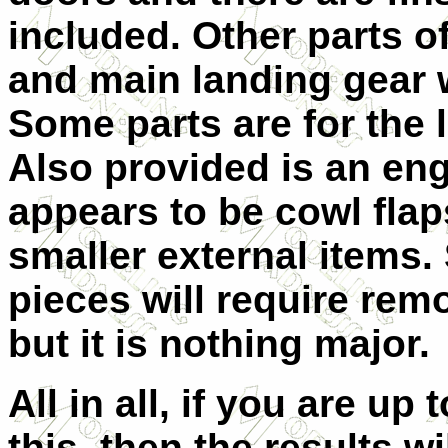
included. Other parts of
and main landing gear w
Some parts are for the 
Also provided is an en
appears to be cowl flap
smaller external items.
pieces will require rem
but it is nothing major.
All in all, if you are up 
this, then the results wi