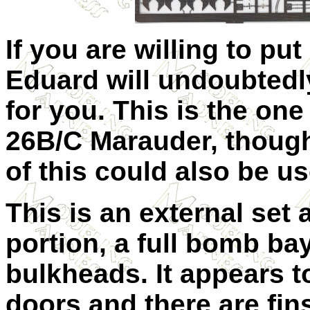
If you are willing to put
Eduard will undoubtedly
for you. This is the on
26B/C Marauder, though 
of this could also be us
This is an external set 
portion, a full bomb bay
bulkheads. It appears t
doors and there are fin