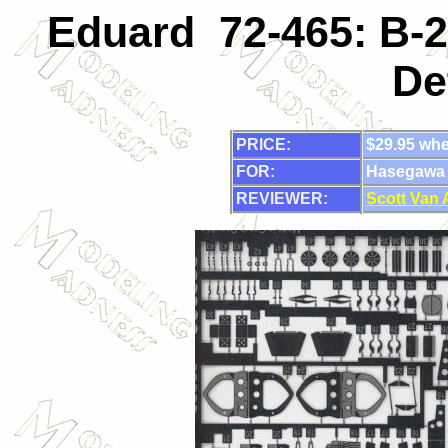
Eduard 72-465: B-2
De
PRICE:
$29.95 whe
FOR:
Hasegawa
REVIEWER:
Scott Van