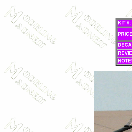
KIT #:
PRICE
DECA
REVI
NOTE