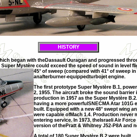
HISTORY
which began with theDassault Ouragan and progressed through
e Super Mystère could exceed the speed of sound in level fl
45° of sweep (compared with 41° of
sweep in 
anafterburner-equippedturbojet engine.
The first prototype Super Mystère B.1, powe
2, 1955. The aircraft broke the sound barrier i
production in 1957 as the Super Mystère B.2.
having a more powerfulSNECMA Atar 101G en
built. Equipped with a new 48° swept wing a
were capable ofMach 1.4. Production never ma
entering service. In 1973, theIsraeli Air For
version of thePratt & Whitney J52-P8A and n
A total of 180 Super Mystère B.2 were built.