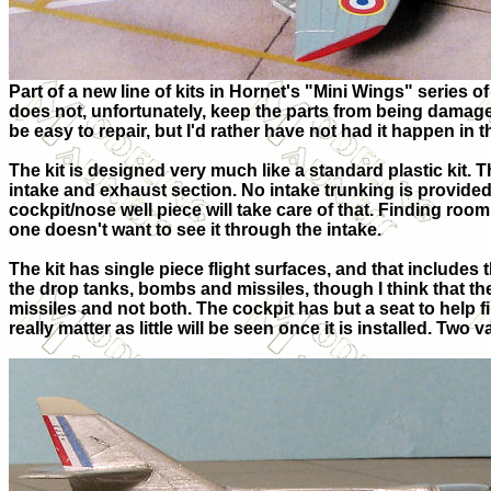
Part of a new line of kits in Hornet's "Mini Wings" series o
does not, unfortunately, keep the parts from being damag
be easy to repair, but I'd rather have not had it happen in t
The kit is designed very much like a standard plastic kit. 
intake and exhaust section. No intake trunking is provided
cockpit/nose well piece will take care of that. Finding room 
one doesn't want to see it through the intake.
The kit has single piece flight surfaces, and that includes
the drop tanks, bombs and missiles, though I think that t
missiles and not both. The cockpit has but a seat to help fil
really matter as little will be seen once it is installed. Tw