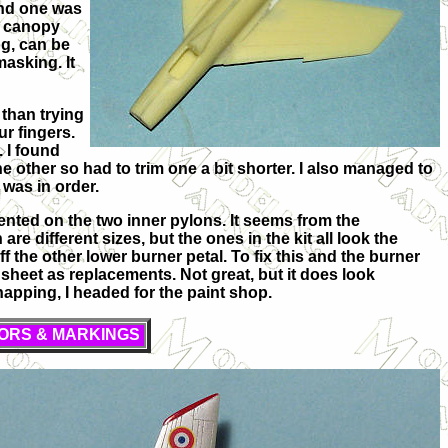
and one was
he canopy
og, can be
masking. It
 than trying
ur fingers.
. I found
e other so had to trim one a bit shorter. I also managed to
 was in order.
mented on the two inner pylons. It seems from the
are different sizes, but the ones in the kit all look the
f the other lower burner petal. To fix this and the burner
s sheet as replacements. Not great, but it does look
snapping, I headed for the paint shop.
ORS & MARKINGS