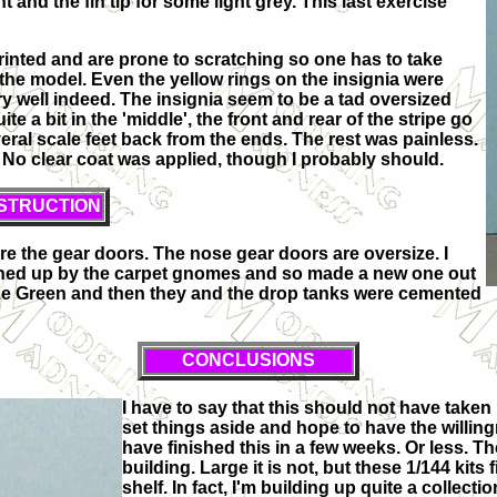
 and the fin tip for some light grey. This last exercise
rinted and are prone to scratching so one has to take
the model. Even the yellow rings on the insignia were
ery well indeed. The insignia seem to be a tad oversized
te a bit in the 'middle', the front and rear of the stripe go
eral scale feet back from the ends. The rest was painless.
 No clear coat was applied, though I probably should.
STRUCTION
re the gear doors. The nose gear doors are oversize. I
tched up by the carpet gnomes and so made a new one out
nze Green and then they and the drop tanks were cemented
CONCLUSIONS
I have to say that this should not have taken 
set things aside and hope to have the willi
have finished this in a few weeks. Or less. T
building. Large it is not, but these 1/144 kits
shelf. In fact, I'm building up quite a collect