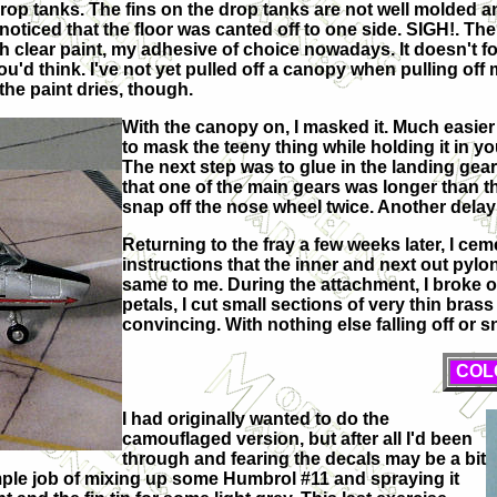
drop tanks. The fins on the drop tanks are not well molded 
 noticed that the floor was canted off to one side. SIGH!. T
ith clear paint, my adhesive of choice nowadays. It doesn't f
u'd think. I've not yet pulled off a canopy when pulling off 
the paint dries, though.
With the canopy on, I masked it. Much easier
to mask the teeny thing while holding it in yo
The next step was to glue in the landing gear
that one of the main gears was longer than th
snap off the nose wheel twice. Another delay
Returning to the fray a few weeks later, I ce
instructions that the inner and next out pylon 
same to me. During the attachment, I broke of
petals, I cut small sections of very thin bras
convincing. With nothing else falling off or 
COL
I had originally wanted to do the
camouflaged version, but after all I'd been
through and fearing the decals may be a bit
 simple job of mixing up some Humbrol #11 and spraying it