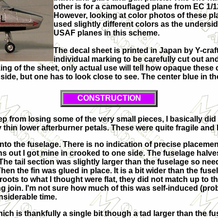
other is for a camouflaged plane from EC 1/
However, looking at color photos of these pl
used slightly different colors as the undersi
USAF planes in this scheme.
The decal sheet is printed in Japan by Y-craft
individual marking to be carefully cut out an
g of the sheet, only actual use will tell how opaque these c
 side, but one has to look close to see. The center blue in t
CONSTRUCTION
keep from losing some of the very small pieces, I basically did 
thin lower afterburner petals. These were quite fragile and I
into the fuselage. There is no indication of precise placeme
urns out I got mine in crooked to one side. The fuselage halv
he tail section was slightly larger than the fuselage so ne
hen the fin was glued in place. It is a bit wider than the fus
oots to what I thought were flat, they did not match up to t
hing join. I'm not sure how much of this was self-induced (pr
onsiderable time.
ich is thankfully a single bit though a tad larger than the fus