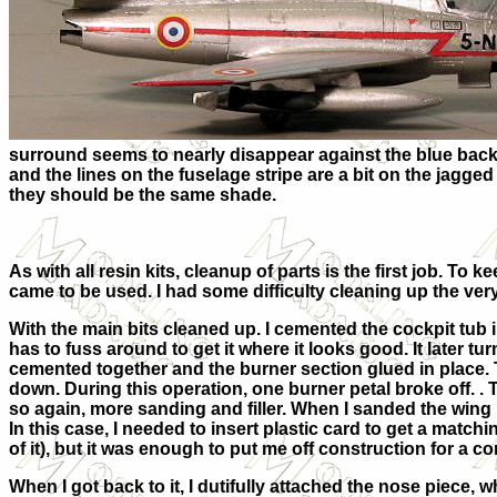
surround seems to nearly disappear against the blue backin
and the lines on the fuselage stripe are a bit on the jagged
they should be the same shade.
As with all resin kits, cleanup of parts is the first job. To 
came to be used. I had some difficulty cleaning up the very 
With the main bits cleaned up. I cemented the cockpit tub 
has to fuss around to get it where it looks good. It later t
cemented together and the burner section glued in place. T
down. During this operation, one burner petal broke off. . T
so again, more sanding and filler. When I sanded the wing r
In this case, I needed to insert plastic card to get a matc
of it), but it was enough to put me off construction for a c
When I got back to it, I dutifully attached the nose piece, wh