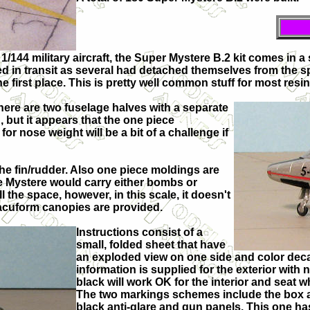
f 1/144 military aircraft, the Super Mystere B.2 kit comes in 
ed in transit as several had detached themselves from the 
he first place. This is pretty well common stuff for most resin 
There are two fuselage halves with a separate
, but it appears that the one piece
for nose weight will be a bit of a challenge if
 the fin/rudder. Also one piece moldings are
he Mystere would carry either bombs or
l the space, however, in this scale, it doesn't
o vacuform canopies are provided.
Instructions consist of a
small, folded sheet that have
an exploded view on one side and color deca
information is supplied for the exterior with no
black will work OK for the interior and seat w
The two markings schemes include the box art
black anti-glare and gun panels. This one has