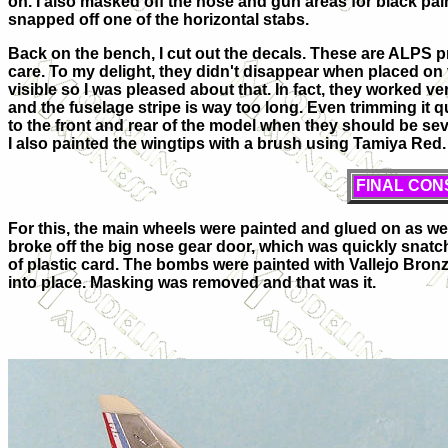
on. I also masked off the nose and gun areas for black paint
snapped off one of the horizontal stabs.
Back on the bench, I cut out the decals. These are ALPS p
care. To my delight, they didn't disappear when placed on 
visible so I was pleased about that. In fact, they worked v
and the fuselage stripe is way too long. Even trimming it qui
to the front and rear of the model when they should be sev
I also painted the wingtips with a brush using Tamiya Red.
FINAL CON
For this, the main wheels were painted and glued on as we
broke off the big nose gear door, which was quickly sna
of plastic card. The bombs were painted with Vallejo Bro
into place. Masking was removed and that was it.