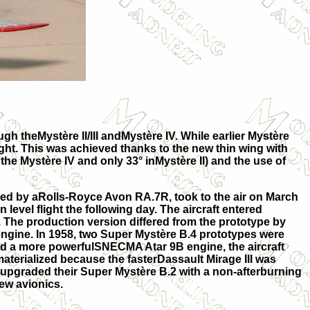
 theMystère II/III andMystère IV. While earlier Mystère
ight. This was achieved thanks to the new thin wing with
the Mystère IV and only 33° inMystère II) and the use of
red by aRolls-Royce Avon RA.7R, took to the air on March
n level flight the following day. The aircraft entered
 The production version differed from the prototype by
gine. In 1958, two Super Mystère B.4 prototypes were
nd a more powerfulSNECMA Atar 9B engine, the aircraft
terialized because the fasterDassault Mirage III was
ce upgraded their Super Mystère B.2 with a non-afterburning
ew avionics.