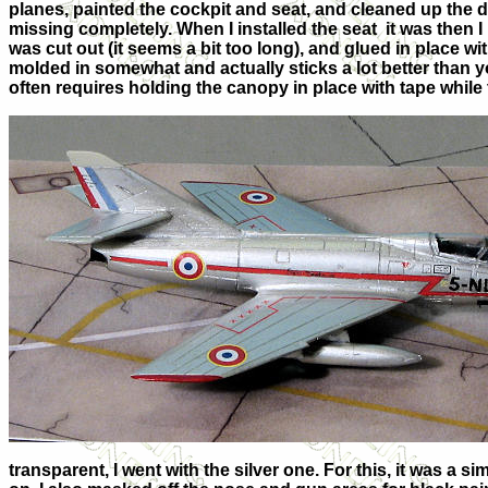
planes, painted the cockpit and seat, and cleaned up the 
missing completely. When I installed the seat it was then I
was cut out (it seems a bit too long), and glued in place w
molded in somewhat and actually sticks a lot better than yo
often requires holding the canopy in place with tape while 
transparent, I went with the silver one. For this, it was a