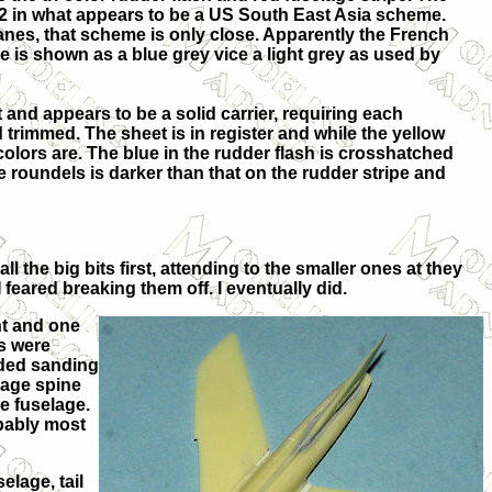
12 in what appears to be a US South East Asia scheme.
anes, that scheme is only close. Apparently the French
de is shown as a blue grey vice a light grey as used by
 and appears to be a solid carrier, requiring each
d trimmed. The sheet is in register and while the yellow
olors are. The blue in the rudder flash is crosshatched
he roundels is darker than that on the rudder stripe and
all the big bits first, attending to the smaller ones at they
 feared breaking them off. I eventually did.
nt and one
es were
eded sanding
elage spine
he fuselage.
obably most
elage, tail