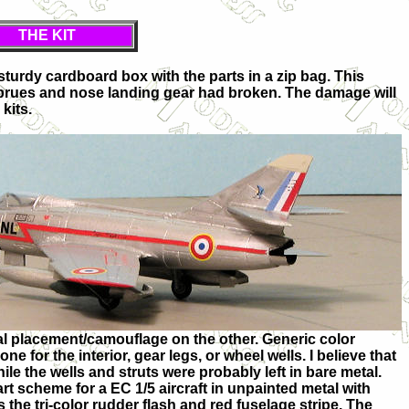
THE KIT
a sturdy cardboard box with the parts in a zip bag. This
sprues and nose landing gear had broken. The damage will
kits.
l placement/camouflage on the other. Generic color
ne for the interior, gear legs, or wheel wells. I believe that
hile the wells and struts were probably left in bare metal.
 scheme for a EC 1/5 aircraft in unpainted metal with
 the tri-color rudder flash and red fuselage stripe. The