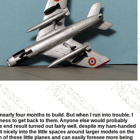
nearly four months to build. But when I run into trouble, I
ngness to get back to them. Anyone else would probably
he end result turned out fairly well, despite my ham-handed
 fit nicely into the little spaces around larger models on the
ion of these little planes and can easily foresee more being