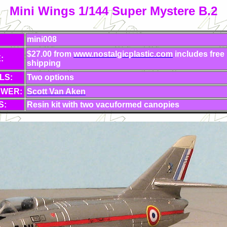
Mini Wings 1/144 Super Mystere B.2
mini008
$27.00 from
www.nostalgicplastic.com
includes free
:
shipping
LS:
Two options
EWER:
Scott Van Aken
S:
Resin kit with two vacuformed canopies