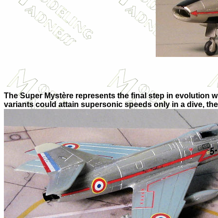
The Super Mystère represents the final step in evolution 
variants could attain supersonic speeds only in a dive, th