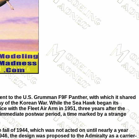
ent to the U.S. Grumman F9F Panther, with which it shared
tay of the Korean War. While the Sea Hawk began its
ce with the Fleet Air Arm in 1951, three years after the
e immediate postwar period, a time marked by a strange
fall of 1944, which was not acted on until nearly a year
946, the design was proposed to the Admiralty as a carrier-