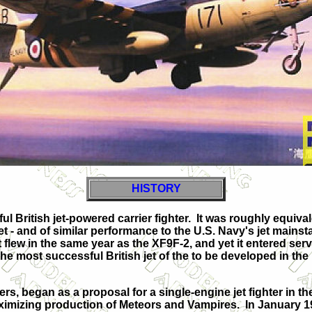
HISTORY
ritish jet-powered carrier fighter. It was roughly equival
et - and of similar performance to the U.S. Navy's jet mains
 flew in the same year as the XF9F-2, and yet it entered servi
he most successful British jet of the to be developed in th
 began as a proposal for a single-engine jet fighter in the 
 maximizing production of Meteors and Vampires. In January 1