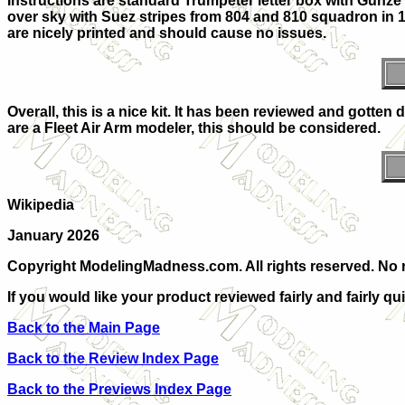
Instructions are standard Trumpeter letter box with Gunze 
over sky with Suez stripes from 804 and 810 squadron in 1
are nicely printed and should cause no issues.
Overall, this is a nice kit. It has been reviewed and gotten 
are a Fleet Air Arm modeler, this should be considered.
Wikipedia
January 2026
Copyright ModelingMadness.com. All rights reserved. No r
If you would like your product reviewed fairly and fairly qu
Back to the Main Page
Back to the Review Index Page
Back to the Previews Index Page