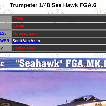
Trumpeter 1/48 Sea Hawk FGA.6
02826
:
$34.00
LS:
Three options
EWER:
Scott Van Aken
S:
2020 release