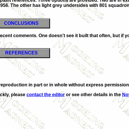
paint references. Three options are provided. Two are in ex
956. The other has light grey undersides with 801 squadron
CONCLUSIONS
decent comments. One doesn't see it built that often, but if yo
REFERENCES
eproduction in part or in whole without express permission
ickly, please
contact the editor
or see other details in the
Not