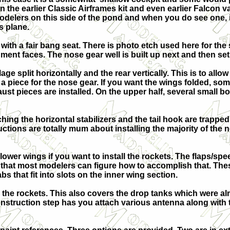
n the earlier Classic Airframes kit and even earlier Falcon 
delers on this side of the pond and when you do see one, it i
s plane.
 with a fair bang seat. There is photo etch used here for th
rument faces. The nose gear well is built up next and then set
ge split horizontally and the rear vertically. This is to allow 
h a piece for the nose gear. If you want the wings folded, s
st pieces are installed. On the upper half, several small box
aching the horizontal stabilizers and the tail hook are trappe
uctions are totally mum about installing the majority of the 
lower wings if you want to install the rockets. The flaps/spe
 that most modelers can figure how to accomplish that. Thes
abs that fit into slots on the inner wing section.
 the rockets. This also covers the drop tanks which were a
 construction step has you attach various antenna along wit