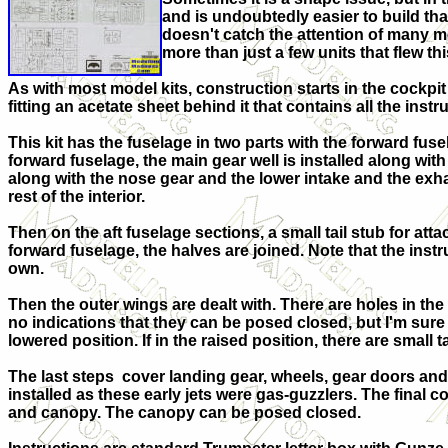
and is undoubtedly easier to build tha
doesn't catch the attention of many mo
more than just a few units that flew thi
As with most model kits, construction starts in the cockpit
fitting an acetate sheet behind it that contains all the inst
This kit has the fuselage in two parts with the forward fusela
forward fuselage, the main gear well is installed along wit
along with the nose gear and the lower intake and the exhau
rest of the interior.
Then on the aft fuselage sections, a small tail stub for att
forward fuselage, the halves are joined. Note that the instr
own.
Then the outer wings are dealt with. There are holes in the 
no indications that they can be posed closed, but I'm sure
lowered position. If in the raised position, there are small t
The last steps cover landing gear, wheels, gear doors and
installed as these early jets were gas-guzzlers. The final
and canopy. The canopy can be posed closed.