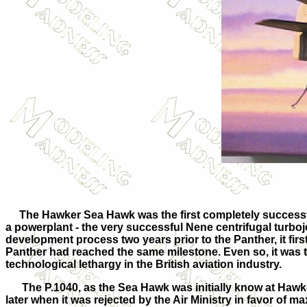
The Hawker Sea Hawk was the first completely successful B
a powerplant - the very successful Nene centrifugal turboj
development process two years prior to the Panther, it first
Panther had reached the same milestone. Even so, it was t
technological lethargy in the British aviation industry.
The P.1040, as the Sea Hawk was initially know at Hawkers,
later when it was rejected by the Air Ministry in favor of