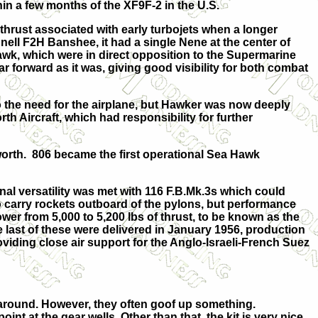
thin a few months of the XF9F-2 in the U.S.
hrust associated with early turbojets when a longer
ll F2H Banshee, it had a single Nene at the center of
 Hawk, which were in direct opposition to the Supermarine
far forward as it was, giving good visibility for both combat
the need for the airplane, but Hawker was now deeply
h Aircraft, which had responsibility for further
tworth. 806 became the first operational Sea Hawk
l versatility was met with 116 F.B.Mk.3s which could
o carry rockets outboard of the pylons, but performance
er from 5,000 to 5,200 lbs of thrust, to be known as the
last of these were delivered in January 1956, production
viding close air support for the Anglo-Israeli-French Suez
ts around. However, they often goof up something.
nt at the gear wells. Other than that, the kit is very nice