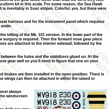
vacuform kit in this scale. For some reason, the Sea Hawk
s inevitably in Suez stripes. Colorful, yes, but there were
e seat harness and for the instrument panel which requires
 aside.
the kitting of the Mk. 101 version. In the lower part of the
ome surgury is required. Then the forward nose gear piece
es are attached to the interior sidewall, followed by the
d between the halve and the stabilizers glued on. At the
nose gear well so you'll need to figure that one on your
ed brakes are then installed in the open position. There is
e wings can then be attached in either the raised or
lmost always
h the windscreen