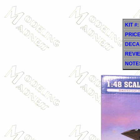
KIT #:
PRICE
DECA
REVI
NOTE