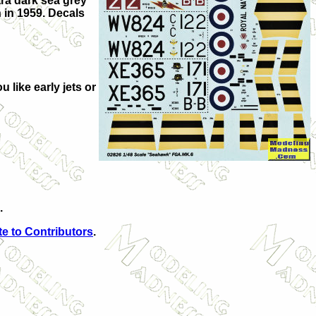
tra dark sea grey
 in 1959. Decals
u like early jets or
.
e to Contributors
.