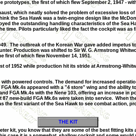
ee prototypes, the first of which flew September 2, 1947 - wi
st, which neatly solved the problem of excessive loss of t
hink the Sea Hawk was a twin-engine design like the McDonne
 enjoyed the outstanding handling characteristics of the Sea
e time. Pilots particularly liked the fact the cockpit was as 
9. The outbreak of the Korean War gave added impetus to 
nter. Production was shifted to Sir W. G. Armstrong Whitwort
he first of which flew November 14, 1951.
st of 1952 while production hit its stride at Armstrong-Whi
ith powered controls. The demand for increased operationa
FGA Mk.4s appeared with a "4 store" wing and the ability t
nd FGA Mk.4s with the Nene 103, offering an increase in pow
 87 new-build FGA Mk.6s were taken into service. When the 
the first variant of the Sea Hawk to see combat action, pro
THE KIT
ter kit, you know that they are some of the best fitting ki
this case it is a somewhat shallow cockpit and some would poi