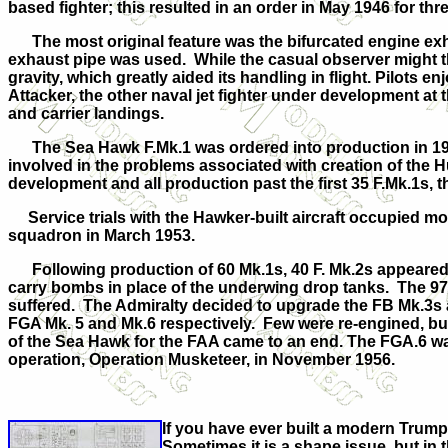
based fighter; this resulted in an order in May 1946 for thr
The most original feature was the bifurcated engine exhau
exhaust pipe was used. While the casual observer might t
gravity, which greatly aided its handling in flight. Pilots
Attacker, the other naval jet fighter under development at th
and carrier landings.
The Sea Hawk F.Mk.1 was ordered into production in 194
involved in the problems associated with creation of the Hu
development and all production past the first 35 F.Mk.1s, t
Service trials with the Hawker-built aircraft occupied mo
squadron in March 1953.
Following production of 60 Mk.1s, 40 F. Mk.2s appeared w
carry bombs in place of the underwing drop tanks. The 97 
suffered. The Admiralty decided to upgrade the FB Mk.3s a
FGA Mk. 5 and Mk.6 respectively. Few were re-engined, but
of the Sea Hawk for the FAA came to an end. The FGA.6 was 
operation, Operation Musketeer, in November 1956.
If you have ever built a modern Trumpe
Sometimes it is a shape issue, but in 