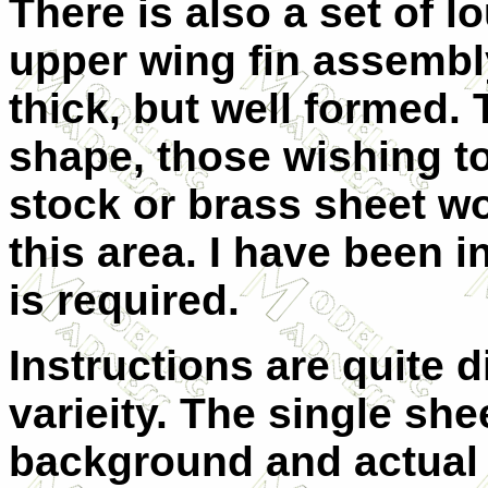
There is also a set of 
upper wing fin assembly
thick, but well formed
shape, those wishing t
stock or brass sheet w
this area. I have been 
is required.
Instructions are quite 
varieity. The single she
background and actual 