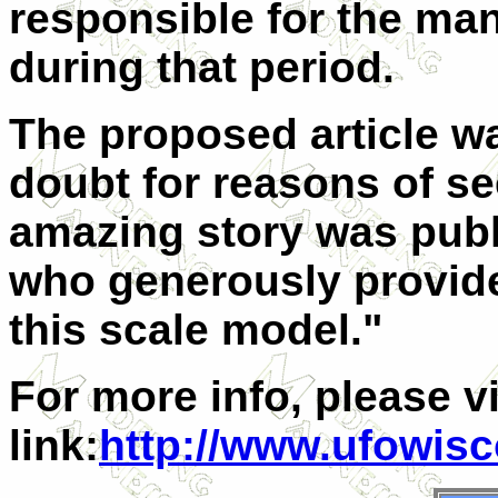
responsible for the man
during that period.
The proposed article wa
doubt for reasons of sec
amazing story was publ
who generously provide
this scale model."
For more info, please vi
link:
http://www.ufowis