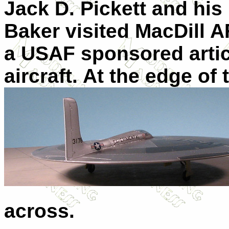
Jack D. Pickett and his
Baker visited MacDill A
a USAF sponsored artic
aircraft. At the edge o
across.