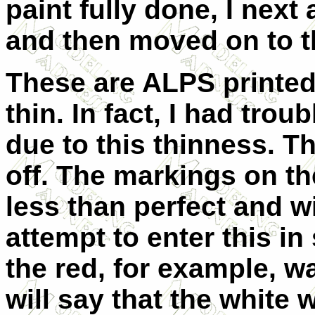
paint fully done, I next
and then moved on to t
These are ALPS printe
thin. In fact, I had trou
due to this thinness. T
off. The markings on th
less than perfect and wi
attempt to enter this i
the red, for example, w
will say that the white