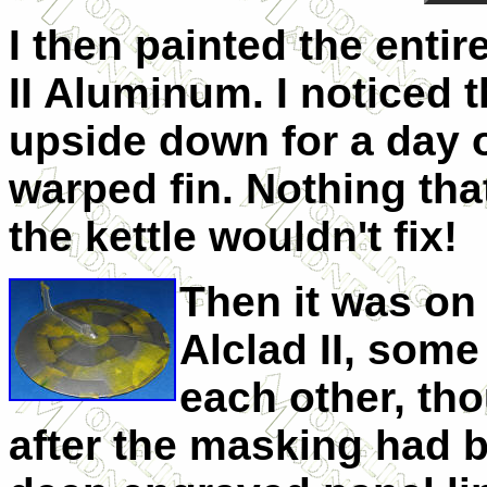
I then painted the entir
II Aluminum. I noticed t
upside down for a day or
warped fin. Nothing tha
the kettle wouldn't fix!
Then it was on 
Alclad II, some
each other, tho
after the masking had 