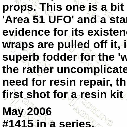
props. This one is a bi
'Area 51 UFO' and a st
evidence for its existen
wraps are pulled off it,
superb fodder for the 'w
the rather uncomplicat
need for resin repair, 
first shot for a resin kit
May 2006
#1415 in a series.