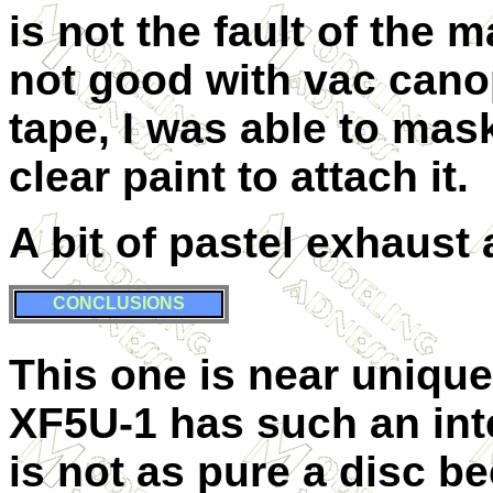
is not the fault of the 
not good with vac canop
tape, I was able to mas
clear paint to attach it.
A bit of pastel exhaust 
CONCLUSIONS
This one is near unique
XF5U-1 has such an int
is not as pure a disc b