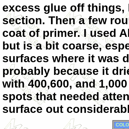
excess glue off things, 
section. Then a few roun
coat of primer. I used Al
but is a bit coarse, esp
surfaces where it was d
probably because it dri
with 400,600, and 1,000
spots that needed atte
surface out considerabl
COLO