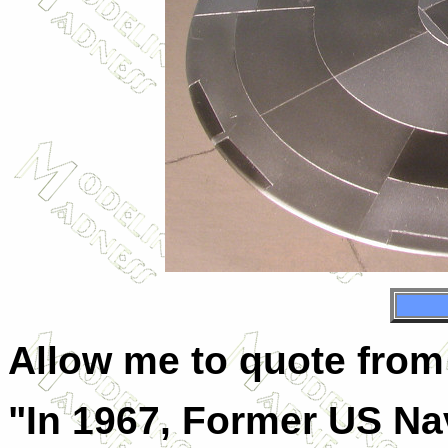
Allow me to quote from 
"In 1967, Former US Nav