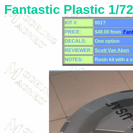
Fantastic Plastic 1/7
KIT #:
001?
PRICE:
$48.00 from
Fant
DECALS:
One option
REVIEWER:
Scott Van Aken
NOTES:
Resin kit with a