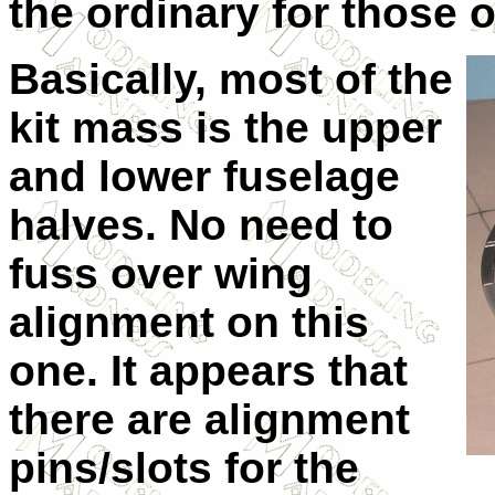
the ordinary for those o
Basically, most of the
kit mass is the upper
and lower fuselage
halves. No need to
fuss over wing
alignment on this
one. It appears that
there are alignment
pins/slots for the