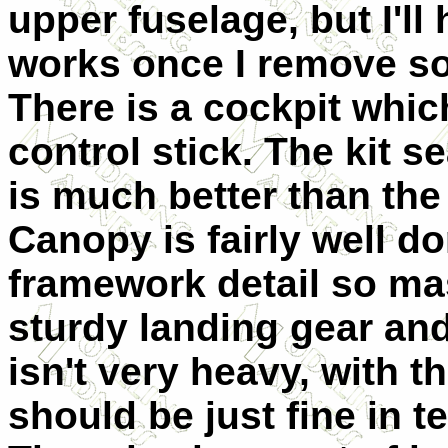
upper fuselage, but I'll
works once I remove so
There is a cockpit whic
control stick. The kit se
is much better than the
Canopy is fairly well d
framework detail so mas
sturdy landing gear and
isn't very heavy, with t
should be just fine in 