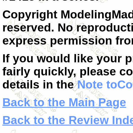
Copyright ModelingMadn
reserved. No reproduct
express permission from
If you would like your 
fairly quickly, please c
details in the
Note toCo
Back to the Main Page
Back to the Review Ind