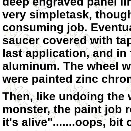
deep engraved panel lin
very simple
task, though
consuming job. Eventual
saucer covered with ta
last application, and in
aluminum. The wheel we
were painted zinc chro
Then, like undoing the
monster, the paint job re
it's alive".......oops, bi