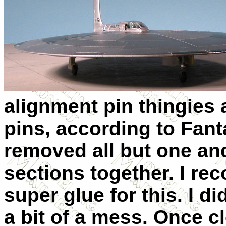
alignment pin thingies 
pins, according to Fanta
removed all but one an
sections together. I r
super glue for this. I di
a bit of a mess. Once cl