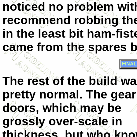
noticed no problem with 
recommend robbing the 
in the least bit ham-fis
came from the spares b
FINA
The rest of the build w
pretty normal. The gear
doors, which may be
grossly over-scale in
thickness, but who kn