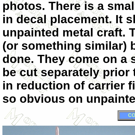
photos. There is a small
in decal placement. It 
unpainted metal craft. 
(or something similar)
done. They come on a si
be cut separately prior 
in reduction of carrier 
so obvious on unpainte
CO