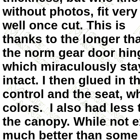
without photos, fit very
well once cut. This is
thanks to the longer th
the norm gear door hin
which miraculously st
intact. I then glued in t
control and the seat, w
colors. I also had less 
the canopy. While not exa
much better than some 