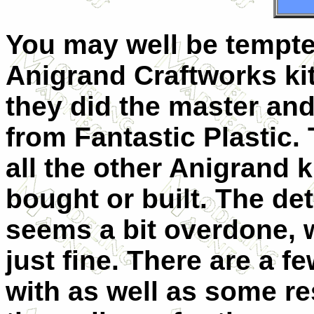
You may well be tempted
Anigrand Craftworks kit
they did the master and
from Fantastic Plastic. T
all the other Anigrand 
bought or built. The det
seems a bit overdone, wh
just fine. There are a f
with as well as some res