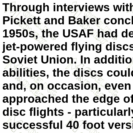
Through interviews wit
Pickett and Baker concl
1950s, the USAF had de
jet-powered flying discs
Soviet Union. In additi
abilities, the discs cou
and, on occasion, even 
approached the edge of
disc flights - particular
successful 40 foot vers