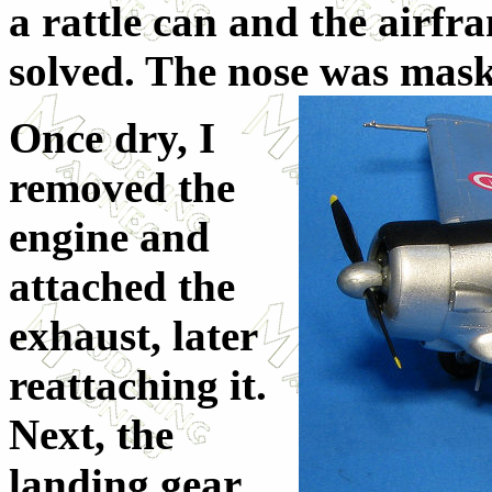
a rattle can and the airf
solved. The nose was ma
s
Once dry, I
removed the
engine and
attached the
exhaust, later
reattaching it.
Next, the
landing gear.