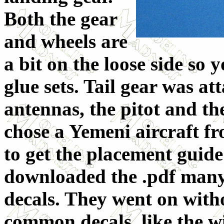
Both the gear
and wheels are
a bit on the loose side so 
glue sets. Tail gear was at
antennas, the pitot and th
chose a Yemeni aircraft f
to get the placement guide
downloaded the .pdf many
decals. They went on with
common decals, like the 