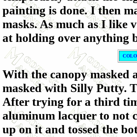
painting is done. I then m
masks. As much as I like v
at holding over anything b
COLO
With the canopy masked a
masked with Silly Putty. T
After trying for a third t
aluminum lacquer to not c
up on it and tossed the b