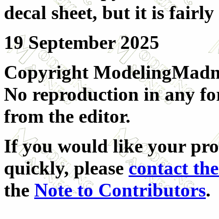
decal sheet, but it is fairly
19 September 2025
Copyright ModelingMadnes
No reproduction in any fo
from the editor.
If you would like your pr
quickly, please
contact the
the
Note to Contributors
.