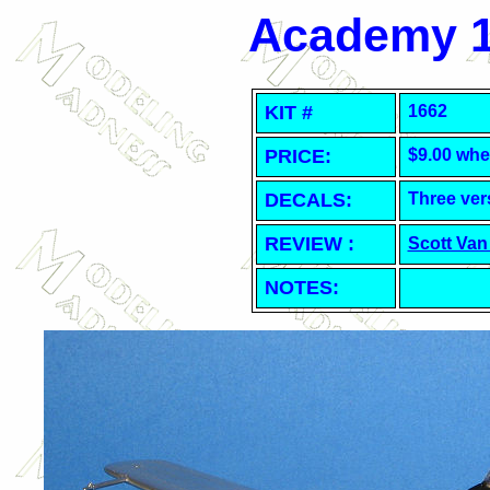
Academy 1
KIT #
1662
PRICE:
$9.00 whe
DECALS:
Three ver
REVIEW :
Scott Van
NOTES: