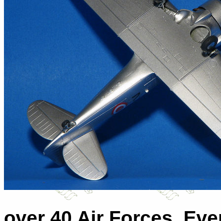
over 40 Air Forces. Eve