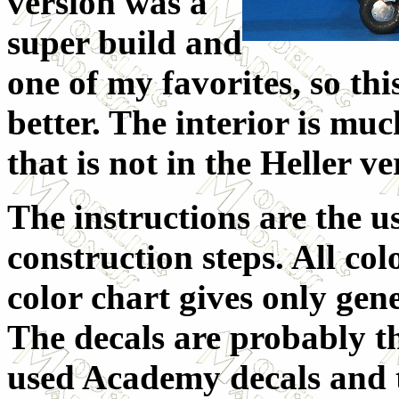
version was a
super build and
one of my favorites, so th
better. The interior is muc
that is not in the Heller v
The instructions are the u
construction steps. All col
color chart gives only gen
The decals are probably the
used Academy decals and t