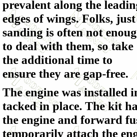
prevalent along the leadin
edges of wings. Folks, just
sanding is often not enou
to deal with them, so take
the additional time to
ensure they are gap-free.
The engine was installed i
tacked in place. The kit 
the engine and forward fus
temporarily attach the eng