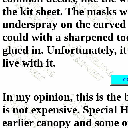
the kit sheet. The masks 
underspray on the curved b
could with a sharpened to
glued in. Unfortunately, it
live with it.
C
In my opinion, this is the
is not expensive. Special 
earlier canopy and some ot