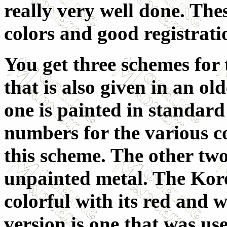
really very well done. The
colors and good registrati
You get three schemes for t
that is also given in an ol
one is painted in standard
numbers for the various co
this scheme. The other two
unpainted metal. The Kore
colorful with its red and 
version is one that was us