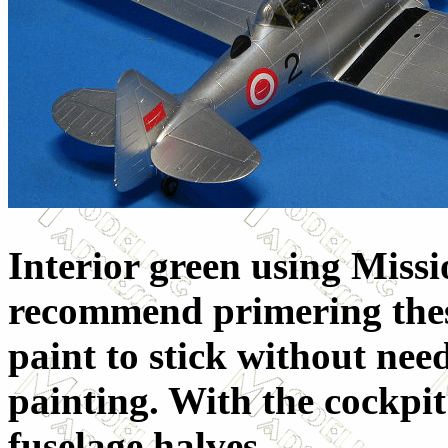
Interior green using Missi
recommend primering these 
paint to stick without ne
painting. With the cockpit 
fuselage halves.