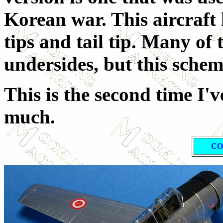
Korean war. This aircraft
tips and tail tip. Many of
undersides, but this schem
This is the second time I've
much.
CO