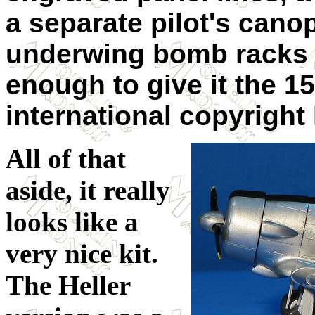
a separate pilot's cano
underwing bomb racks o
enough to give it the 1
international copyright
All of that
aside, it really
looks like a
very nice kit.
The Heller