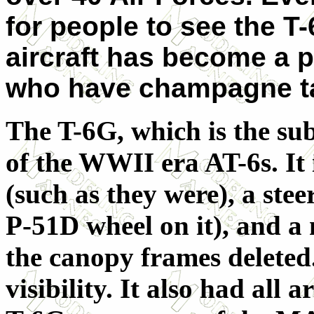
for people to see the T-
aircraft has become a p
who have champagne ta
The T-6G, which is the subj
of the WWII era AT-6s. It
(such as they were), a stee
P-51D wheel on it), and a
the canopy frames deleted
visibility. It also had al