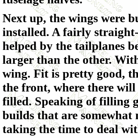
Next up, the wings were bu
installed. A fairly straigh
helped by the tailplanes be
larger than the other. With
wing. Fit is pretty good, t
the front, where there will
filled. Speaking of filling 
builds that are somewhat 
taking the time to deal wi