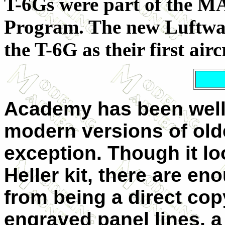
T-6Gs were part of the MA
Program. The new Luftwaf
the T-6G as their first airc
Academy has been well
modern versions of olde
exception. Though it lo
Heller kit, there are en
from being a direct copy
engraved panel lines, a