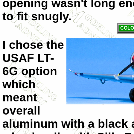
opening wasn't long en
to fit snugly.
COLO
I chose the
USAF LT-
6G option
which
meant
overall
aluminum with a black an