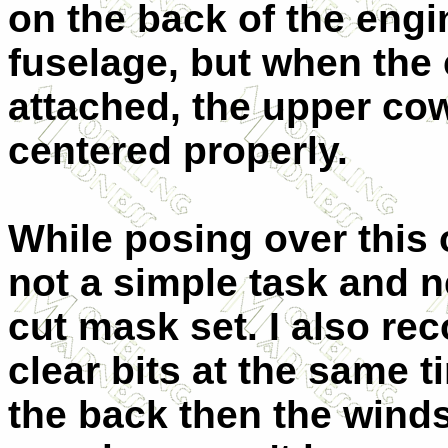
on the back of the engin
fuselage, but when the
attached, the upper cow
centered properly.
While posing over this 
not a simple task and nex
cut mask set. I also re
clear bits at the same ti
the back then the wind