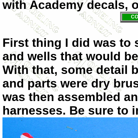
with Academy decals, o
CO
First thing I did was to 
and wells that would b
With that, some detail 
and parts were dry brus
was then assembled and
harnesses. Be sure to i