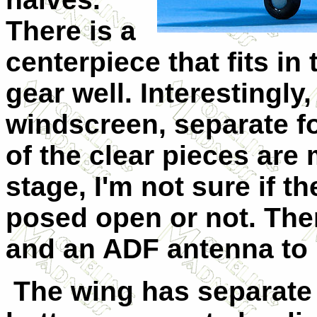
There is a
centerpiece that fits in
gear well. Interestingly,
windscreen, separate f
of the clear pieces are
stage, I'm not sure if 
posed open or not. Ther
and an ADF antenna to b
The wing has separate 