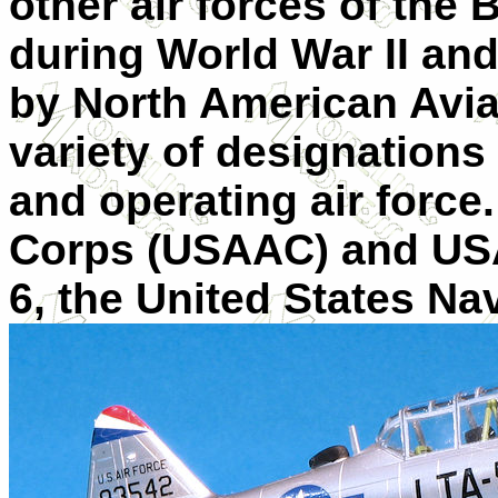
other air forces of th
during World War II and
by North American Aviat
variety of designation
and operating air force
Corps (USAAC) and USA
6, the United States Na