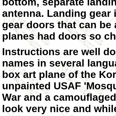
bottom, separate landin
antenna. Landing gear 
gear doors that can be 
planes had doors so ch
Instructions are well d
names in several langu
box art plane of the Ko
unpainted USAF 'Mosqui
War and a camouflaged I
look very nice and whil