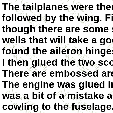
The tailplanes were the
followed by the wing. F
though there are some 
wells that will take a go
found the aileron hinge
I then glued the two sc
There are embossed are
The engine was glued i
was a bit of a mistake a
cowling to the fuselag