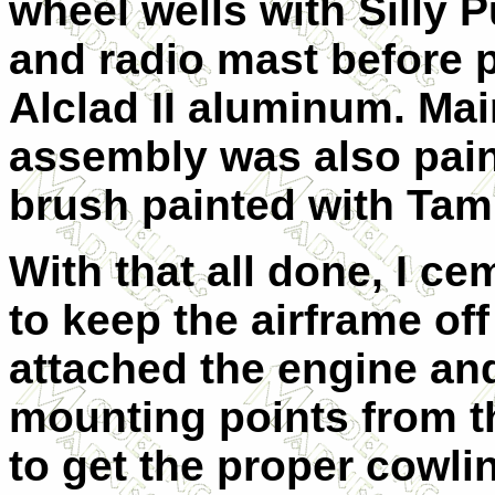
wheel wells with Silly P
and radio mast before p
Alclad II aluminum. Mai
assembly was also pain
brush painted with Tam
With that all done, I c
to keep the airframe of
attached the engine and
mounting points from t
to get the proper cowli