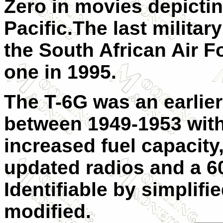
Zero in movies depictin
Pacific.The last militar
the South African Air Fo
one in 1995.
The T-6G was an earlier
between 1949-1953 with
increased fuel capacity,
updated radios and a 6
Identifiable by simplif
modified.