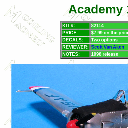
Academy 1
KIT #:
82114
PRICE:
$7.99 on the pric
DECALS:
Two options
REVIEWER:
Scott Van Aken
NOTES:
1998 release