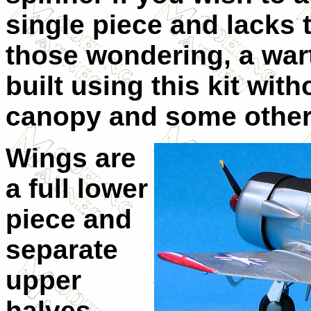
single piece and lacks 
those wondering, a war
built using this kit wit
canopy and some other 
Wings are
a full lower
piece and
separate
upper
halves.