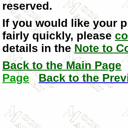
reserved.
If you would like your 
fairly quickly, please
co
details in the
Note to C
Back to the Main Page
Page
Back to the Pre