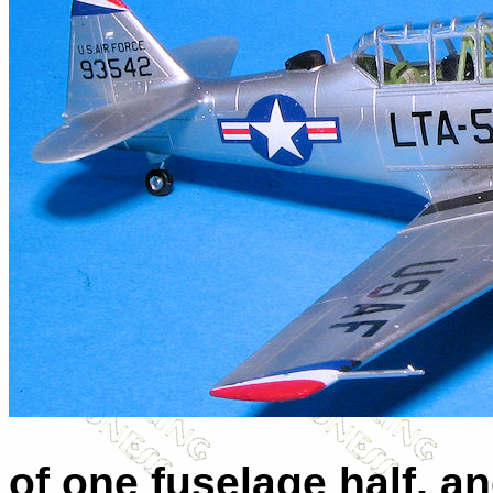
of one fuselage half, an