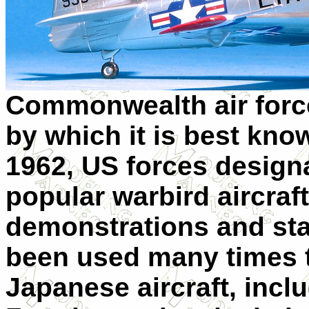
Commonwealth air force
by which it is best kno
1962, US forces designat
popular warbird aircraf
demonstrations and stat
been used many times t
Japanese aircraft, incl