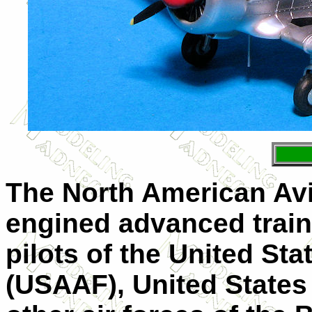
The North American Avia
engined advanced traine
pilots of the United St
(USAAF), United States