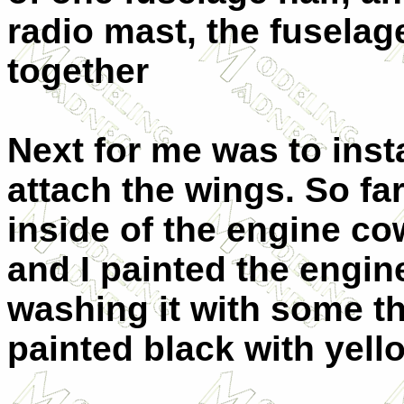
radio mast, the fuselag
together
Next for me was to insta
attach the wings. So far
inside of the engine c
and I painted the engine
washing it with some t
painted black with yello