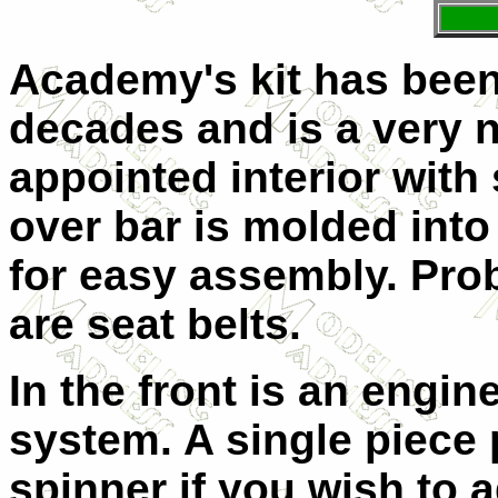
Academy's kit has been 
decades and is a very ni
appointed interior with 
over bar is molded int
for easy assembly. Pro
are seat belts.
In the front is an engi
system. A single piece 
spinner if you wish to a