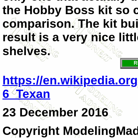
the Hobby Boss kit so c
comparison. The kit bui
result is a very nice lit
shelves.
R
https://en.wikipedia.or
6_Texan
23 December 2016
Copyright ModelingMadn