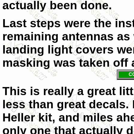
actually been done.
Last steps were the inst
remaining antennas as 
landing light covers wer
masking was taken off a
C
This is really a great li
less than great decals. 
Heller kit, and miles ahe
only one that actually d