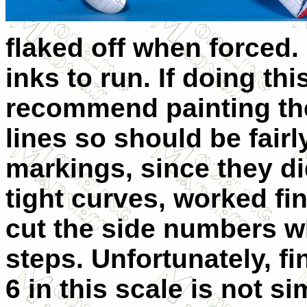
flaked off when forced.
inks to run. If doing thi
recommend painting the
lines so should be fairl
markings, since they d
tight curves, worked fin
cut the side numbers w
steps. Unfortunately, fi
6 in this scale is not s