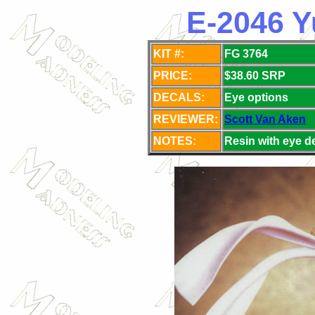
E-2046 Y
KIT #:
FG 3764
PRICE:
$38.60 SRP
DECALS:
Eye
options
REVIEWER:
Scott Van Aken
NOTES:
Resin with eye d