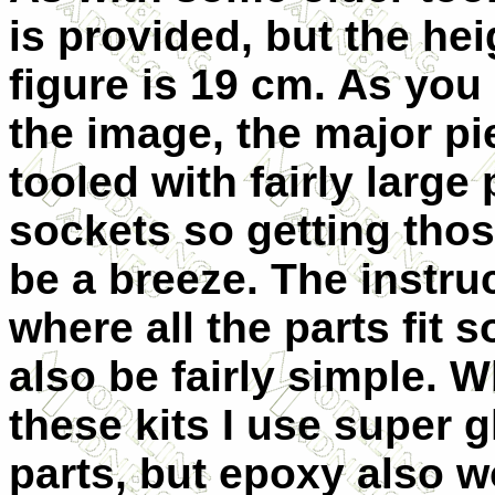
is provided, but the hei
figure is 19 cm. As you
the image, the major pi
tooled with fairly large
sockets so getting those
be a breeze. The instr
where all the parts fit 
also be fairly simple. W
these kits I use super g
parts, but epoxy also w