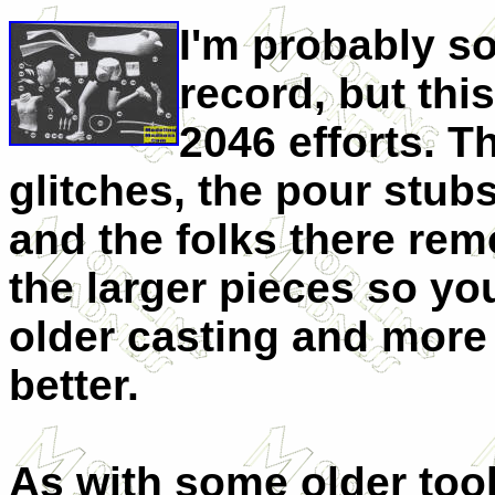
I'm probably s
record, but this
2046 efforts. 
glitches, the pour stubs
and the folks there re
the larger pieces so you
older casting and mor
better.
As with some older tool