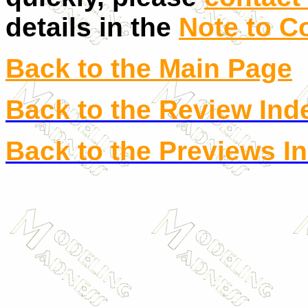
details in the
Note to C
Back to the Main Page
Back to the Review Ind
Back to the Previews I