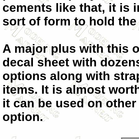
cements like that, it i
sort of form to hold the 
A major plus with this
decal sheet with dozen
options along with str
items. It is almost wort
it can be used on other k
option.