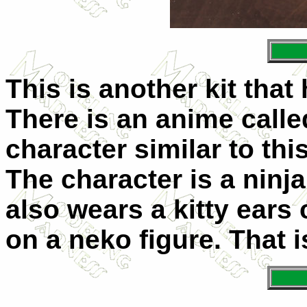
This is another kit tha
There is an anime called
character similar to this
The character is a ninja
also wears a kitty ears
on a neko figure. That i