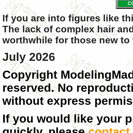
C
If you are into figures like t
The lack of complex hair and
worthwhile for those new to 
July 2026
Copyright ModelingMadn
reserved. No reproducti
without express permis
If you would like your 
quickly, please
contact 