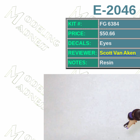
E-2046 
KIT #:
FG 6384
PRICE:
$50.66
DECALS:
Eyes
REVIEWER:
Scott Van Aken
NOTES:
Resin