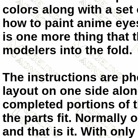
colors along with a set
how to paint anime eyes
is one more thing that 
modelers into the fold.
The instructions are ph
layout on one side alon
completed portions of
the parts fit. Normally
and that is it. With only