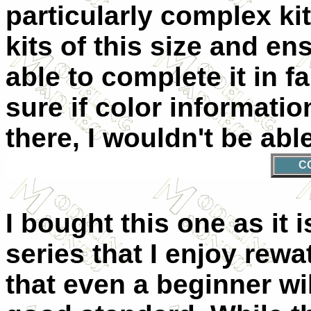
particularly complex kit.
kits of this size and en
able to complete it in fa
sure if color informatio
there, I wouldn't be abl
C
I bought this one as it 
series that I enjoy rew
that even a beginner wil