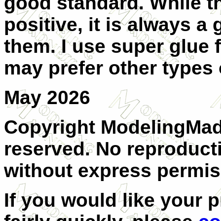
good standard. While th
positive, it is always a
them. I use super glue 
may prefer other types 
M
ay 2026
Copyright ModelingMadn
reserved. No reproducti
without express permiss
If you would like your 