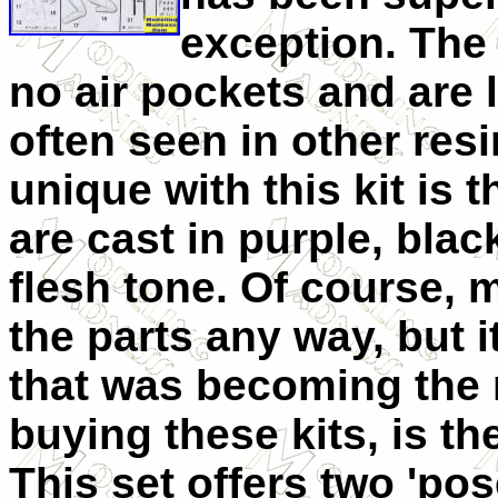
exception. The 
no air pockets and are 
often seen in other resi
unique with this kit is th
are cast in purple, black
flesh tone. Of course, m
the parts any way, but 
that was becoming the
buying these kits, is th
This set offers two 'pose