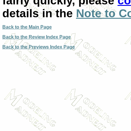
fairly quickly, please
co
details in the
Note to C
Back to the Main Page
Back to the Review Index Page
Back to the Previews Index Page