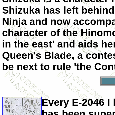
Shizuka has left behind
Ninja and now accompa
character of the Hinomo
in the east' and aids he
Queen's Blade, a contes
be next to rule 'the Cont
Every E-2046 I 
has been superb