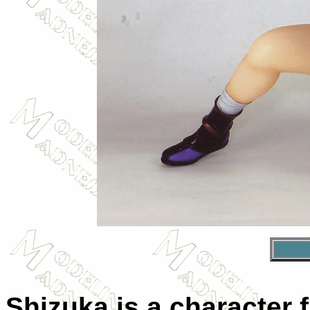
Shizuka is a character