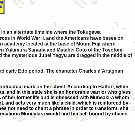
 in an alternate timeline where the Tokugawa
orces in World War II, and the Americans have bases on
an academy located at the base of Mount Fuji where
tween Yukimura Sanada and Matabei Goto of the Toyotomi
nd the mysterious Jubei Yagyu are dragged in the middle of
nd early Edo period. The character Charles d'Artagnan
contractual mark on her chest. According to Hattori, when
ts, and in this state she is an honorable warrior who gives
s of her former life and is obsessed with Muneakira whom
t, and acts very much like a child, which is reinforced by
does not need to chant a phrase in order to transform; she
formations Muneakira would find himself bound by chains