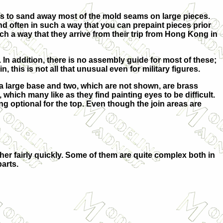
ar as to sand away most of the mold seams on large pieces.
and often in such a way that you can prepaint pieces prior
ch a way that they arrive from their trip from Hong Kong in
. In addition, there is no assembly guide for most of these;
 this is not all that unusual even for military figures.
 a large base and two, which are not shown, are brass
, which many like as they find painting eyes to be difficult.
thing optional for the top. Even though the join areas are
ther fairly quickly. Some of them are quite complex both in
parts.