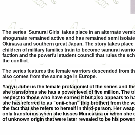
The series 'Samurai Girls' takes place in an alternate vers
shogunate remained active and has remained semi isolated 
Okinawa and southern great Japan. The story takes place
children of military families train to become samurai war
faction and the powerful student council that rules the s
the conflict.
The series features the female warriors descended from t
also comes from the same age in Europe.
Yagyu Jubei is the female protagonist of the series and th
she transforms she has a power level of five million. The t
respect to those who have earned it but also appears to h
she has referred to as "onii-chan" (big brother) from the v
the fact that she refers to herself in third-person. Her we
only transforms when she kisses Muneakira or when she exp
of unknown origin that were later revealed to be his power