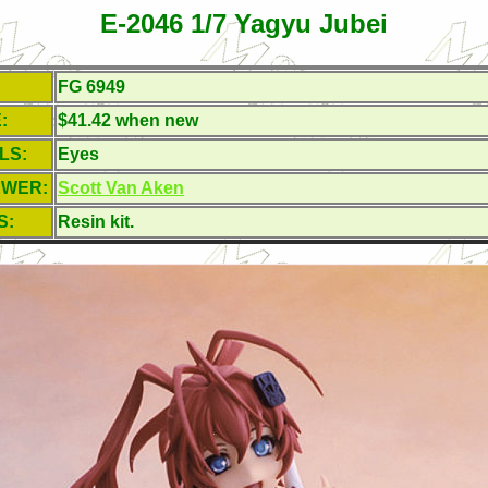
E-2046 1/7 Yagyu Jubei
FG 6949
:
$41.42 when new
LS:
Eyes
EWER:
Scott Van Aken
S:
Resin kit.