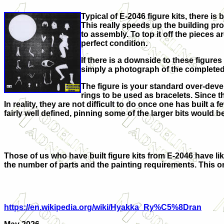
Typical of E-2046 figure kits, there i
This really speeds up the building pro
to assembly. To top it off the pieces 
perfect condition.
If there is a downside to these figures
simply a photograph of the completed mo
The figure is your standard over-deve
rings to be used as bracelets. Since thi
In reality, they are not difficult to do once one has built a 
fairly well defined, pinning some of the larger bits would b
Those of us who have built figure kits from E-2046 have like
the number of parts and the painting requirements. This one 
https://en.wikipedia.org/wiki/Hyakka_Ry%C5%8Dran