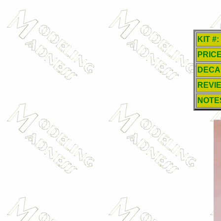
KIT #:
PRICE
DECA
REVI
NOTE