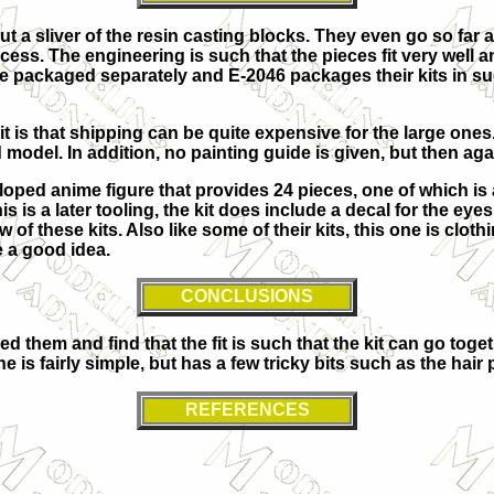
s but a sliver of the resin casting blocks. They even go so f
cess. The engineering is such that the pieces fit very well 
are packaged separately and E-2046 packages their kits in su
 it is that shipping can be quite expensive for the large ones
del. In addition, no painting guide is given, but then again,
loped anime figure that provides 24 pieces, one of which is
s is a later tooling, the kit does include a decal for the eyes
few of these kits. Also like some of their kits, this one is clo
e a good idea.
CONCLUSIONS
d them and find that the fit is such that the kit can go toge
is fairly simple, but has a few tricky bits such as the hair 
REFERENCES