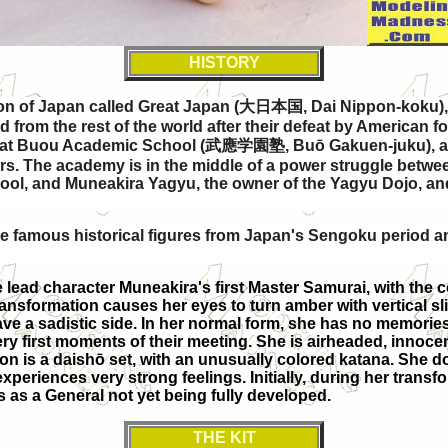
HISTORY
ion of Japan called Great Japan (
大日本国
, Dai Nippon-koku),
from the rest of the world after their defeat by American f
 at Buou Academic School (
武應学園塾
, Buō Gakuen-juku), 
riors. The academy is in the middle of a power struggle be
chool, and Muneakira Yagyu, the owner of the Yagyu Dojo, a
he famous historical figures from Japan's Sengoku period a
e lead character Muneakira's first Master Samurai, with the 
ransformation causes her eyes to turn amber with vertical sli
ave a sadistic side. In her normal form, she has no memorie
ery first moments of their meeting. She is airheaded, innocen
apon is a daishō set, with an unusually colored katana. She 
eriences very strong feelings. Initially, during her trans
s as a General not yet being fully developed.
THE KIT