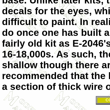
base. Unlike later kits,
decals for the eyes, wh
difficult to paint. In real
do once one has built a 
fairly old kit as E-2046
16-18,000s. As such, th
shallow though there are
recommended that the l
a section of thick wire 
C