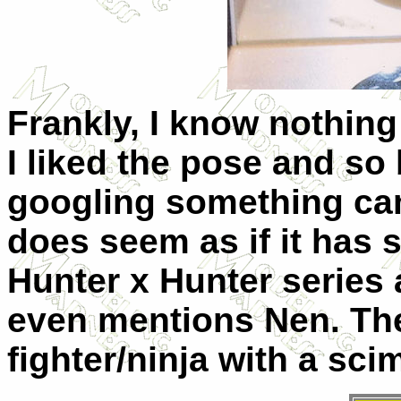
Frankly, I know nothing
I liked the pose and so
googling something cam
does seem as if it has 
Hunter x Hunter series a
even mentions
Nen. The
fighter/ninja with a scim