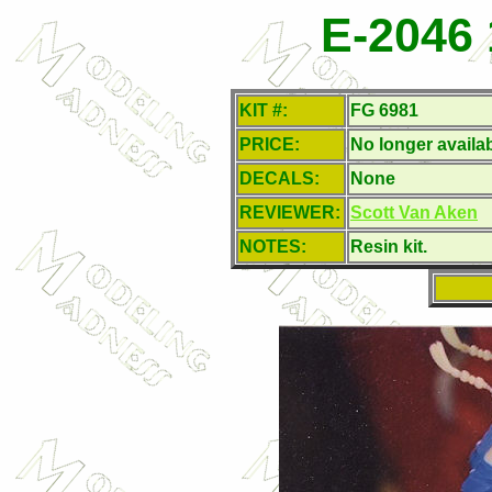
E-2046 
KIT #:
FG 6981
PRICE:
No longer availa
DECALS:
None
REVIEWER:
Scott Van Aken
NOTES:
Resin kit.