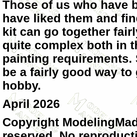
Those of us who have bu
have liked them and find
kit can go together fair
quite complex both in 
painting requirements. 
be a fairly good way to 
hobby.
April 2026
Copyright ModelingMadn
reserved. No reproduct