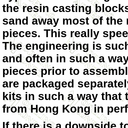
the resin casting block
sand away most of the
pieces. This really spe
The engineering is such 
and often in such a way
pieces prior to assembly
are packaged separatel
kits in such a way that t
from Hong Kong in perf
If there is a downside to