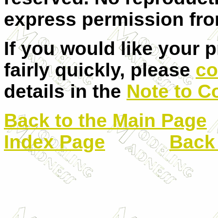
express permission from
If you would like your 
fairly quickly, please
co
details in the
Note to C
Back to the Main Page
Index Page
Back 