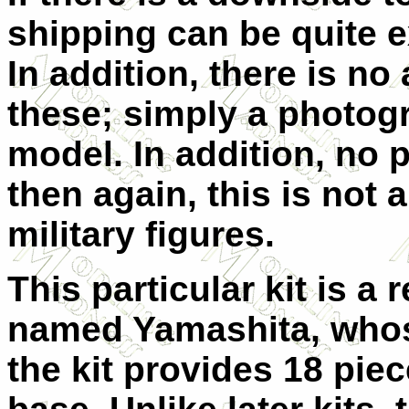
shipping can be quite e
In addition, there is n
these; simply a photog
model. In addition, no p
then again, this is not 
military figures.
This particular kit is a
named Yamashita, whose
the kit provides 18 pie