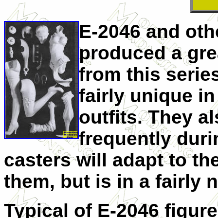
E-2046 and oth
produced a gre
from this series
fairly unique i
outfits. They a
frequently dur
casters will adapt to the
them, but is in a fairly 
Typical of E-2046 figure 