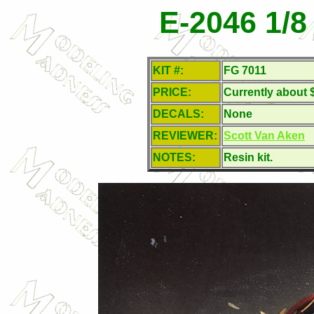
E-2046 1/
KIT #:
FG 7011
PRICE:
Currently about 
DECALS:
None
REVIEWER:
Scott Van Aken
NOTES:
Resin kit.