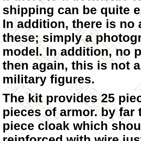
shipping can be quite e
In addition, there is n
these; simply a photog
model. In addition, no p
then again, this is not 
military figures.
The kit provides 25 pie
pieces of armor. by far 
piece cloak which shou
reinforced with wire jus