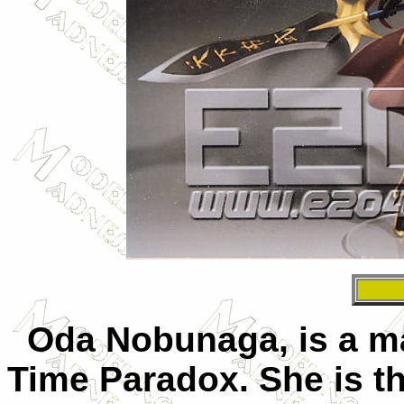
Oda Nobunaga, is a mai
Time Paradox. She is t