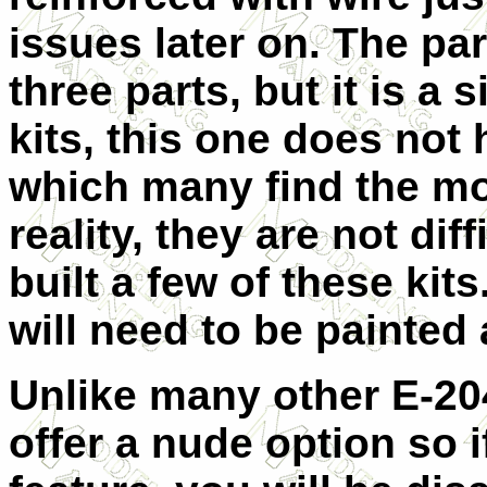
issues later on. The pa
three parts, but it is a 
kits, this one does not 
which many find the most
reality, they are not di
built a few of these kits
will need to be painted 
Unlike many other E-204
offer a nude option so i