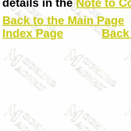
details in the
Note to C
Back to the Main Page
Index Page
Back 