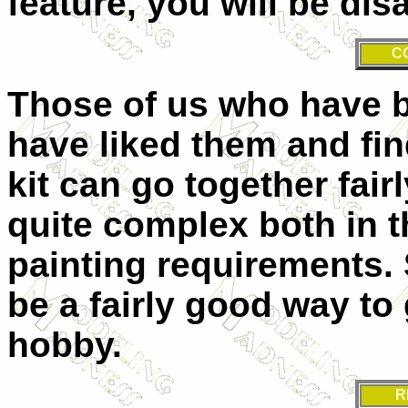
feature, you will be dis
C
Those of us who have bu
have liked them and find
kit can go together fair
quite complex both in 
painting requirements. 
be a fairly good way to 
hobby.
R