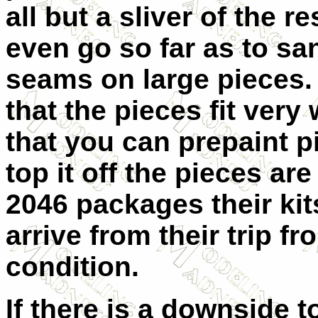
all but a sliver of the 
even go so far as to s
seams on large pieces.
that the pieces fit very
that you can prepaint p
top it off the pieces a
2046 packages their kit
arrive from their trip 
condition.
If there is a downside to