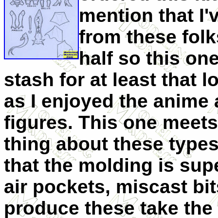
mention that I'v
from these folk
half so this on
stash for at least that l
as I enjoyed the anime 
figures. This one meet
thing about these types
that the molding is sup
air pockets, miscast bi
produce these take the 