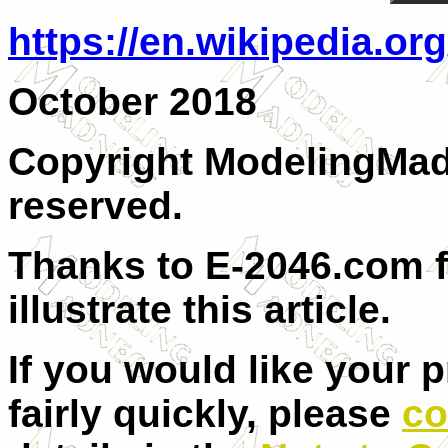
https://en.wikipedia.or
October 2018
Copyright ModelingMadn
reserved.
Thanks to E-2046.com f
illustrate this article.
If you would like your 
fairly quickly, please
co