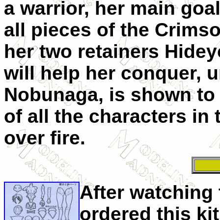
a warrior, her main goal
all pieces of the Crims
her two retainers
Hidey
will help her conquer, u
Nobunaga, is shown to 
of all the characters in
over fire.
After watching 
ordered this ki