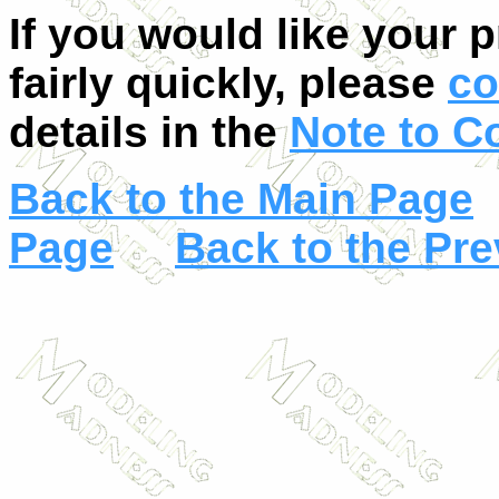
If you would like your 
fairly quickly, please
co
details in the
Note to C
Back to the Main Page
Page
Back to the Pr