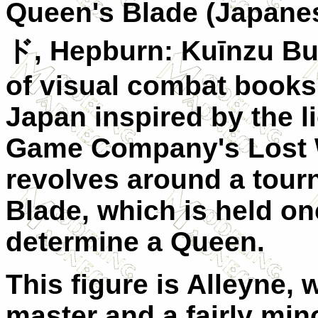
Queen's Blade (Japane
ド
, Hepburn: Kuīnzu Bu
of visual combat book
Japan inspired by the l
Game Company's Lost Wo
revolves around a tour
Blade, which is held on
determine a Queen.
This figure is Alleyne,
master and a fairly min