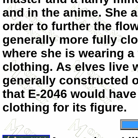
and in the anime. She a
order to further the flo
generally more fully cl
where she is wearing a 
clothing. As elves live 
generally constructed of
that E-2046 would have 
clothing for its figure.