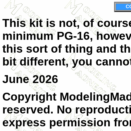
C
This kit is not, of cours
minimum PG-16, however
this sort of thing and 
bit different, you cann
June 2026
Copyright ModelingMadn
reserved. No reproduct
express permission from