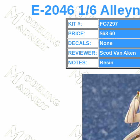
E-2046 1/6 Alley
KIT #:
FG7297
PRICE:
$63.60
DECALS:
None
REVIEWER:
Scott Van Aken
NOTES:
Resin