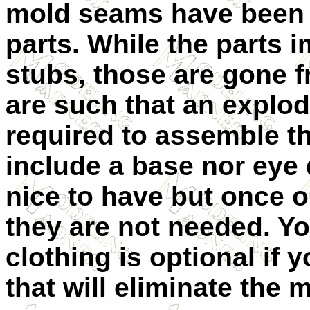
mold seams have been 
parts. While the parts
stubs, those are gone f
are such that an explode
required to assemble th
include a base nor eye 
nice to have but once o
they are not needed. Yo
clothing is optional if 
that will eliminate the m