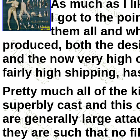
As much as I li
I got to the poi
them all and wh
produced, both the desi
and the now very high c
fairly high shipping, h
Pretty much all of the 
superbly cast and this o
are generally large att
they are such that no fi