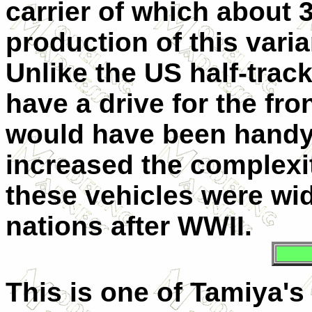
carrier of which about 
production of this vari
Unlike the US half-trac
have a drive for the fro
would have been handy,
increased the complexit
these vehicles were wi
nations after WWII.
This is one of Tamiya's 