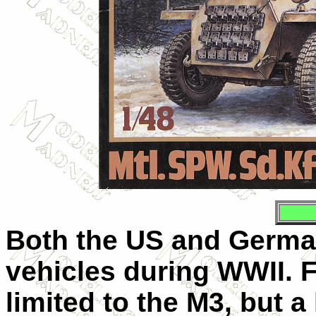
Both the US and German
vehicles during WWII. F
limited to the M3, but a