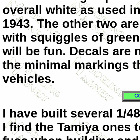
overall white as used i
1943. The other two are
with squiggles of green
will be fun. Decals are 
the minimal markings t
vehicles.
C
I have built several 1/4
I find the Tamiya ones 