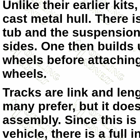
Unlike their earlier kit
cast metal hull. There is
tub and the suspension 
sides. One then builds
wheels before attaching
wheels.
Tracks are link and len
many prefer, but it does
assembly. Since this is
vehicle, there is a full i