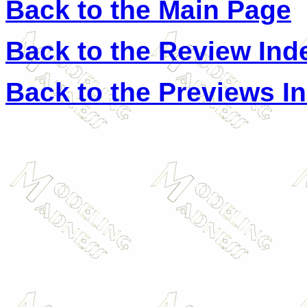
Back to the Main Page
Back to the Review Ind
Back to the Previews I