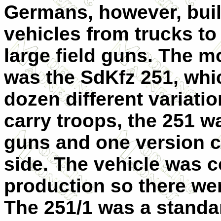
Germans, however, built
vehicles from trucks to
large field guns. The m
was the SdKfz 251, whic
dozen different variatio
carry troops, the 251 w
guns and one version c
side. The vehicle was 
production so there wer
The 251/1 was a stand