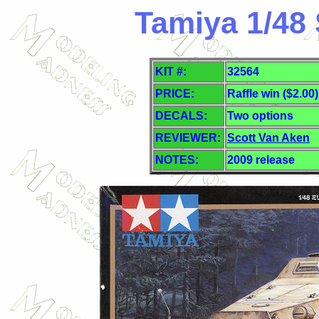
Tamiya 1/48 
KIT #:
32564
PRICE:
Raffle win ($2.00)
DECALS:
Two
options
REVIEWER:
Scott Van Aken
NOTES:
2009 release