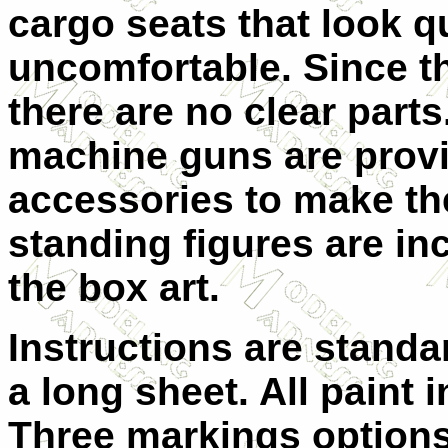
cargo seats that look q
uncomfortable. Since t
there are no clear part
machine guns are provi
accessories to make th
standing figures are i
the box art.
Instructions are standa
a long sheet. All paint 
Three markings options