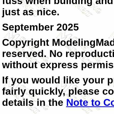
fuss when building and 
just as nice.
September 2025
Copyright ModelingMadn
reserved. No reproducti
without express permiss
If you would like your 
fairly quickly, please c
details in the
Note to C