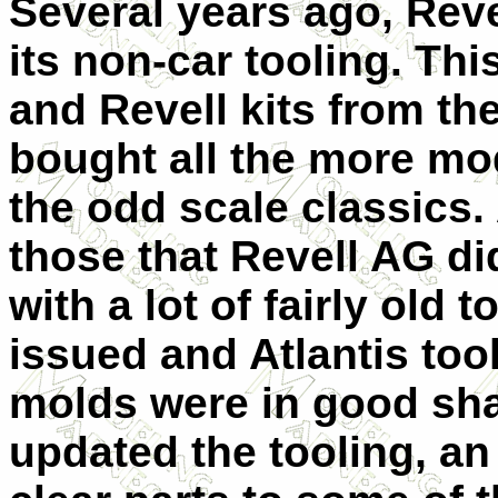
Several years ago, Reve
its non-car tooling. Th
and Revell kits from th
bought all the more mod
the odd scale classics. 
those that Revell AG d
with a lot of fairly old
issued and Atlantis too
molds were in good sha
updated the tooling, an