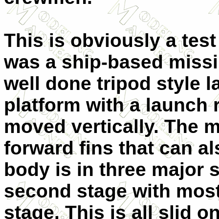
This is obviously a test
was a ship-based missil
well done tripod style 
platform with a launch r
moved vertically. The m
forward fins that can a
body is in three major 
second stage with most 
stage. This is all slid 