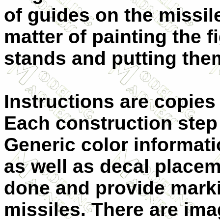
of guides on the missile
matter of painting the f
stands and putting them
Instructions are copies 
Each construction step
Generic color informati
as well as decal placem
done and provide markin
missiles. There are ima