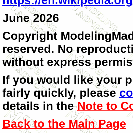
https://en.wikipedia.or
June 2026
Copyright ModelingMadn
reserved. No reproducti
without express permis
If you would like your 
fairly quickly, please
co
details in the
Note to C
Back to the Main Page