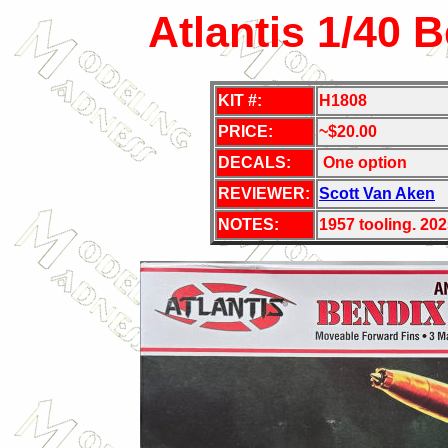
Atlantis 1/40 
KIT #:
H1808
PRICE:
~$20.00
DECALS:
One option
REVIEWER:
Scott Van Aken
NOTES:
1957 tooling. 202