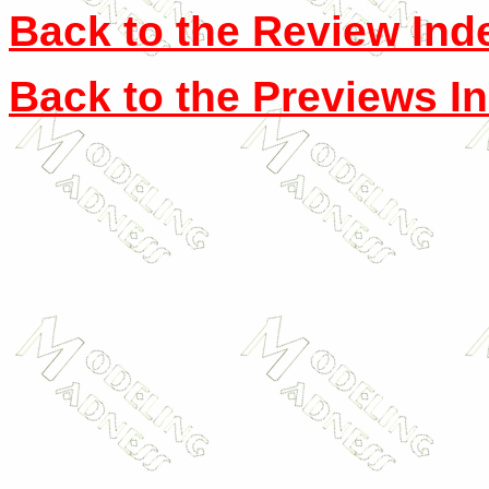
Back to the Review Ind
Back to the Previews I