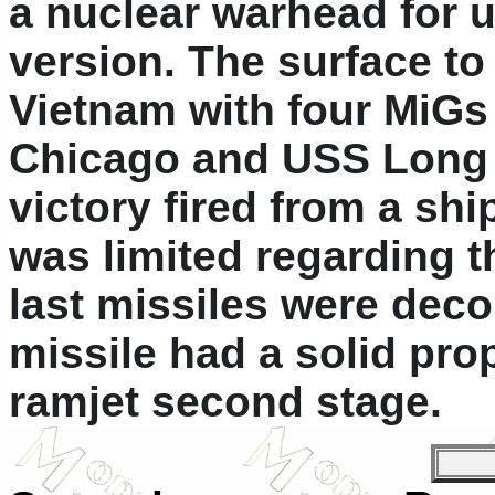
a nuclear warhead for u
version. The surface to
Vietnam with four MiGs
Chicago and USS Long B
victory fired from a ship
was limited regarding th
last missiles were dec
missile had a solid prop
ramjet second stage.