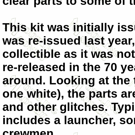
clear parts to some of t
This kit was initially is
was re-issued last year
collectible as it was n
re-released in the 70 yea
around. Looking at the
one white), the parts a
and other glitches. Typic
includes a launcher, s
crewmen.