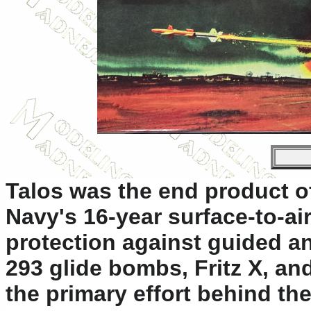
Talos was the end product o
Navy's 16-year surface-to-a
protection against guided an
293 glide bombs, Fritz X, an
the primary effort behind t