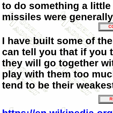
to do something a little
missiles were generally
C
I have built some of the
can tell you that if you 
they will go together wi
play with them too muc
tend to be their weakest
R