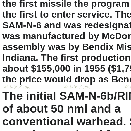
the first missile the progra
the first to enter service. T
SAM-N-6 and was redesignate
was manufactured by McDonnel
assembly was by Bendix Mis
Indiana. The first production
about $155,000 in 1955 ($1,7
the price would drop as Ben
The initial SAM-N-6b/RI
of about 50 nmi and a
conventional warhead. 