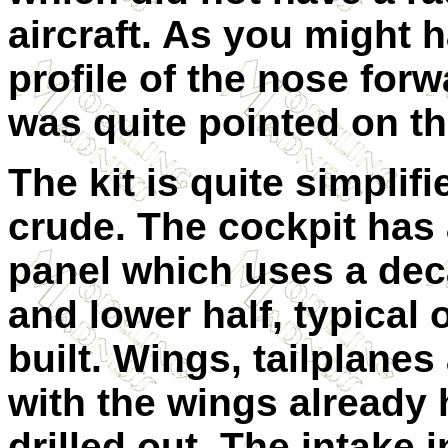
aircraft. As you might h
profile of the nose forw
was quite pointed on th
The kit is quite simplif
crude. The cockpit has 
panel which uses a dec
and lower half, typical o
built. Wings, tailplanes
with the wings already 
drilled out. The intake 