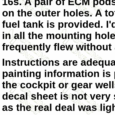
16s. A pair of ECM pods 
on the outer holes. A to
fuel tank is provided. I
in all the mounting hol
frequently flew without
Instructions are adequ
painting information is
the cockpit or gear wel
decal sheet is not very 
as the real deal was ligh