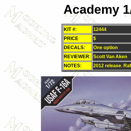
Academy 1
KIT #:
12444
PRICE
:
$
DECALS:
One option
REVIEWER:
Scott Van Aken
NOTES:
2012 release. Raf