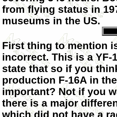
from flying status in 197
museums in the US.
First thing to mention is
incorrect. This is a YF-
state that so if you thi
production F-16A in the 
important? Not if you 
there is a major differ
which did not have a ra