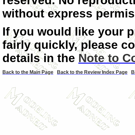
reserved. No reproducti
without express permiss
If you would like your 
fairly quickly, please c
details in the
Note to C
Back to the Main Page
Back to the Review Index Page
B