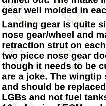
gear well molded in eac
Landing gear is quite s
nose gear/wheel and ma
retraction strut on eac
two piece nose gear doo
though it needs to be c
are a joke. The wingtip
and should be replaced
LGBs and not fuel tanks