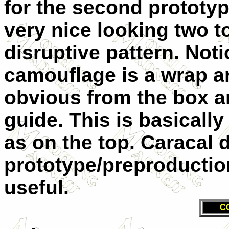
for the second prototy
very nice looking two t
disruptive pattern. Not
camouflage is a wrap a
obvious from the box ar
guide. This is basicall
as on the top. Caracal 
prototype/preproductio
useful.
C