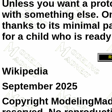
Unless you want a proto
with something else. On t
thanks to its minimal p
for a child who is ready
R
Wikipedia
September 2025
Copyright ModelingMadn