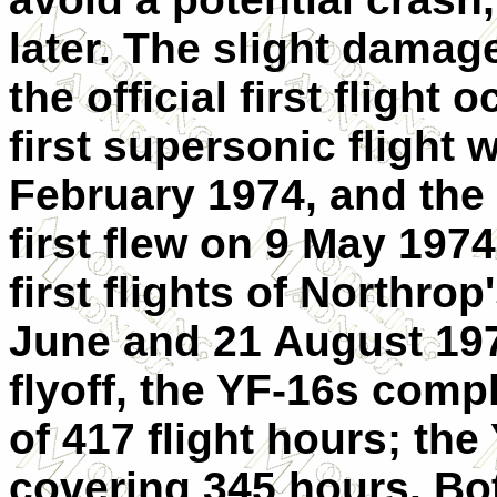
later. The slight damag
the official first flight
first supersonic flight
February 1974, and the
first flew on 9 May 197
first flights of Northro
June and 21 August 1974
flyoff, the YF-16s compl
of 417 flight hours; the
covering 345 hours. Bo