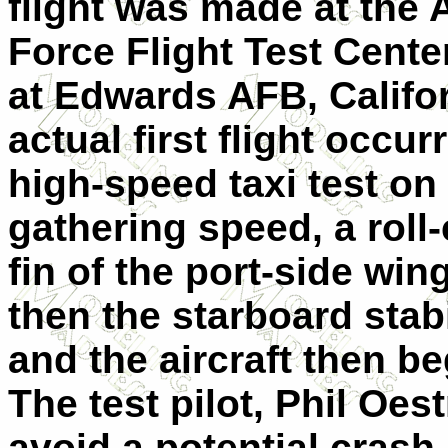
flight was made at the A
Force Flight Test Cente
at Edwards AFB, Califor
actual first flight occu
high-speed taxi test on
gathering speed, a roll-
fin of the port-side wi
then the starboard stab
and the aircraft then be
The test pilot, Phil Oest
avoid a potential crash