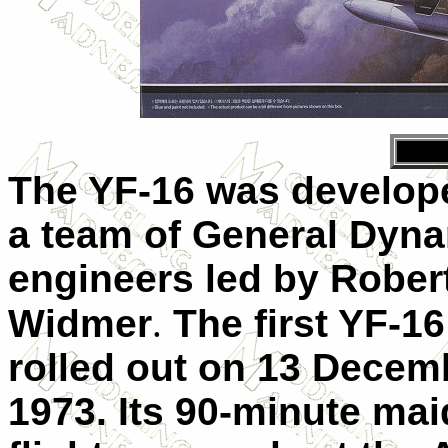
The YF-16 was develop
a team of General Dyn
engineers led by Rober
Widmer
.
The first YF-1
rolled out on 13 Decem
1973. Its 90-minute ma