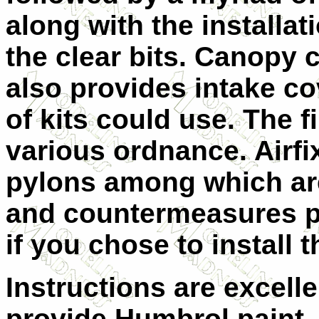
along with the installati
the clear bits. Canopy 
also provides intake co
of kits could use. The f
various ordnance. Airfix
pylons among which are
and countermeasures p
if you chose to install 
Instructions are excell
provide Humbrol paint