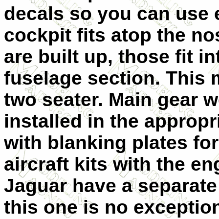
decals so you can use e
cockpit fits atop the n
are built up, those fit 
fuselage section. This 
two seater. Main gear w
installed in the approp
with blanking plates fo
aircraft kits with the e
Jaguar have a separate
this one is no exception