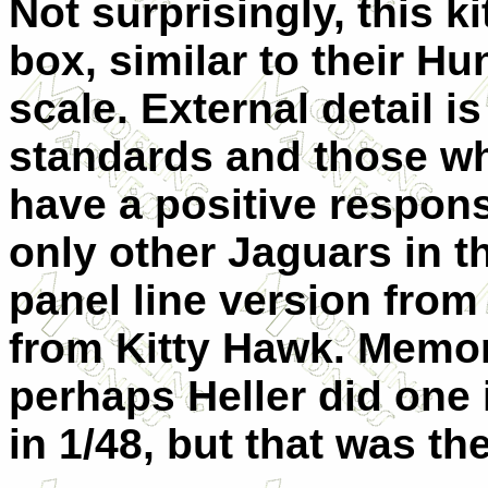
Not surprisingly, this k
box, similar to their Hu
scale. External detail is
standards and those who
have a positive response
only other Jaguars in t
panel line version from 
from Kitty Hawk. Memory
perhaps Heller did one 
in 1/48, but that was the