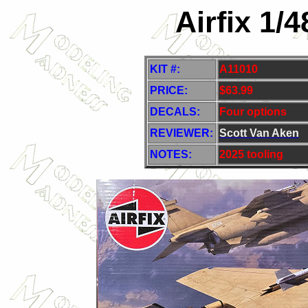
Airfix 1/
KIT #:
A11010
PRICE:
$63.99
DECALS:
Four options
REVIEWER:
Scott Van Aken
NOTES:
2025 tooling