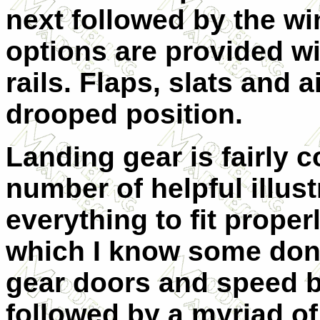
next followed by the w
options are provided w
rails. Flaps, slats and 
drooped position.
Landing gear is fairly c
number of helpful illust
everything to fit proper
which I know some don't 
gear doors and speed br
followed by a myriad of