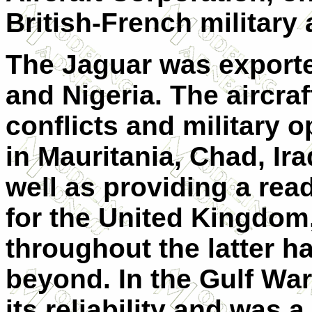
British-French military
The Jaguar was exporte
and Nigeria. The aircr
conflicts and military 
in Mauritania, Chad, Ir
well as providing a rea
for the United Kingdom,
throughout the latter h
beyond. In the Gulf War
its reliability and was 