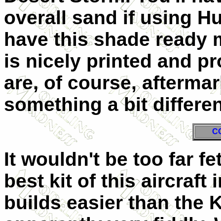
overall sand if using H
have this shade ready 
is nicely printed and pr
are, of course, afterma
something a bit differen
C
It wouldn't be too far fe
best kit of this aircraft 
builds easier than the K