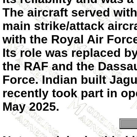
The aircraft served wit
main strike/attack aircr
with the Royal Air Force
Its role was replaced b
the RAF and the Dassaul
Force. Indian built Jagu
recently took part in o
May 2025.