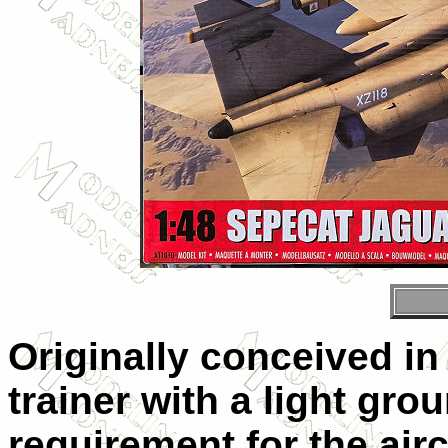
Originally conceived in 
trainer with a light grou
requirement for the air