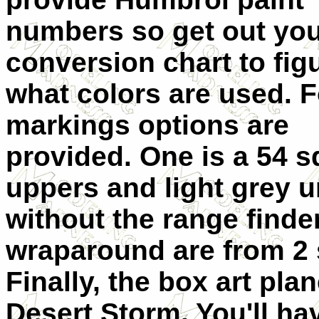
numbers so get out yo
conversion chart to fig
what colors are used. 
markings options are
provided. One is a 54 
uppers and light grey u
without the range finde
wraparound are from 2
Finally, the box art pla
Desert Storm. You'll hav