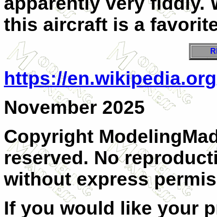
apparently very fiddly. 
this aircraft is a favorite
R
https://en.wikipedia.o
November 2025
Copyright ModelingMadn
reserved. No reproducti
without express permis
If you would like your 