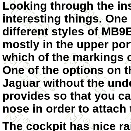
Looking through the ins
interesting things. One 
different styles of MB9B
mostly in the upper port
which of the markings 
One of the options on t
Jaguar without the unde
provides so that you ca
nose in order to attach 
The cockpit has nice ra