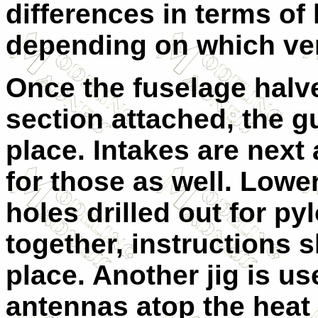
differences in terms of 
depending on which ver
Once the fuselage halv
section attached, the g
place. Intakes are next 
for those as well. Lowe
holes drilled out for py
together, instructions
place. Another jig is use
antennas atop the heat