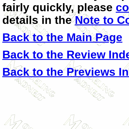
fairly quickly, please
co
details in the
Note to C
Back to the Main Page
Back to the Review Ind
Back to the Previews I