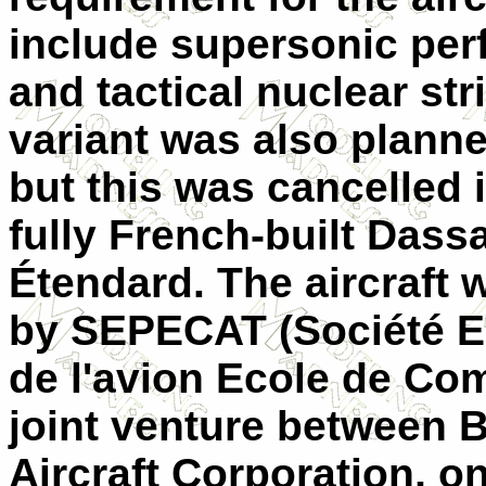
include supersonic pe
and tactical nuclear str
variant was also planne
but this was cancelled 
fully French-built Dass
Étendard. The aircraft
by SEPECAT (Société E
de l'avion Ecole de Com
joint venture between B
Aircraft Corporation, on