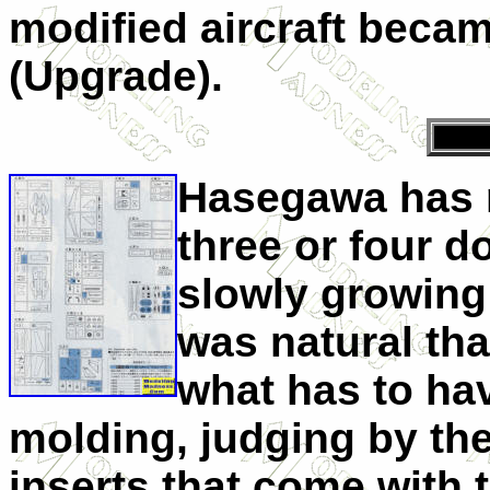
modified aircraft beca
(Upgrade).
Hasegawa has r
three or four d
slowly growing c
was natural tha
what has to ha
molding, judging by the
inserts that come with 