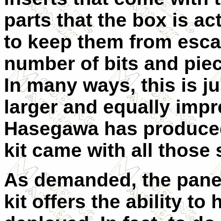
parts that the box is ac
to keep them from esca
number of bits and pie
In many ways, this is ju
larger and equally impr
Hasegawa has produced
kit came with all those
As demanded, the panel
kit offers the ability to