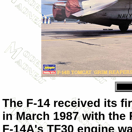
The F-14 received its f
in March 1987 with the 
F-14A's TF30 engine wa