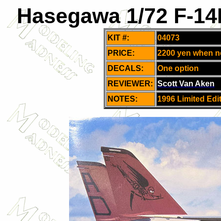
Hasegawa 1/72 F-14
KIT #:
04073
PRICE:
2200 yen when 
DECALS:
One option
REVIEWER:
Scott Van Aken
NOTES:
1996 Limited Edi