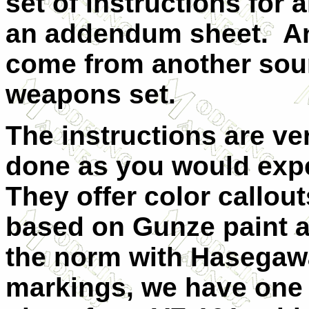
set of instructions for 
an addendum sheet. An
come from another sou
weapons set.
The instructions are ve
done as you would exp
They offer color callout
based on Gunze paint a
the norm with Hasegawa
markings, we have one o