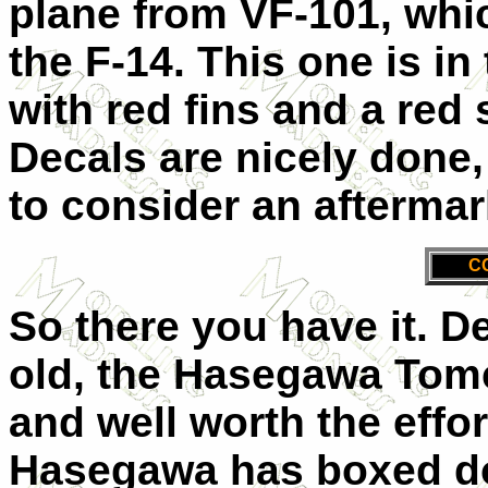
plane from VF-101, whic
the F-14. This one is i
with red fins and a red 
Decals are nicely done,
to consider an aftermar
C
So there you have it. D
old, the Hasegawa Tomcat
and well worth the effor
Hasegawa has boxed doz