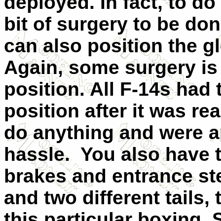
deployed. In fact, to do 
bit of surgery to be don
can also position the g
Again, some surgery is
position. All F-14s had
position after it was rea
do anything and were a
hassle. You also have t
brakes and entrance st
and two different tails,
this particular boxing.