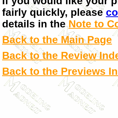
If you would like your 
fairly quickly, please
co
details in the
Note to C
Back to the Main Page
Back to the Review Ind
Back to the Previews I