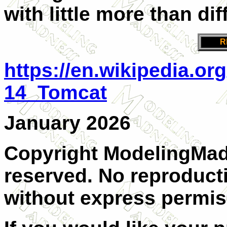
with little more than dif
R
https://en.wikipedia.o
14_Tomcat
January 2026
Copyright ModelingMadn
reserved. No reproducti
without express permiss