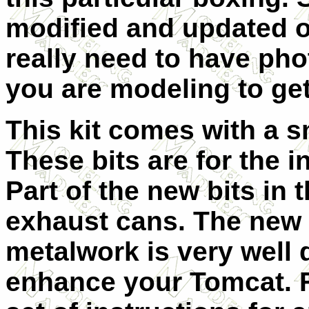
modified and updated o
really need to have phot
you are modeling to get
This kit comes with a sm
These bits are for the 
Part of the new bits in t
exhaust cans. The new 
metalwork is very well 
enhance your Tomcat. Fo