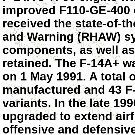
improved F110-GE-400 
received the state-of-
and Warning (RHAW) sy
components, as well as
retained. The F-14A+ w
on 1 May 1991. A total o
manufactured and 43 F
variants. In the late 19
upgraded to extend air
offensive and defensiv