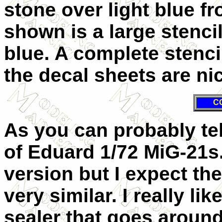
stone over light blue f
shown is a large stenci
blue. A complete stenci
the decal sheets are nic
C
As you can probably tell
of Eduard 1/72 MiG-21s. 
version but I expect th
very similar. I really li
sealer that goes aroun