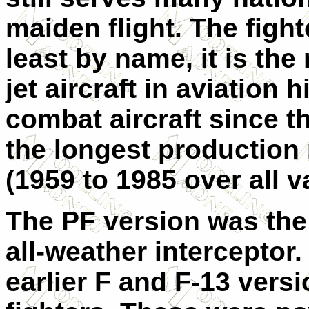
maiden flight. The figh
least by name, it is th
jet aircraft in aviation
combat aircraft since t
the longest production 
(1959 to 1985 over all v
The PF version was the
all-weather interceptor.
earlier F and F-13 vers