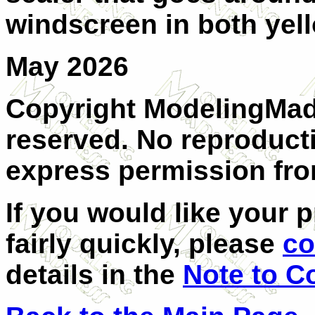
windscreen in both yel
May 2026
Copyright ModelingMadn
reserved. No reproduct
express permission from
If you would like your 
fairly quickly, please
co
details in the
Note to C