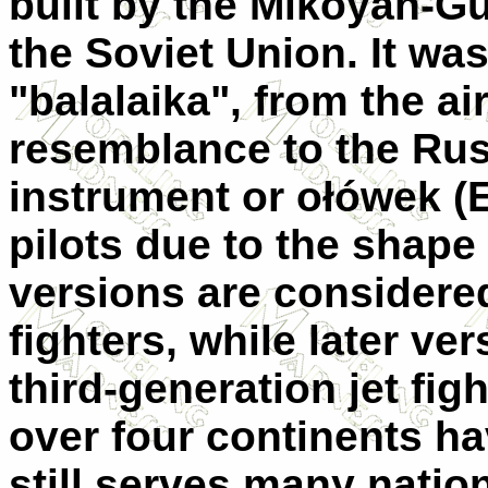
built by the Mikoyan-G
the Soviet Union. It w
"balalaika", from the ai
resemblance to the Rus
instrument or ołówek (
pilots due to the shape 
versions are considere
fighters, while later ve
third-generation jet fi
over four continents ha
still serves many nation