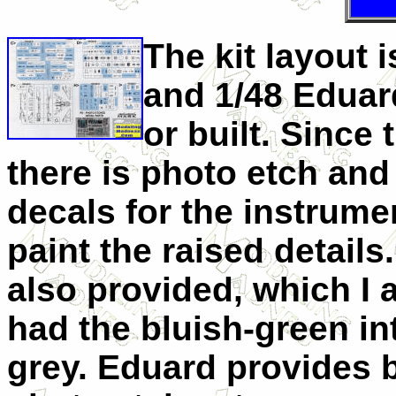
The kit layout 
and 1/48 Eduar
or built. Since 
there is photo etch and 
decals for the instrume
paint the raised details
also provided, which I
had the bluish-green in
grey. Eduard provides b