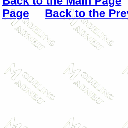
Back to the Main Page
Page
Back to the Pr