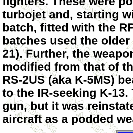
fighters. These were p
turbojet and, starting 
batch, fitted with the RP
batches used the older
21). Further, the weap
modified from that of th
RS-2US (aka K-5MS) be
to the IR-seeking K-13.
gun, but it was reinstat
aircraft as a podded w