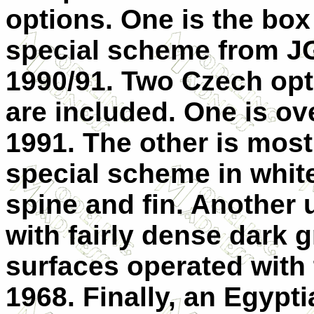
options. One is the box
special scheme from J
1990/91. Two Czech opt
are included. One is ov
1991. The other is most
special scheme in white
spine and fin. Another 
with fairly dense dark 
surfaces operated with
1968. Finally, an Egypt