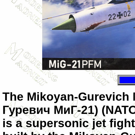
The Mikoyan-Gurevich 
Гуревич МиГ-21
) (NAT
is a supersonic jet figh