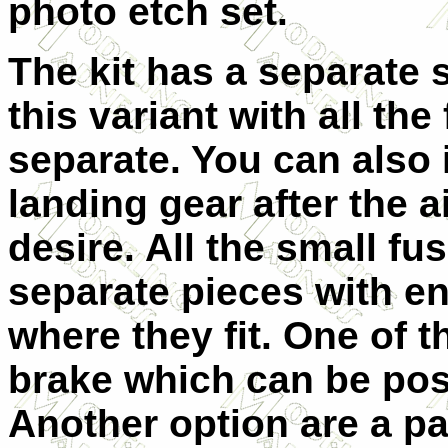
photo etch set.
The kit has a separate s
this variant with all the
separate. You can also 
landing gear after the a
desire. All the small fu
separate pieces with e
where they fit. One of t
brake which can be pos
Another option are a pa