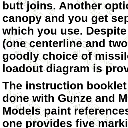
butt joins. Another opt
canopy and you get sep
which you use. Despite
(one centerline and two
goodly choice of missi
loadout diagram is pro
The instruction booklet 
done with Gunze and M
Models paint references
one provides five mark