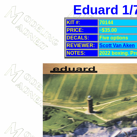
Eduard 1/
KIT #:
70144
PRICE:
~
$35
.00
DECALS:
Five
options
REVIEWER:
Scott Van Aken
NOTES:
2022 boxing. Pro