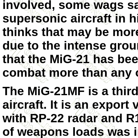
involved, some wags sa
supersonic aircraft in h
thinks that may be more
due to the intense grou
that the MiG-21 has bee
combat more than any o
The MiG-21MF is a third
aircraft. It is an expor
with RP-22 radar and R1
of weapons loads was i