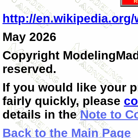
R
http://en.wikipedia.org
May 2026
Copyright ModelingMadn
reserved.
If you would like your 
fairly quickly, please
co
details in the
Note to C
Back to the Main Page