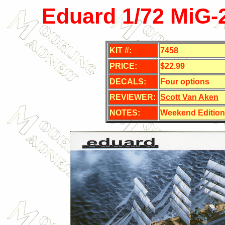
Eduard 1/72 MiG-
KIT #:
7458
PRICE:
$22.99
DECALS:
Four options
REVIEWER:
Scott Van Aken
NOTES:
Weekend Edition