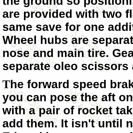
the ground so position
are provided with two fl
same save for one addit
Wheel hubs are separate
nose and main tire. Gea
separate oleo scissors 
T
he forward speed brak
you can pose the aft o
with a pair of rocket tak
add them. It isn't until 