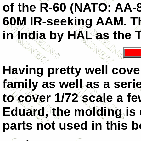
of the R-60 (NATO: AA-8
60M IR-seeking AAM. Th
in India by HAL as the
Having pretty well cove
family as well as a ser
to cover 1/72 scale a fe
Eduard, the molding is
parts not used in this b