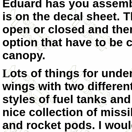
Eduard has you assemb
is on the decal sheet.
open or closed and ther
option that have to be c
canopy.
L
ots of things for unde
wings with two differen
styles of fuel tanks and
nice collection of missi
and rocket pods. I wou