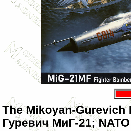
The
Mikoyan-Gurevich 
Гуревич МиГ-21
; NATO