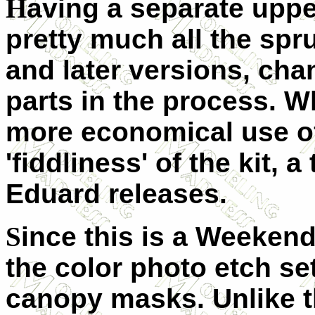
H
aving a separate upper
pretty much all the spru
and later versions, cha
parts in the process. W
more economical use of 
'fiddliness' of the kit, 
Eduard releases.
S
ince this is a Weekend
the color photo etch set
canopy masks. Unlike t