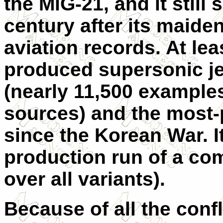
the MiG-21, and it still
century after its maiden
aviation records. At lea
produced supersonic jet 
(nearly 11,500 example
sources) and the most-
since the Korean War. I
production run of a com
over all variants).
Because of all the confl