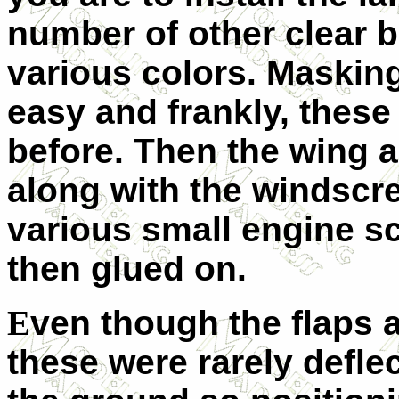
number of other clear bi
various colors. Masking 
easy and frankly, these
before. Then the wing a
along with the windscre
various small engine sc
then glued on.
E
ven though the flaps a
these were rarely defl