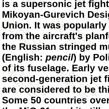
is a supersonic jet figh
Mikoyan-Gurevich Desig
Union. It was popularly
from the aircraft's pla
the Russian stringed m
(English:
pencil
) by Pol
of its fuselage. Early 
second-generation jet fi
are considered to be thi
Some 50 countries over