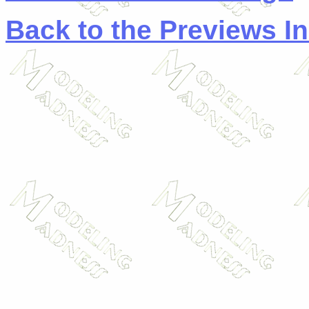
Back to the Previews I