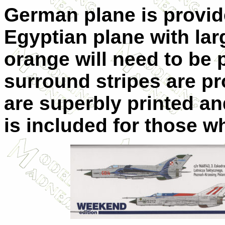
German plane is provid
Egyptian plane with lar
orange will need to be 
surround stripes are pr
are superbly printed an
is included for those w