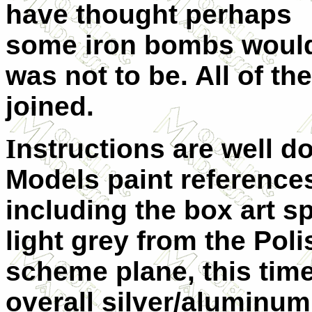
have thought perhaps
some iron bombs would 
was not to be. All of th
joined.
I
nstructions are well 
Models paint reference
including
the box art s
light grey from the Pol
scheme plane, this time
overall silver/aluminu