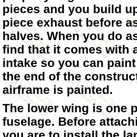
pieces and you build up 
piece exhaust before a
halves. When you do as
find that it comes with 
intake so you can paint
the end of the constru
airframe is painted.
The lower wing is one p
fuselage. Before attach
you are to install the l