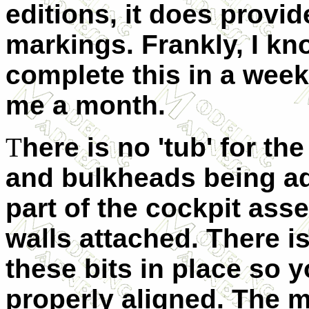
editions, it does provi
markings. Frankly, I k
complete this in a week
me a month.
T
here is no 'tub' for th
and bulkheads being ad
part of the cockpit ass
walls attached. There i
these bits in place so 
properly aligned. The m