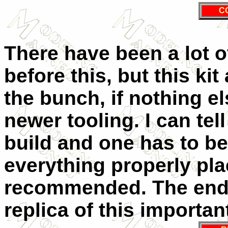
C
There have been a lot o
before this, but this ki
the bunch, if nothing els
newer tooling. I can tel
build and one has to be 
everything properly place
recommended. The end r
replica of this important