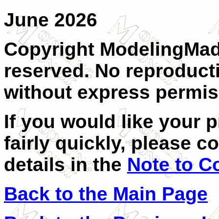
June 2026
Copyright ModelingMadn
reserved. No reproducti
without express permis
If you would like your 
fairly quickly, please c
details in the
Note to C
Back to the Main Page