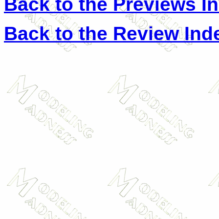
Back to the Previews I
Back to the Review Ind