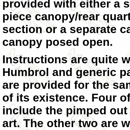
provided with either a s
piece canopy/rear quar
section or a separate c
canopy posed open.
Instructions are quite 
Humbrol and generic pa
are provided for the sa
of its existence. Four o
include the pimped out
art. The other two are 