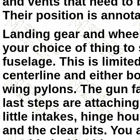
and vents that need to 
Their position is annota
Landing gear and wheel
your choice of thing to
fuselage. This is limited
centerline and either b
wing pylons. The gun fa
last steps are a
ttachin
little intakes, hinge ho
and the clear bits. You 