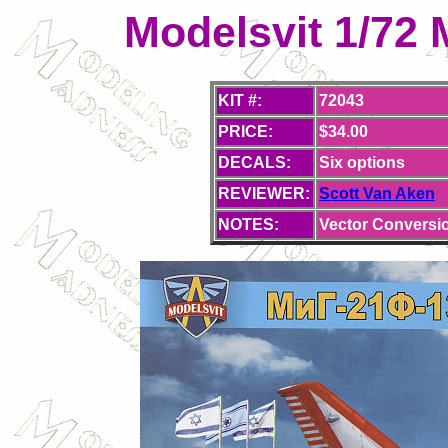
Modelsvit 1/72 
KIT #:
72043
PRICE:
$34.00
DECALS:
Six
options
REVIEWER:
Scott Van Aken
NOTES:
Vector Conversio