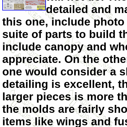
detailed and ma
this one, include photo 
suite of parts to build 
include canopy and whe
appreciate. On the othe
one would consider a sh
detailing is excellent,
larger pieces is more t
the molds are fairly sho
items like wings and fu