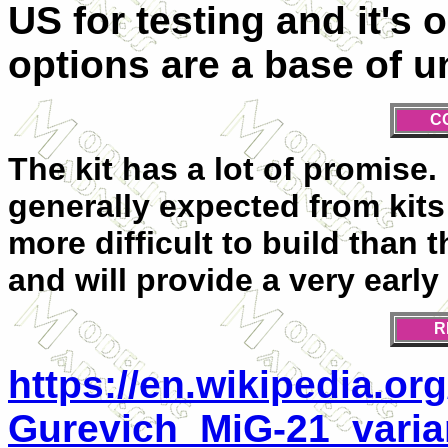
US for testing and it's 
options are a base of 
C
The kit has a lot of promise. 
generally expected from kits o
more difficult to build than
and will provide a very early
R
https://en.wikipedia.or
Gurevich_MiG-21_varia