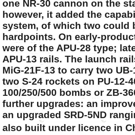
one NR-30 cannon on the sta
however, it added the capabil
system, of which two could 
hardpoints. On early-produc
were of the APU-28 type; la
APU-13 rails. The launch rai
MiG-21F-13 to carry two UB-
two S-24 rockets on PU-12-40
100/250/500 bombs or ZB-36
further upgrades: an impro
an upgraded SRD-5ND rangin
also built under licence in C