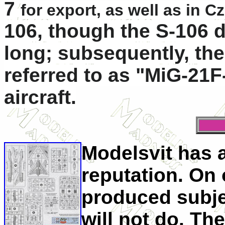
7
for export, as well as in 
106
, though the S-106 
long; subsequently, the
referred to as "MiG-21F-
aircraft.
Modelsvit has
reputation. On 
produced subje
will not do. The