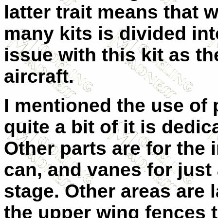
latter trait means that 
many kits is divided in
issue with this kit as th
aircraft.
I mentioned the use of p
quite a bit of it is dedi
Other parts are for the 
can, and vanes for just
stage. Other areas are 
the upper wing fences t