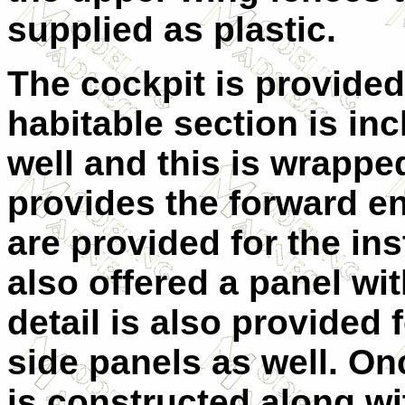
supplied as plastic.
The cockpit is provide
habitable section is in
well and this is wrapped
provides the forward en
are provided for the in
also offered a panel wit
detail is also provided
side panels as well. On
is constructed along wi