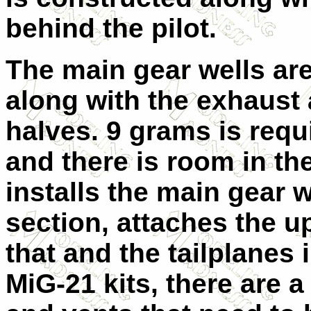
behind the pilot.
The main gear wells are 
along with the exhaust 
halves. 9 grams is requi
and there is room in th
installs the main gear w
section, attaches the u
that and the tailplanes 
MiG-21 kits, there are a