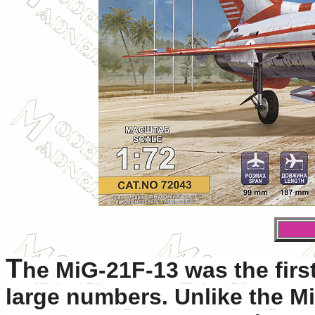
T
he MiG-21F-13 was the firs
large numbers. Unlike the M