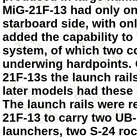
MiG-21F-13 had only o
starboard side, with on
added the capability to
system, of which two c
underwing hardpoints. 
21F-13s the launch rail
later models had these 
The launch rails were r
21F-13 to carry two UB
launchers, two S-24 ro