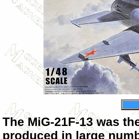
The MiG-21F-13 was the
produced in large numb