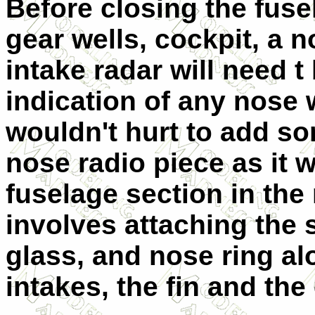
Before closing the fuse
gear wells, cockpit, a n
intake radar will need t
indication of any nose 
wouldn't hurt to add so
nose radio piece as it 
fuselage section in the 
involves attaching the
glass, and nose ring al
intakes, the fin and th