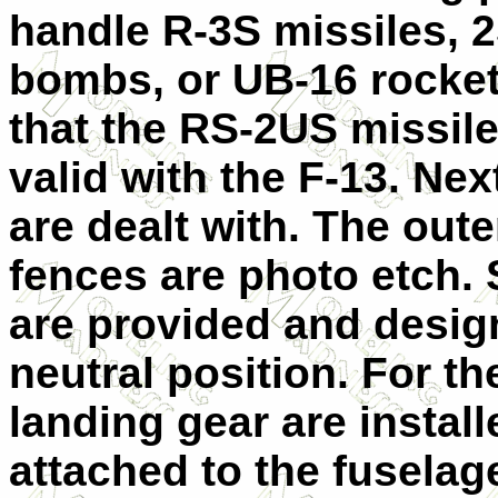
handle R-3S missiles, 
bombs, or UB-16 rocket
that the RS-2US missile
valid with the F-13. Nex
are dealt with. The out
fences are photo etch. 
are provided and design
neutral position. For th
landing gear are instal
attached to the fuselag