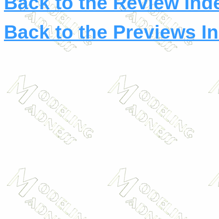
Back to the Review Ind
Back to the Previews I