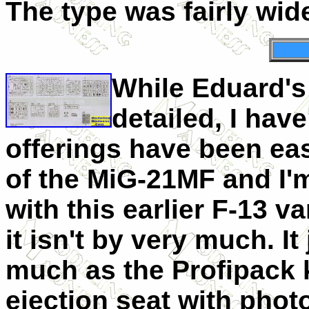
The type was fairly wid
While Eduard's
detailed, I hav
offerings have been eas
of the MiG-21MF and I'm
with this earlier F-13 v
it isn't by very much. It
much as the Profipack k
ejection seat with phot