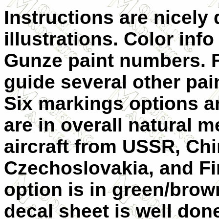
Instructions are nicely
illustrations. Color info
Gunze paint numbers. Fo
guide several other pai
Six markings options ar
are in overall natural m
aircraft from USSR, Chi
Czechoslovakia, and F
option is in green/brown
decal sheet is well don