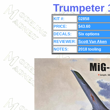
Trumpeter 
KIT #:
02858
PRICE:
$43.60
DECALS:
Six
options
REVIEWER:
Scott Van Aken
NOTES:
2018 tooling