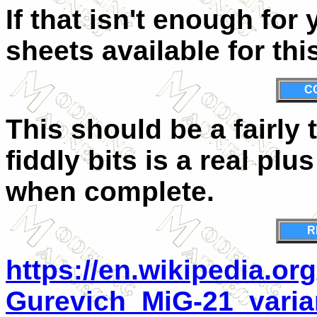
If that isn't enough for
sheets available for this
C
This should be a fairly t
fiddly bits is a real plus
when complete.
R
https://en.wikipedia.or
Gurevich_MiG-21_varia