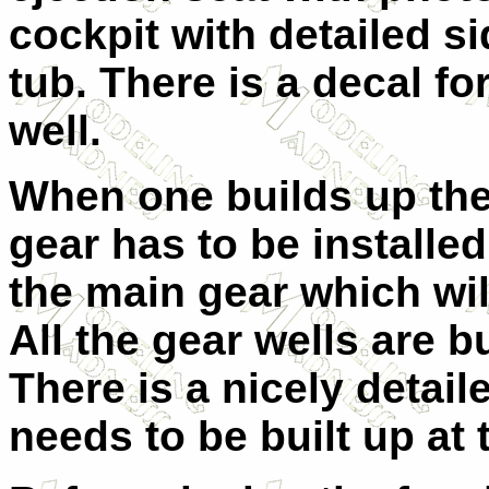
cockpit with detailed s
tub. There is a decal fo
well.
When one builds up the
gear has to be installed
the main gear which wil
All the gear wells are bu
There is a nicely detail
needs to be built up at 