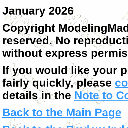
January 2026
Copyright ModelingMadn
reserved. No reproducti
without express permis
If you would like your 
fairly quickly, please
co
details in the
Note to C
Back to the Main Page