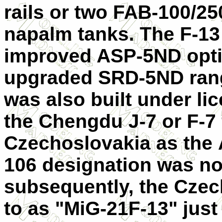
rails or two FAB-100/2
napalm tanks. The F-13
improved ASP-5ND opti
upgraded SRD-5ND rang
was also built under li
the Chengdu J-7 or F-7 f
Czechoslovakia as the 
106 designation was no
subsequently, the Czech
to as "MiG-21F-13" just l