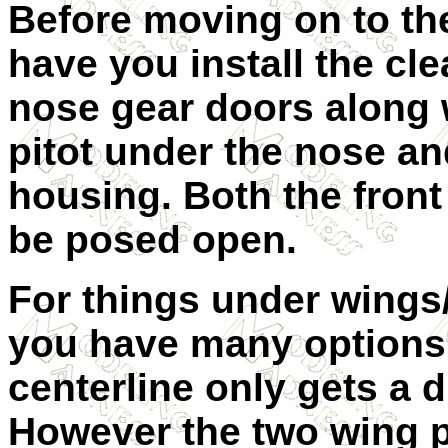
Before moving on to th
have you install the cle
nose gear doors along w
pitot under the nose an
housing. Both the fron
be posed open.
For things under wings
you have many options
centerline only gets a d
However the two wing 