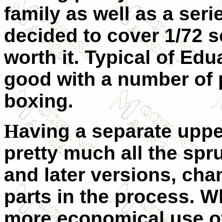
family as well as a seri
decided to cover 1/72 s
worth it. Typical of Edu
good with a number of p
boxing.
H
aving a separate upper
pretty much all the spru
and later versions, cha
parts in the process. W
more economical use of 