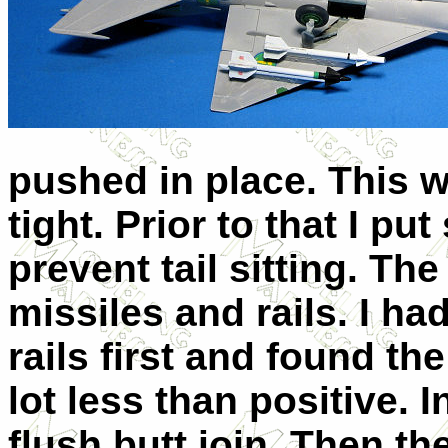
pushed in place. This wa
tight. Prior to that I p
prevent tail sitting. The
missiles and rails. I ha
rails first and found t
lot less than positive. I
flush butt join. Then t