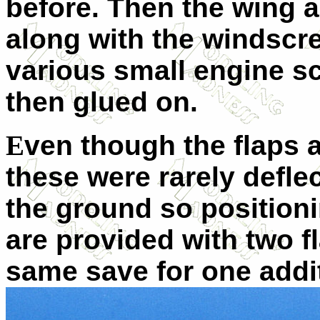
before. Then the wing a
along with the windscre
various small engine sc
then glued on.
E
ven though the flaps a
these were rarely defl
the ground so position
are provided with two fl
same save for one addit