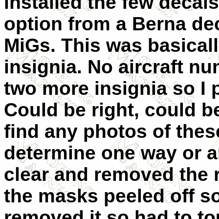
installed the few decal
option from a Berna de
MiGs. This was basicall
insignia. No aircraft n
two more insignia so I 
Could be right, could b
find any photos of thes
determine one way or an
clear and removed the r
the masks peeled off s
removed it so had to to