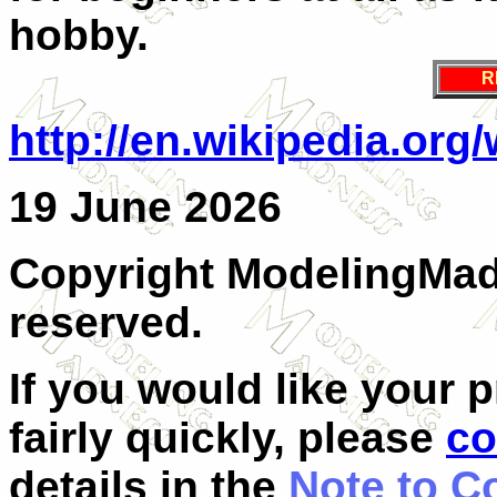
hobby.
R
http://en.wikipedia.org
19 June 2026
Copyright ModelingMadn
reserved.
If you would like your 
fairly quickly, please
co
details in the
Note to C