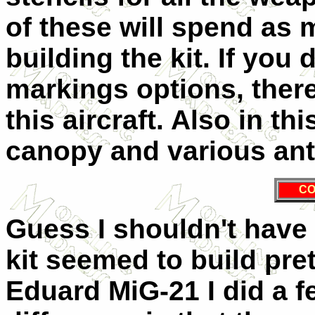
of these will spend as
building the kit. If you 
markings options, there
this aircraft. Also in t
canopy and various an
CO
Guess I shouldn't have 
kit seemed to build pre
Eduard MiG-21 I did a f