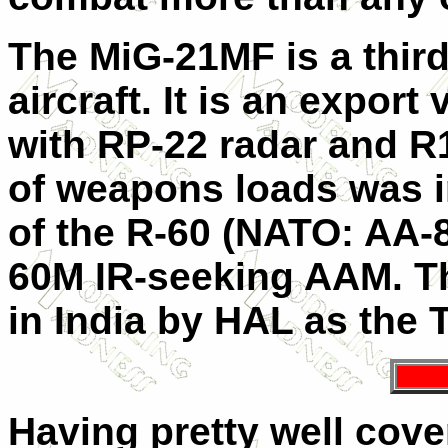
The MiG-21MF is a third
aircraft. It is an expor
with RP-22 radar and R1
of weapons loads was i
of the R-60 (NATO: AA-8
60M IR-seeking AAM. Th
in India by HAL as the
Having pretty well cove