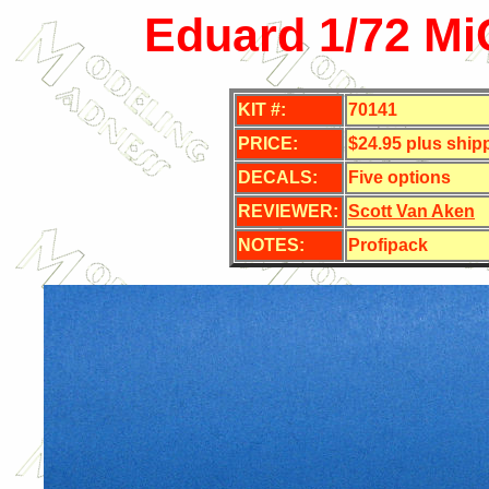
Eduard 1/72 MiG
KIT #:
70141
PRICE:
$24.95 plus ship
DECALS:
Five options
REVIEWER:
Scott Van Aken
NOTES:
Profipack