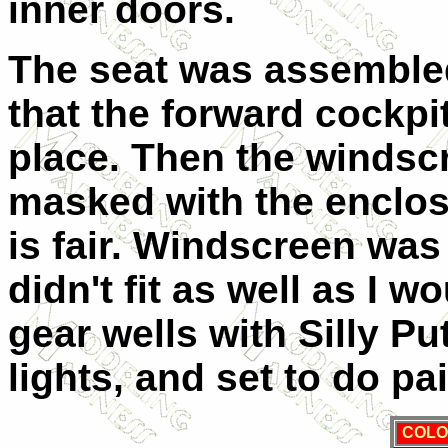
inner doors.
The seat was assembled 
that the forward cockp
place. Then the windsc
masked with the enclos
is fair. Windscreen was 
didn't fit as well as I wo
gear wells with Silly P
lights, and set to do pa
COLO