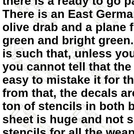
there is a ready to go 
There is an East German
olive drab and a plane f
green and bright green.
is such that, unless you
you cannot tell that the 
easy to mistake it for 
from that, the decals ar
ton of stencils in both 
sheet is huge and not 
stencils for all the we