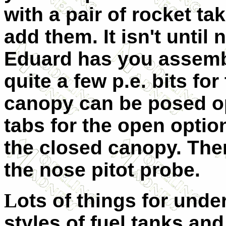
with a pair of rocket tak
add them. It isn't until 
Eduard has you assembl
quite a few p.e. bits fo
canopy can be posed op
tabs for the open option
the closed canopy. There 
the nose pitot probe.
L
ots of things for unde
styles of fuel tanks and