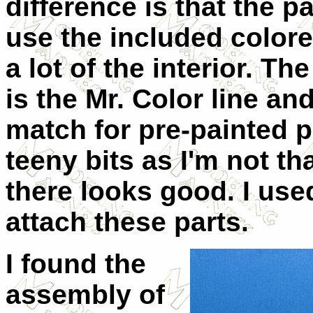
difference is that the pa
use the included colored 
a lot of the interior. T
is the Mr. Color line a
match for pre-painted p.
teeny bits as I'm not th
there looks good. I use
attach these parts.
I found the
assembly of