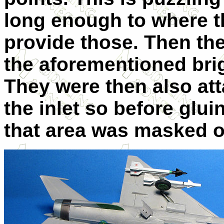
long enough to where t
provide those. Then th
the aforementioned bri
They were then also atta
the inlet so before glu
that area was masked o