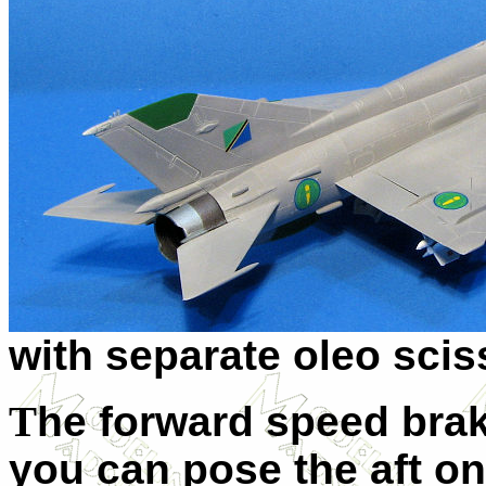
with separate oleo scis
T
he forward speed brak
you can pose the aft o