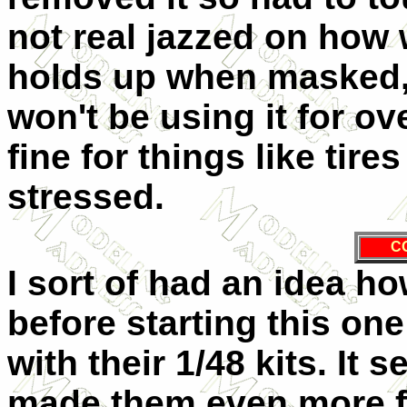
not real jazzed on how 
holds up when masked,
won't be using it for ov
fine for things like tir
stressed.
C
I sort of had an idea h
before starting this o
with their 1/48 kits. It
made them even more f