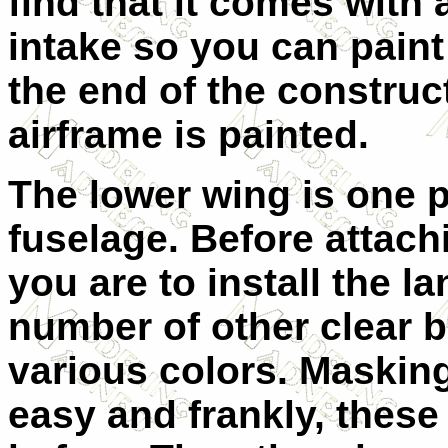
find that it comes with 
intake so you can paint
the end of the constru
airframe is painted.
The lower wing is one p
fuselage. Before attach
you are to install the l
number of other clear bi
various colors. Masking 
easy and frankly, these