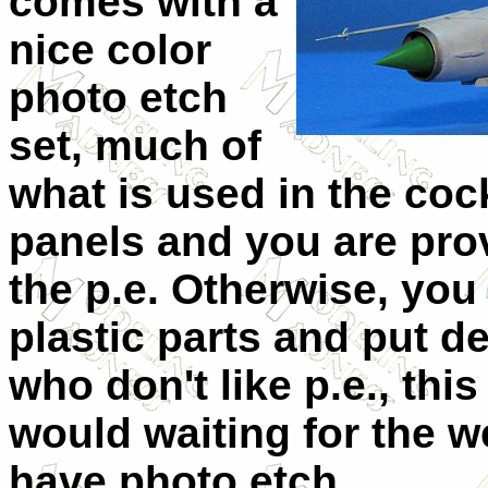
comes with a
nice color
photo etch
set, much of
what is used in the coc
panels and you are pro
the p.e. Otherwise, you
plastic parts and put d
who don't like p.e., th
would waiting for the 
have photo etch.