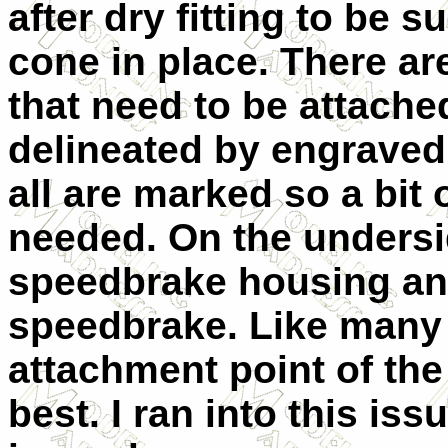
after dry fitting to be s
cone in place. There ar
that need to be attache
delineated by engraved
all are marked so a bit
needed. On the undersid
speedbrake housing and
speedbrake. Like many 
attachment point of the
best. I ran into this is