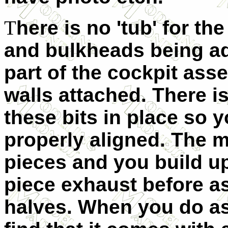
T
here is no 'tub' for th
and bulkheads being ad
part of the cockpit ass
walls attached. There i
these bits in place so 
properly aligned. The m
pieces and you build up 
piece exhaust before a
halves. When you do as