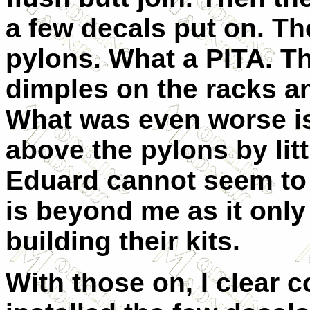
a few decals put on. Then
pylons. What a PITA. T
dimples on the racks an
What was even worse is 
above the pylons by lit
Eduard cannot seem to 
is beyond me as it only 
building their kits.
With those on, I clear 