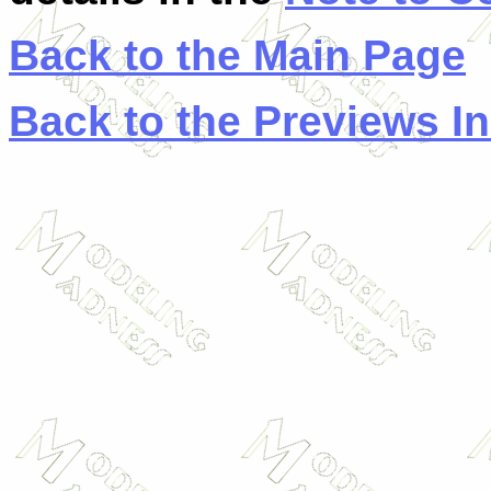
Back to the Main Page
Back to the Previews I