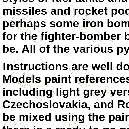
missiles and rocket po
perhaps some iron bom
for the fighter-bomber 
be. All of the various p
I
nstructions are well 
Models paint references
including light grey ve
Czechoslovakia, and Ro
be mixed using the paint