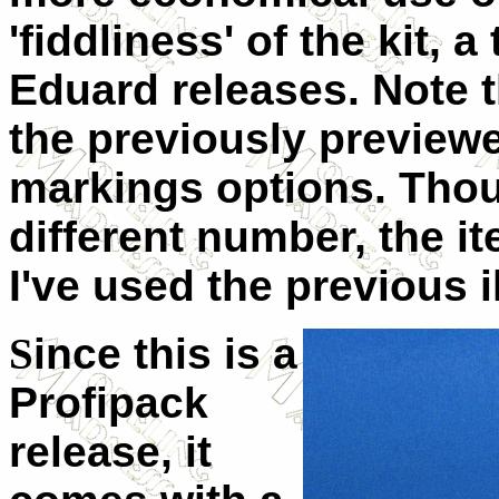
'fiddliness' of the kit, 
Eduard releases. Note tha
the previously previewe
markings options. Thoug
different number, the i
I've used the previous i
S
ince this is a
Profipack
release, it