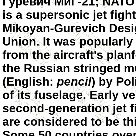
Гуревич МиГ-21
; NATO
is a supersonic jet figh
Mikoyan-Gurevich Desig
Union. It was popularly
from the aircraft's pla
the Russian stringed m
(English:
pencil
) by Pol
of its fuselage. Early 
second-generation jet fi
are considered to be thi
Some 50 countries over