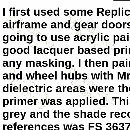
I first used some Replic
airframe and gear doors
going to use acrylic pa
good lacquer based prim
any masking. I then pai
and wheel hubs with Mr
dielectric areas were 
primer was applied. Thi
grey and the shade re
references was FS 36373