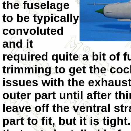
the fuselage
to be typically
convoluted
and it
required quite a bit of f
trimming to get the cock
issues with the exhaust,
outer part until after t
leave off the ventral str
part to fit, but it is tigh