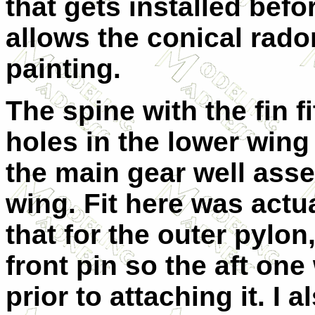
that gets installed befo
allows the conical rado
painting.
The spine with the fin f
holes in the lower wing 
the main gear well ass
wing. Fit here was actu
that for the outer pylon,
front pin so the aft on
prior to attaching it. I 