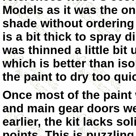
Models as it was the onl
shade without ordering 
is a bit thick to spray d
was thinned a little bit
which is better than is
the paint to dry too qui
Once most of the paint
and main gear doors w
earlier, the kit lacks so
points. This is puzzli