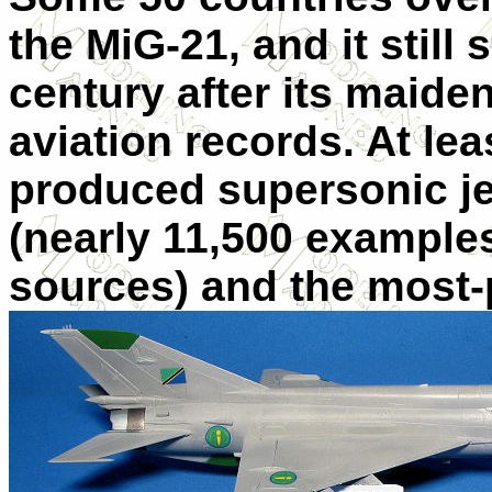
the MiG-21, and it still
century after its maiden
aviation records. At lea
produced supersonic jet 
(nearly 11,500 example
sources) and the most-