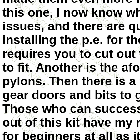
this one, I now know wh
issues, and there are q
installing the p.e. for 
requires you to cut out
to fit. Another is the 
pylons. Then there is a
gear doors and bits to 
Those who can success
out of this kit have m
for beginners at all as 