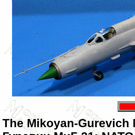
The
Mikoyan-Gurevich 