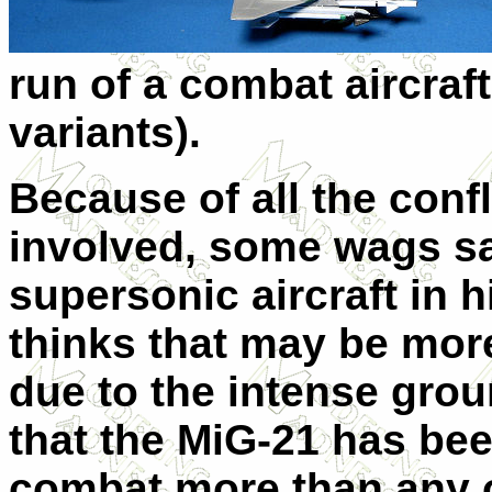
run of a combat aircraft
variants).
Because of all the confl
involved, some wags sa
supersonic aircraft in h
thinks that may be more
due to the intense grou
that the MiG-21 has bee
combat more than any o