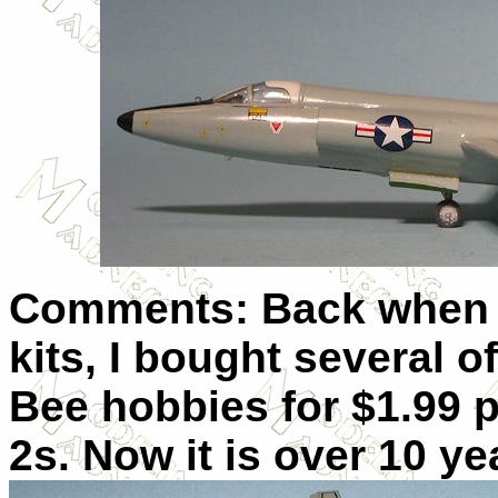
Comments: Back when 
kits, I bought several o
Bee hobbies for $1.99 p
2s. Now it is over 10 yea