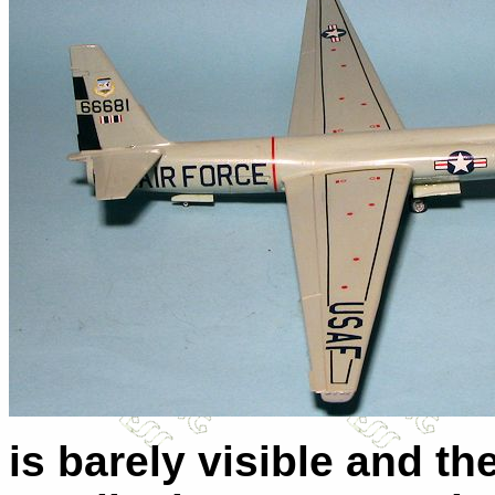
is barely visible and th