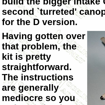
build the bigger intake
second `turreted' cano
for the D version.
Having gotten over
that problem, the
kit is pretty
straightforward.
The instructions
are generally
mediocre so you