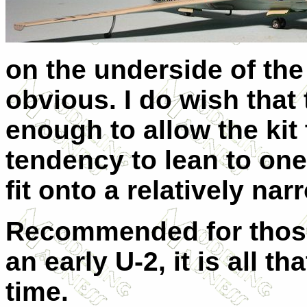
on the underside of the 
obvious. I do wish that
enough to allow the kit t
tendency to lean to one
fit onto a relatively nar
Recommended for those w
an early U-2, it is all th
time.