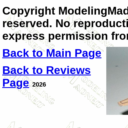
Copyright ModelingMadn
reserved. No reproduct
express permission from
Back to Main Page
Back to Reviews
Page
2026