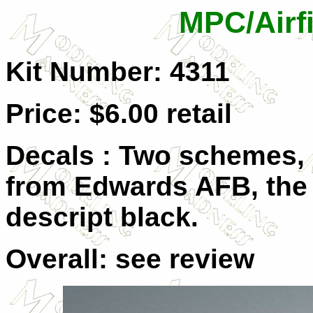
MPC/Airfi
Kit Number: 4311
Price: $6.00 retail
Decals : Two schemes, 
from Edwards AFB, the o
descript black.
Overall: see review