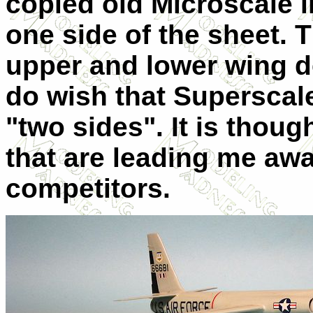
copied old Microscale i
one side of the sheet. T
upper and lower wing d
do wish that Superscale
"two sides". It is though
that are leading me awa
competitors.