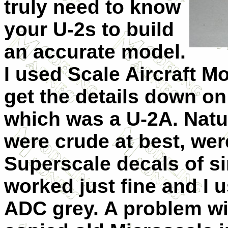
truly need to know
your U-2s to build
an accurate model.
I used Scale Aircraft M
get the details down on
which was a U-2A. Natur
were crude at best, wer
Superscale decals of si
worked just fine and I 
ADC grey. A problem wit