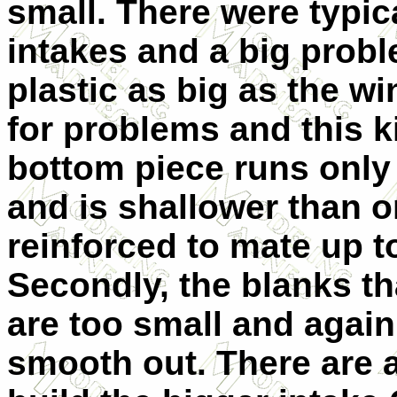
small. There were typica
intakes and a big prob
plastic as big as the wi
for problems and this k
bottom piece runs only 
and is shallower than 
reinforced to mate up to
Secondly, the blanks th
are too small and again
smooth out. There are a