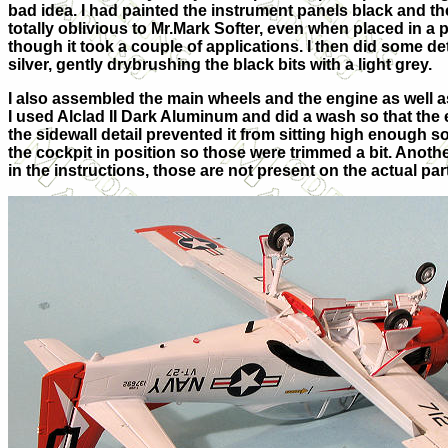
bad idea. I had painted the instrument panels black and t
totally oblivious to Mr.Mark Softer, even when placed in a
though it took a couple of applications. I then did some det
silver, gently drybrushing the black bits with a light grey.
I also assembled the main wheels and the engine as well as
I used Alclad II Dark Aluminum and did a wash so that the eng
the sidewall detail prevented it from sitting high enough 
the cockpit in position so those were trimmed a bit. Anoth
in the instructions, those are not present on the actual part