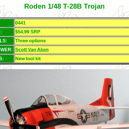
Roden 1/48 T-28B Trojan
0441
:
$54.99 SRP
LS:
Three options
EWER:
Scott Van Aken
S:
New tool kit