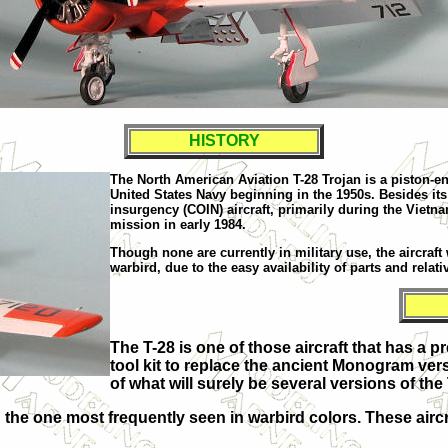
HISTORY
The North American Aviation T-28 Trojan is a piston-eng
United States Navy beginning in the 1950s. Besides its
insurgency (COIN) aircraft, primarily during the Vietnam
mission in early 1984.
Though none are currently in military use, the aircraft 
warbird, due to the easy availability of parts and relat
The T-28 is one of those aircraft that has a 
tool kit to replace the ancient Monogram ver
of what will surely be several versions of the 
he one most frequently seen in warbird colors. These aircra