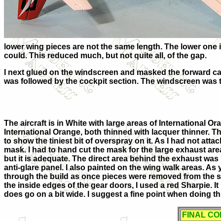
lower wing pieces are not the same length. The lower one i
could. This reduced much, but not quite all, of the gap.
I next glued on the windscreen and masked the forward can
was followed by the cockpit section. The windscreen was 
The aircraft is in White with large areas of International O
International Orange, both thinned with lacquer thinner. 
to show the tiniest bit of overspray on it. As I had not att
mask. I had to hand cut the mask for the large exhaust area 
but it is adequate. The direct area behind the exhaust was 
anti-glare panel. I also painted on the wing walk areas. As
through the build as once pieces were removed from the s
the inside edges of the gear doors, I used a red Sharpie. It
does go on a bit wide. I suggest a fine point when doing th
FINAL C