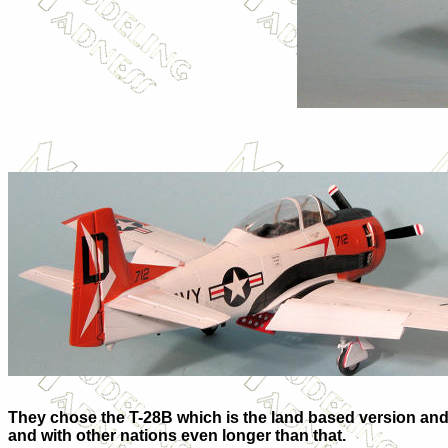
They chose the T-28B which is the land based version and t
and with other nations even longer than that.