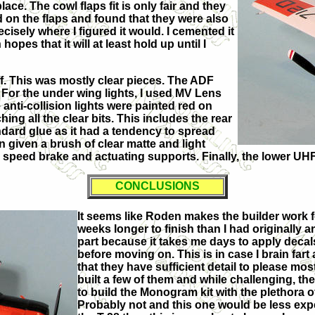
ace. The cowl flaps fit is only fair and they
d on the flaps and found that they were also
ecisely where I figured it would. I cemented it
pes that it will at least hold up until I
off. This was mostly clear pieces. The ADF
 For the under wing lights, I used MV Lens
anti-collision lights were painted red on
hing all the clear bits. This includes the rear
dard glue as it had a tendency to spread
n given a brush of clear matte and light
he speed brake and actuating supports. Finally, the lower 
CONCLUSIONS
It seems like Roden makes the builder work for
weeks longer to finish than I had originally a
part because it takes me days to apply decal
before moving on. This is in case I brain far
that they have sufficient detail to please mo
built a few of them and while challenging, th
to build the Monogram kit with the plethora 
Probably not and this one would be less expe