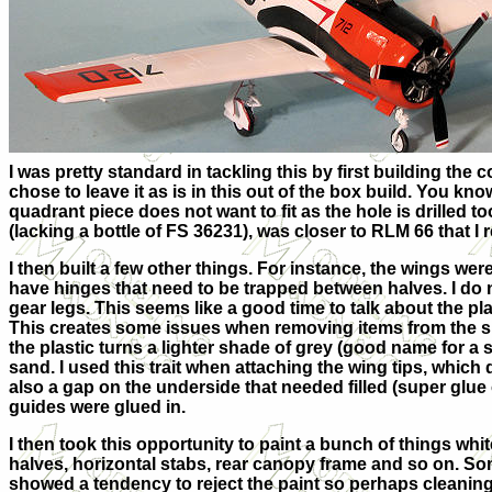
I was pretty standard in tackling this by first building the
chose to leave it as is in this out of the box build. You k
quadrant piece does not want to fit as the hole is drilled to
(lacking a bottle of FS 36231), was closer to RLM 66 that I re
I then built a few other things. For instance, the wings we
have hinges that need to be trapped between halves. I do n
gear legs. This seems like a good
time to talk about the pl
This creates some issues when removing items from the s
the plastic turns a lighter shade of grey (good name for a so
sand. I used this trait when attaching the wing tips, which
also a gap on the underside that needed filled (super glue 
guides were glued in.
I then took this opportunity to paint a bunch of things white
halves, horizontal stabs, rear canopy frame and so on. So
showed a tendency to reject the paint so perhaps cleaning 