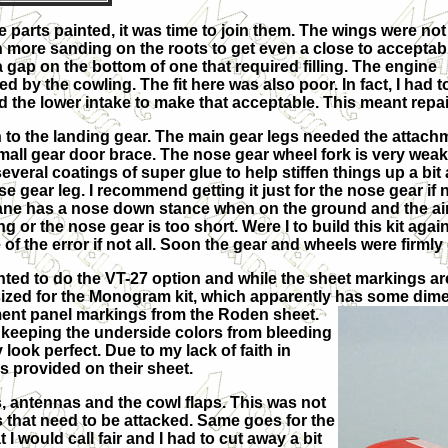
e parts painted, it was time to join them. The wings were not
 more sanding on the roots to get even a close to acceptab
a gap on the bottom of one that required filling. The engine
d by the cowling. The fit here was also poor. In fact, I had t
 the lower intake to make that acceptable. This meant repainti
n to the landing gear. The main gear legs needed the attach
small gear door brace. The nose gear wheel fork is very weak a
several coatings of super glue to help stiffen things up a bit
e gear leg. I recommend getting it just for the nose gear if
ane has a nose down stance when on the ground and the aircra
ng or the nose gear is too short. Were I to build this kit ag
of the error if not all. Soon the gear and wheels were firmly
anted to do the VT-27 option and while the sheet markings ar
sized for the Monogram kit, which apparently has some dime
ment panel markings from the Roden sheet.
 keeping the underside colors from bleeding
 look perfect. Due to my lack of faith in
s provided on their sheet.
, antennas and the cowl flaps. This was not
s that need to be attacked. Same goes for the
I would call fair and I had to cut away a bit