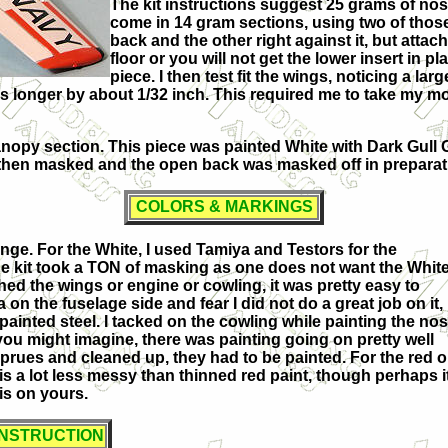
The kit instructions suggest 25 grams of nose
come in 14 gram sections, using two of those 
back and the other right against it, but attac
floor or you will not get the lower insert in p
piece. I then test fit the wings, noticing a l
s longer by about 1/32 inch. This required me to take my mot
opy section. This piece was painted White with Dark Gull G
then masked and the open back was masked off in preparati
COLORS & MARKINGS
range. For the White, I used Tamiya and Testors for the
The kit took a TON of masking as one does not want the Whit
ached the wings or engine or cowling, it was pretty easy to
on the fuselage side and fear I did not do a great job on it,
painted steel. I tacked on the cowling while painting the no
 you might imagine, there was painting going on pretty well
prues and cleaned up, they had to be painted. For the red 
 is a lot less messy than thinned red paint, though perhaps i
is on yours.
ONSTRUCTION