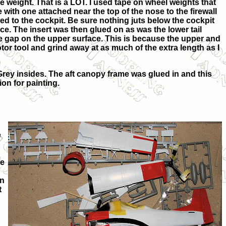
 weight. That is a LOT. I used tape on wheel weights that
with one attached near the top of the nose to the firewall
hed to the cockpit. Be sure nothing juts below the cockpit
lace. The insert was then glued on as was the lower tail
arge gap on the upper surface. This is because the upper and
or tool and grind away at as much of the extra length as I
rey insides. The aft canopy frame was glued in and this
on for painting.
e
se
on
t