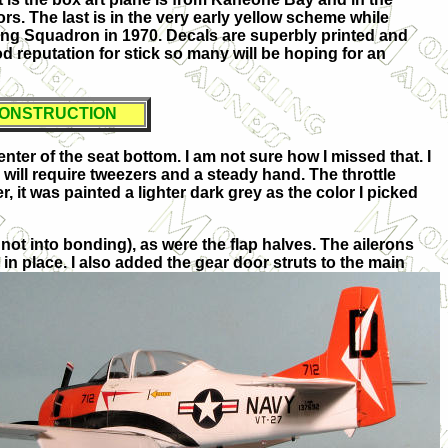
s. The last is in the very early yellow scheme while
ining Squadron in 1970. Decals are superbly printed and
 reputation for stick so many will be hoping for an
ONSTRUCTION
enter of the seat bottom. I am not sure how I missed that. I
 will require tweezers and a steady hand. The throttle
r, it was painted a lighter dark grey as the color I picked
 not into bonding), as were the flap halves. The ailerons
n place. I also added the gear door struts to the main