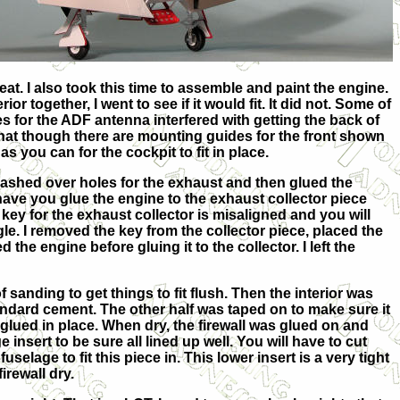
at. I also took this time to assemble and paint the engine.
 together, I went to see if it would fit. It did not. Some of
s for the ADF antenna interfered with getting the back of
that though there are mounting guides for the front shown
s you can for the cockpit to fit in place.
 flashed over holes for the exhaust and then glued the
have you glue the engine to the exhaust collector piece
e key for the exhaust collector is misaligned and you will
le. I removed the key from the collector piece, placed the
 the engine before gluing it to the collector. I left the
 of sanding to get things to fit flush. Then the interior was
ndard cement. The other half was taped on to make sure it
s glued in place. When dry, the firewall was glued on and
e insert to be sure all lined up well. You will have to cut
selage to fit this piece in. This lower insert is a very tight
irewall dry.