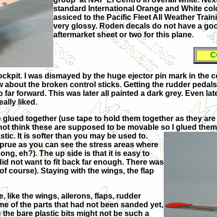
standard International Orange and White color
assiced to the Pacific Fleet All Weather Tra
very glossy. Roden decals do not have a good
aftermarket sheet or two for this plane.
C
 cockpit. I was dismayed by the huge ejector pin mark in the c
now about the broken control sticks. Getting the rudder pedals
o far forward. This was later all painted a dark grey. Even late
ally liked.
re glued together (use tape to hold them together as they are
ot think these are supposed to be movable so I glued them i
astic. It is softer than you may be used to.
prue as you can see the stress areas where
ng, eh?). The up side is that it is easy to
 did not want to fit back far enough. There was
of course). Staying with the wings, the flap
, like the wings, ailerons, flaps, rudder
me of the parts that had not been sanded yet,
the bare plastic bits might not be such a