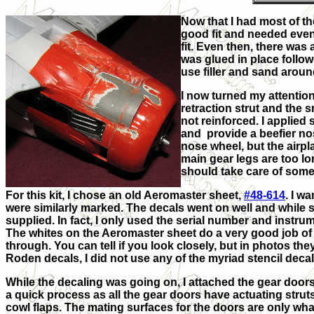
Now that I had most of th
good fit and needed even
fit. Even then, there was 
was glued in place followe
use filler and sand around
I now turned my attentio
retraction strut and the 
not reinforced. I applied 
and provide a beefier nos
nose wheel, but the airpl
main gear legs are too lo
should take care of some 
For this kit, I chose an old Aeromaster sheet,
#48-614
. I w
were similarly marked. The decals went on well and while 
supplied. In fact, I only
used the serial number and instru
The whites on the Aeromaster sheet do a very good job of
through. You can tell if you look closely, but in photos they
Roden decals, I did not use any of the myriad stencil decal
While the decaling was going on, I attached the gear doors
a quick process as all the gear doors have actuating strut
cowl flaps. The mating surfaces for the doors are only what 