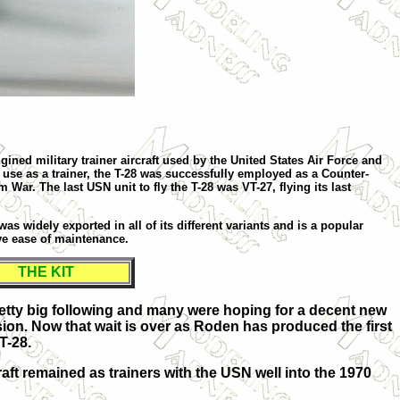
ined military trainer aircraft used by the United States Air Force and
 use as a trainer, the T-28 was successfully employed as a Counter-
 War. The last USN unit to fly the T-28 was VT-27, flying its last
was widely exported in all of its different variants and is a popular
ive ease of maintenance.
THE KIT
pretty big following and many were hoping for a decent new
sion. Now that wait is over as Roden has produced the first
T-28.
ft remained as trainers with the USN well into the 1970