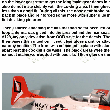
on the lower gear strut to get the long main gear doors in pl
also do not mate cleanly with the cowling area. I then glue
less than a good fit. During all this, the nose gear broke pr
back in place and reinforced some more with super glue in ho
finish taking pictures.
Then I started attaching the bits that had so far been left 
loop antenna was glued into the area behind the rear seat.
#128, my only deviation from OOB save for the decals. The 
their bases then glued on. I used clear gloss paint for attac
canopy section. The front was cemented in place with stan
apart past the cockpit side walls. The black areas were the
exhaust stains were added with pastels. I then glue on t