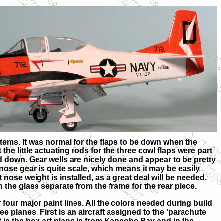
items. It was normal for the flaps to be down when the
 the little actuating rods for the three cowl flaps were part
d down. Gear wells are nicely done and appear to be pretty
 nose gear is quite scale, which means it may be easily
t nose weight is installed, as a great deal will be needed.
h the glass separate from the frame for the rear piece.
 four major paint lines. All the colors needed during build
e planes. First is an aircraft assigned to the 'parachute
t is the box art plane is from Kaneohe Bay and in the