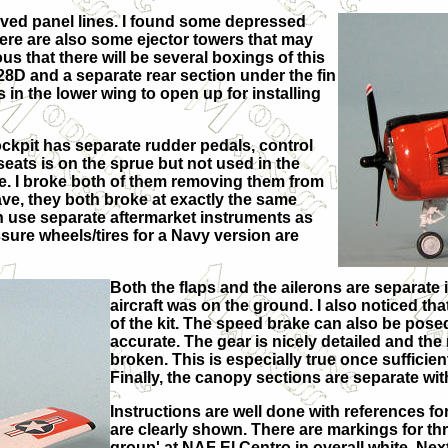
raved panel lines. I found some depressed
ere are also some ejector towers that may
us that there will be several boxings of this
28D and a separate rear section under the fin
 in the lower wing to open up for installing
ockpit has separate rudder pedals, control
seats is on the sprue but not used in the
ile. I broke both of them removing them from
ave, they both broke at exactly the same
n use separate aftermarket instruments as
sure wheels/tires for a Navy version are
Both the flaps and the ailerons are separate 
aircraft was on the ground. I also noticed that
of the kit. The speed brake can also be pose
accurate. The gear is nicely detailed and the
broken. This is especially true once sufficien
Finally, the canopy sections are separate wit
Instructions are well done with references for
are clearly shown. There are markings for thre
group' at NAF El Centro in overall white. Nex