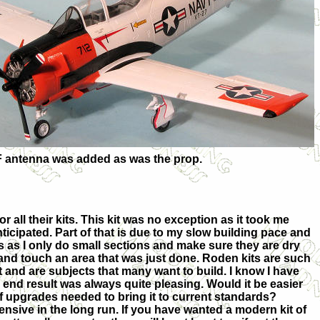
UHF antenna was added as was the prop.
 all their kits. This kit was no exception as it took me
nticipated. Part of that is due to my slow building pace and
s as I only do small sections and make sure they are dry
t and touch an area that was just done. Roden kits are such
st and are subjects that many want to build. I know I have
e end result was always quite pleasing. Would it be easier
of upgrades needed to bring it to current standards?
nsive in the long run. If you have wanted a modern kit of