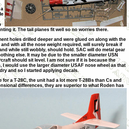
 a
le
o
ng it. The tail planes fit well so no worries there.
ment holes drilled deeper and were glued on along with the
nd with all the nose weight required, will surely break if
 and while still wobbly, should hold. SAC will do metal gear
 nothing else. It may be due to the smaller diameter USN
ft should sit level. I am not sure if it is because the
ain, I would use the larger diameter USAF nose wheel as that
 dry and so I started applying decals.
e for a T-28C, the unit had a lot more T-28Bs than Cs and
nsional differences, they are superior to what Roden has