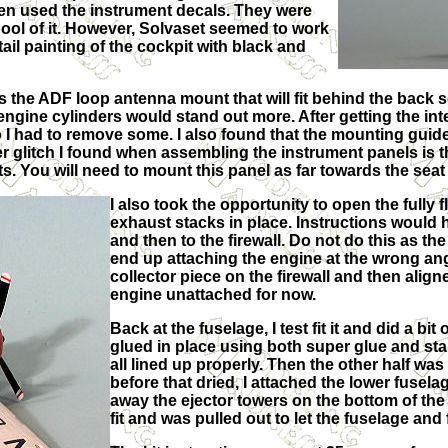
hen used the instrument decals. They were
 pool of it. However, Solvaset seemed to work
ail painting of the cockpit with black and
 the ADF loop antenna mount that will fit behind the back se
ine cylinders would stand out more. After getting the interior
so I had to remove some. I also found that the mounting guide
er glitch I found when assembling the instrument panels is 
s. You will need to mount this panel as far towards the seat a
I also took the opportunity to open the fully
exhaust stacks in place. Instructions would 
and then to the firewall. Do not do this as th
end up attaching the engine at the wrong ang
collector piece on the firewall and then aligned
engine unattached for now.
Back at the fuselage, I test fit it and did a bit
glued in place using both super glue and sta
all lined up properly. Then the other half wa
before that dried, I attached the lower fuselag
away the ejector towers on the bottom of the fu
fit and was pulled out to let the fuselage and f