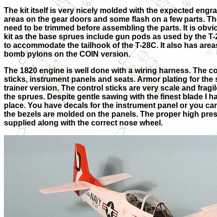
The kit itself is very nicely molded with the expected eng
areas on the gear doors and some flash on a few parts. Th
need to be trimmed before assembling the parts. It is obvio
kit as the base sprues include gun pods as used by the T-
to accommodate the tailhook of the T-28C. It also has areas
bomb pylons on the COIN version.
The 1820 engine is well done with a wiring harness. The c
sticks, instrument panels and seats. Armor plating for the 
trainer version. The control sticks are very scale and frag
the sprues. Despite gentle sawing with the finest blade I h
place. You have decals for the instrument panel or you ca
the bezels are molded on the panels. The proper high pres
supplied along with the correct nose wheel.