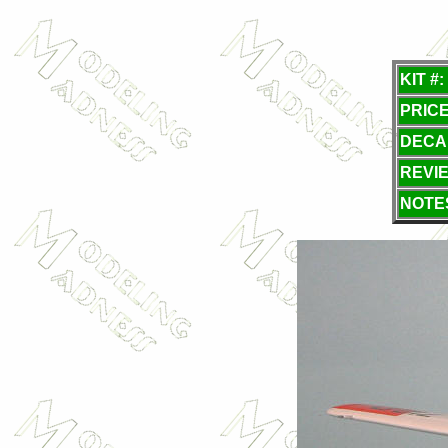
KIT #:
PRICE
DECA
REVI
NOTE