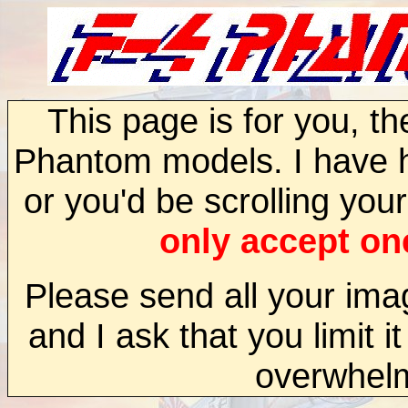
This page is for you, t
Phantom models. I have h
or you'd be scrolling your
only accept one
Please send all your im
and I ask that you limit i
overwhel