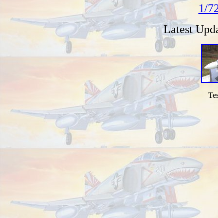
1/7
Latest Upd
Tes