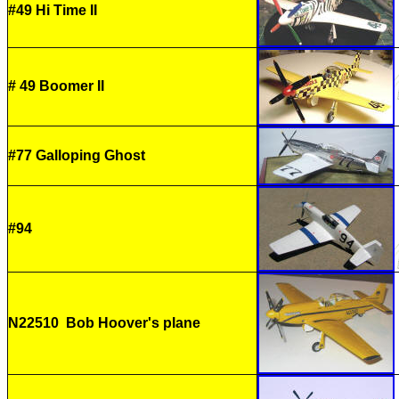
#49 Hi Time II
# 49 Boomer II
#77 Galloping Ghost
#94
N22510 Bob Hoover's plane