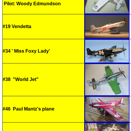
Pilot: Woody Edmundson
#19 Vendetta
#34 ' Miss Foxy Lady'
#38 "World Jet"
#46 Paul Mantz's plane