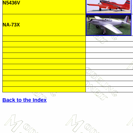
N5436V
NA-73X
Back to the Index