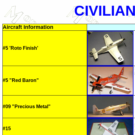
CIVILIA
Aircraft Information
#5 'Roto Finish'
#5 "Red Baron"
#09 "Precious Metal"
#15