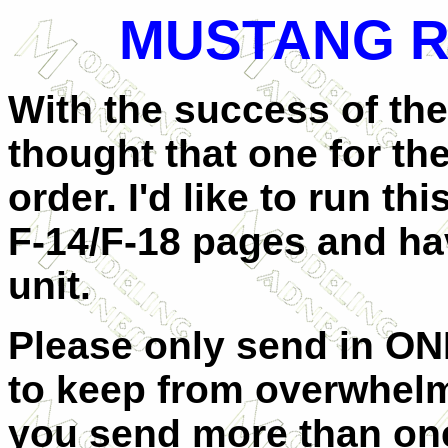
MUSTANG R
With the success of the
thought that one for th
order. I'd like to run th
F-14/F-18 pages and ha
unit.
Please only send in O
to keep from overwhelm
you send more than one, 