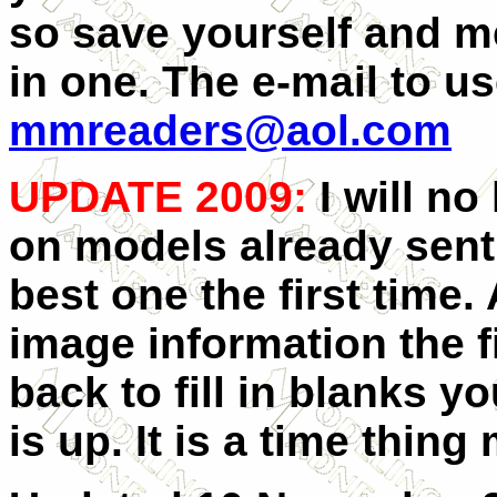
so save yourself and m
in one. The e-mail to us
mmreaders@aol.com
UPDATE 2009:
I will no
on models already sent 
best one the first time.
image information the fi
back to fill in blanks y
is up. It is a time thin