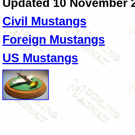
Updated 10 November 
C
ivil Mustangs
Foreign Mustangs
US Mustangs