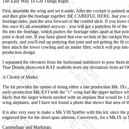
The Easy Way To Get Things Right:
First, assemble the wing and set it aside. After the cockpit is painted 
and then glue the fuselage together. BE CAREFUL HERE, that you do no
fuselage sides, past the area forward of the control stick. If you leave 
this once it's all assembled anyway - you will get a puttyless fit of th
fits into the fuselage, which pushes the fuselage sides apart at that poi
joint is dead one. If you have glued that rear section of the cockpit flo
properly, and you'll end up puttying that joint and not getting the fit y
then attach the lower cowling and air intake filter, which will pop into
production design.
I separated the elevators from the horizontal stabilizers to pose them 
True Details photo-etch RAF seatbelts were my deviations from an O
A Choice of Marks:
The kit provides the option of doing either a late production Mk. IXc.
early-production Mk.XVI with the "c" wing had the upper surface wheel
likely that the larger wheels needed with an airplane that would be 
wing airplanes, and I have not found a photo that shows that area of 
It is also very easy to make a Mk.VIII Spitfire with this kit, since the pa
engraved line for the short-span ailerons. Conversely, for a Mk.IX or 
Camouflage and Markings: