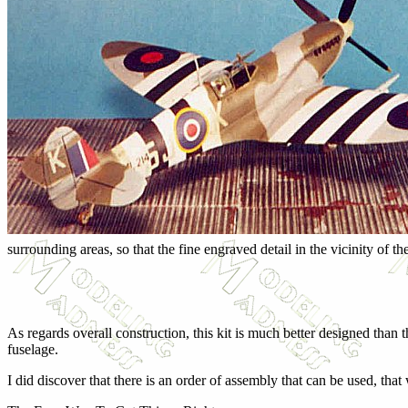
surrounding areas, so that the fine engraved detail in the vicinity of the
As regards overall construction, this kit is much better designed than 
fuselage.
I did discover that there is an order of assembly that can be used, that