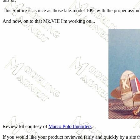
This Spitfire is as nice as those late-model 109s with the proper as
And now, on to that Mk.VIII I'm working on...
Review kit courtesy of
Marco Polo Importers
.
If you would like your product reviewed fairly and quickly by a site t