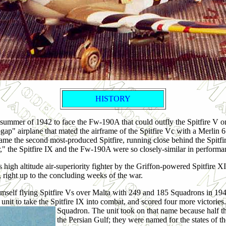
HISTORY
 summer of 1942 to face the Fw-190A that could outfly the Spitfire V o
topgap" airplane that mated the airframe of the Spitfire Vc with a Merlin
came the second most-produced Spitfire, running close behind the Spitf
 the Spitfire IX and the Fw-190A were so closely-similar in performance
high altitude air-superiority fighter by the Griffon-powered Spitfire X
 right up to the concluding weeks of the war.
imself flying Spitfire Vs over Malta with 249 and 185 Squadrons in 19
nit to take the Spitfire IX into combat, and scored four more victories
Squadron. The unit took on that name because half th
the Persian Gulf; they were named for the states of 