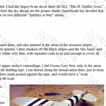
mber. I had the Super-Scale decal sheet 48-563, "Mk.IX Spitfire Aces,"
 where the sky decals are the proper shade; SuperScale has decided that
 on two different "Spitfires at War" sheets.
el lines, and also painted in the areas of the invasion stripes.
he spinner. I then masked off the black stripes and the Sky band, and
he white very thin, with repeated coats to be just enough to cover all
 upper surface camouflage, I did Ocean Grey first, only in the areas
h drafting tape. I ran thread along the demarcation lines, just in from
here paint pooled against the tape, and would have a "scale
1/48 scale.
s.
hese