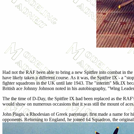
Had not the RAF been able to bring a new Spitfire into combat in the
have likely taken a different course. As it was, the Spitfire IX - a "s
fighter squadrons in the UK until late 1943. The "interim" Mk.IX be
British ace Johnny Johnson noted in his autobiography, "Wing Leader,"
The the time of D-Day, the Spitfire IX had been replaced as the RAF's 
would show on numerous occasions that it was still the mount of aces,
John Plagis, a Rhodesian of Greek parentage, first made a name for h
opponents. Returning to England, he joined 64 Squadron, the original u