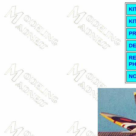
KI
KI
PR
DE
RE
PH
NO