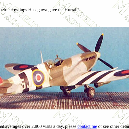
ymmetric cowlings Hasegawa gave us. Hurrah!
hat averages over 2,800 visits a day, please
contact me
or see other detai