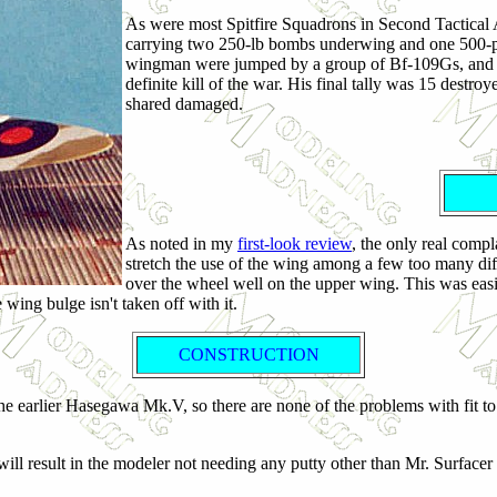
As were most Spitfire Squadrons in Second Tactical A
carrying two 250-lb bombs underwing and one 500-po
wingman were jumped by a group of Bf-109Gs, and - i
definite kill of the war. His final tally was 15 dest
shared damaged.
As noted in my
first-look review
, the only real compl
stretch the use of the wing among a few too many diff
over the wheel well on the upper wing. This was easi
 wing bulge isn't taken off with it.
CONSTRUCTION
the earlier Hasegawa Mk.V, so there are none of the problems with fit to
 will result in the modeler not needing any putty other than Mr. Surfacer