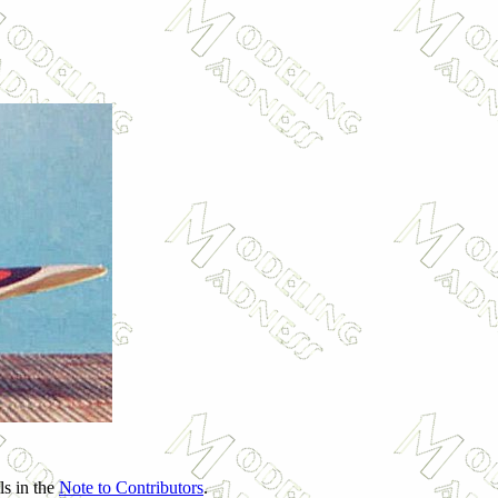
ls in the
Note to Contributors
.