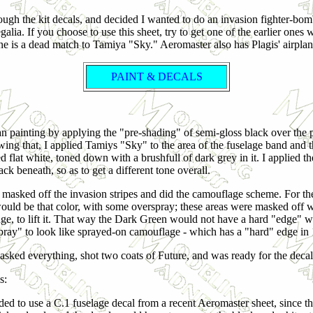
hrough the kit decals, and decided I wanted to do an invasion fighter-bo
lia. If you choose to use this sheet, try to get one of the earlier ones
e is a dead match to Tamiya "Sky." Aeromaster also has Plagis' airplane
PAINT & DECALS
n painting by applying the "pre-shading" of semi-gloss black over the pan
wing that, I applied Tamiys "Sky" to the area of the fuselage band and t
d flat white, toned down with a brushfull of dark grey in it. I applied t
ack beneath, so as to get a different tone overall.
n masked off the invasion stripes and did the camouflage scheme. For the
would be that color, with some overspray; these areas were masked off wit
dge, to lift it. That way the Dark Green would not have a hard "edge" w
pray" to look like sprayed-on camouflage - which has a "hard" edge in 
asked everything, shot two coats of Future, and was ready for the decal
s:
ided to use a C.1 fuselage decal from a recent Aeromaster sheet, since t