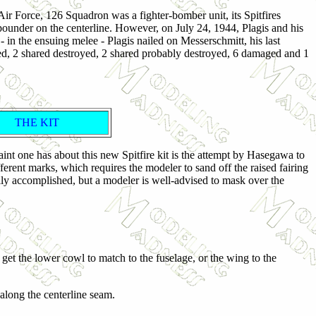
ir Force, 126 Squadron was a fighter-bomber unit, its Spitfires
under on the centerline. However, on July 24, 1944, Plagis and his
n the ensuing melee - Plagis nailed on Messerschmitt, his last
royed, 2 shared destroyed, 2 shared probably destroyed, 6 damaged and 1
THE KIT
aint one has about this new Spitfire kit is the attempt by Hasegawa to
erent marks, which requires the modeler to sand off the raised fairing
ly accomplished, but a modeler is well-advised to mask over the
 get the lower cowl to match to the fuselage, or the wing to the
 along the centerline seam.