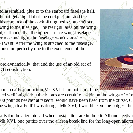
and assembled, glue to to the starboard fuselage half,
t get a tight fit of the cockpit floor and the
this rear area of the cockpit unglued - you can't see
e wing to the fuselage. The rear gull area on the wing
nt, sufficient that the upper surface wing-fuselage
or nice and tight, the fuselage won't spread out
ou want. After the wing is attached to the fuselage,
 position perfectly due to the excellence of the
more dynamically; that and the use of an old set of
OB construction.
, or an early-production Mk.XVI. I am not sure if the
 well bulges, but the bulges are certainly visible on the wings of othe
1,000 pounds heavier at takeoff, would have been used from the outset
the wing clearly. If I was doing a Mk.XVI, I would leave the bulges alo
rts for the alternate tail wheel installation are in the kit. All one needs 
Mk.XVI, one putties over the aileron break line for the long-span ailero