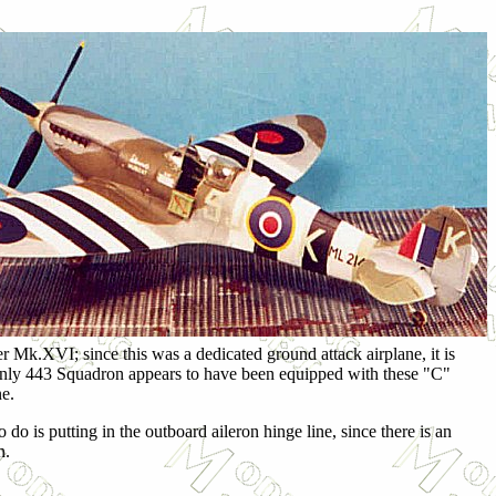
r Mk.XVI; since this was a dedicated ground attack airplane, it is
. Only 443 Squadron appears to have been equipped with these "C"
ne.
to do is putting in the outboard aileron hinge line, since there is an
n.