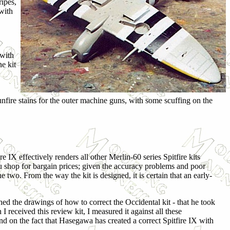
ripes,
with
 with
e kit
unfire stains for the outer machine guns, with some scuffing on the
 IX effectively renders all other Merlin-60 series Spitfire kits
u shop for bargain prices; given the accuracy problems and poor
he two. From the way the kit is designed, it is certain that an early-
 the drawings of how to correct the Occidental kit - that he took
eceived this review kit, I measured it against all these
nd on the fact that Hasegawa has created a correct Spitfire IX with