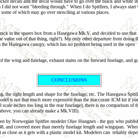
hicker decals and the decal would have to go over the black and white st
 I did not want "bleeding through." When I do Spitfires, I always start 
gs, some of which may go over stenciling at various places.
 rack in the spares box from a Hasegawa Mk.V, and decided to use that
e value out of that thing, right?). My only other departure from doing th
 the Hasegawa canopy, which has no problem being used in the open
e of the wing and fuselage, exhaust stains on the forward fuselage, and g
CONCLUSIONS
, the right length and shape for the fuselage, etc. The Hasegawa Spitfire
odel is not that much more expensive than the inaccurate ICM kit if yo
 8 scale inches too long in the rear fuselage), there is no comparison of t
above, you can already make a Mk.VIII).
n by Norwegian Spitfire modeler Olav Hungnes - the guy who published
48, and covered more than merely fuselage length and wingspan. When I r
 as close as it gets with a plastic model kit. Modelers can reliably depe