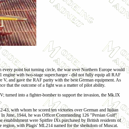
n every point but turning circle, the war over Northern Europe would
 61 engine with two-stage supercharger - did not fully equip all RAF
ire V, and gave the RAF parity with the best German equipment. As
 that the outcome of a fight was a matter of pilot ability.
IV; turned into a fighter-bomber to support the invasion, the Mk.IX
42-43, with whom he scored ten victories over German and Italian
. In June,
1944, he was Officer Commanding 126 "Persian Gulf"
e establishment were Spitfire IXs purchased by British residents of
the region, with Plagis' ML214 named for the sheikdom of Muscat.