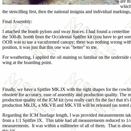
are t
which
the stencilling first, then the national insignia and individual markin
Final Assembly:
I attached the bomb pylons and sway braces. I had found a centerline
the 500-lb. bomb from the Occidental Spitfire kit (you have to get som
OOB was to use a vacuformed canopy; there was nothing wrong with
position, it was just that this one was "better" to me.
For weathering, I applied the oil staining so familiar on the undersid
wing at the boarding point.
Finally, we have a Spitfire MK.IX with the right shapes for the cowling
obsolete for accuracy, ease of assembly and production quality. The m
production quality of the ICM kit (you really can't fix the fact that it's
production Mk.IX, a Mk.VII and MK.VIII will be released (as noted 
Regarding the ICM fuselage length, I was provided measurements take
from a 1:1 Spitfire IX. This table had all measurements reduced to 1/
measurements. It was within a millimeter of all of them. That is about
this kit