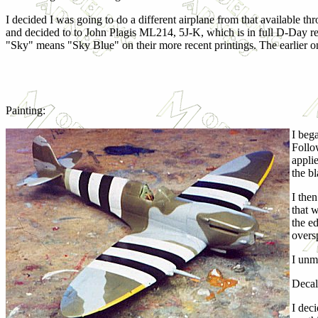
I decided I was going to do a different airplane from that available t
and decided to to John Plagis ML214, 5J-K, which is in full D-Day rega
"Sky" means "Sky Blue" on their more recent printings. The earlier on
Painting:
I bega
Follo
applie
the bl
I the
that 
the e
overs
I unm
Decal
I dec