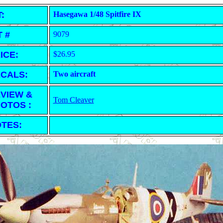
T:
Hasegawa 1/48 Spitfire IX
T #
9079
ICE:
$26.95
CALS:
Two aircraft
VIEW &
Tom Cleaver
OTOS :
TES: