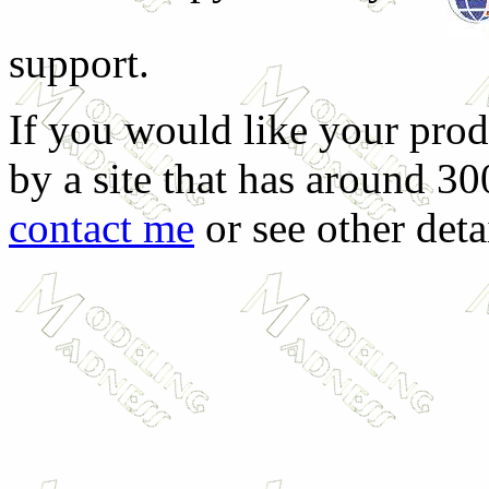
support.
If you would like your prod
by a site that has around 30
contact me
or see other deta