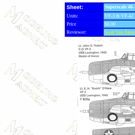
Sheet:
Superscale 48-
Units:
VF-3 & VF-42
Price
$8.00
Reviewer:
Scott Van Aken