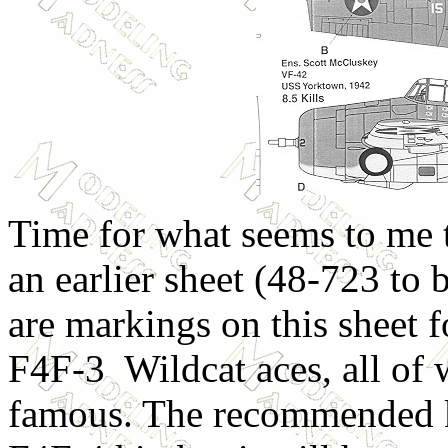
Time for what seems to me t
an earlier sheet (48-723 to 
are markings on this sheet f
F4F-3 Wildcat aces, all of 
famous. The recommended k