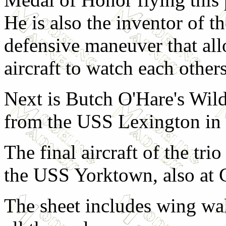
He is also the inventor of t
defensive maneuver that all
aircraft to watch each others
Next is Butch O'Hare's Wild
from the USS Lexington in t
The final aircraft of the tr
the USS Yorktown, also at 
The sheet includes wing wal