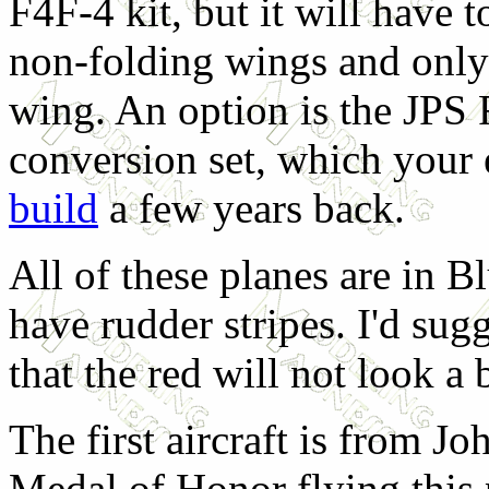
F4F-4 kit, but it will have 
non-folding wings and only
wing. An option is the JPS
conversion set, which your 
build
a few years back.
All of these planes are in 
have rudder stripes. I'd sug
that the red will not look a 
The first aircraft is from 
Medal of Honor flying this p