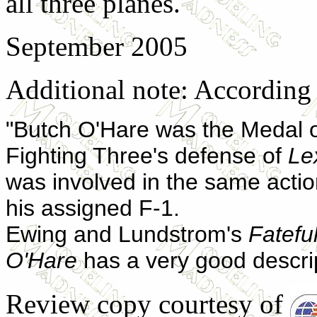
all three planes.
September 2005
Additional note: According
"Butch O'Hare was the Medal o
Fighting Three's defense of
Le
was involved in the same actio
his assigned F-1.
Ewing and Lundstrom's
Fatefu
O'Hare
has a very good descrip
Review copy courtesy of