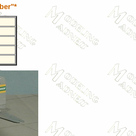
ber"*