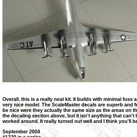
Overall, this is a really neat kit. It builds with minimal fuss a
very nice model. The ScaleMaster decals are superb and for
be nice were they actually the same size as the areas on the
the decaling section above, but it isn't anything that can't
worked around. It really turned out well and I think you'll b
September 2004