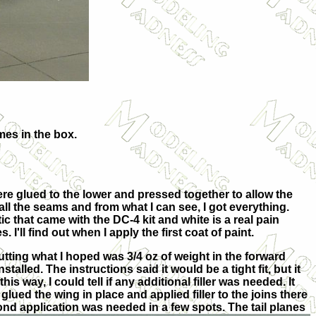
mes in the box.
were
glued to the lower and pressed together to allow the
 all the seams and from what I can see, I got everything.
ic that came with the DC-4 kit and white is a real pain
I'll find out when I apply the first coat of paint.
utting what I hoped was 3/4 oz of weight in the forward
talled. The instructions said it would be a tight fit, but it
this way, I could tell if any additional filler was needed. It
glued the wing in place and applied filler to the joins there
cond application was
needed in a few spots. The tail planes