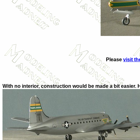
Please
visit t
With no interior, construction would be made a bit easier. 