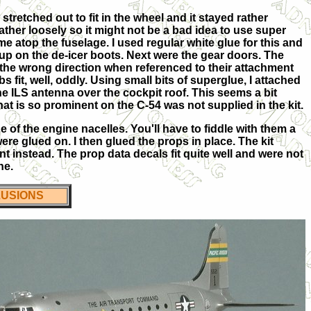
stretched out to fit in the wheel and it stayed rather
rather loosely so it might not be a bad idea to use super
dome atop the fuselage. I used regular white glue for this and
ch-up on the de-icer boots. Next were the gear doors. The
e the wrong direction when referenced to their attachment
s fit, well, oddly. Using small bits of superglue, I attached
the ILS antenna over the cockpit roof. This seems a bit
that is so prominent on the C-54 was not supplied in the kit.
de of the engine nacelles. You'll have to fiddle with them a
ere glued on. I then glued the props in place. The kit
int instead. The prop data decals fit quite well and were not
ne.
USIONS