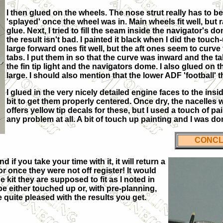
I then glued on the wheels. The nose strut really has to be 
'splayed' once the wheel was in. Main wheels fit well, but 
glue. Next, I tried to fill the seam inside the navigator's 
the result isn't bad. I painted it black when I did the tou
large forward ones fit well, but the aft ones seem to curv
tabs. I put them in so that the curve was inward and the tab
the fin tip light and the navigators dome. I also glued on 
large. I should also mention that the lower ADF 'football' 
I glued in the very nicely detailed engine faces to the insi
bit to get them properly centered. Once dry, the nacelles w
offers yellow tip decals for these, but I used a touch of pa
any problem at all. A bit of touch up painting and I was do
CONCL
nd if you take your time with it, it will return a
 once they were not off register! It would
 kit they are supposed to fit as I noted in
 be either touched up or, with pre-planning,
e quite pleased with the results you get.