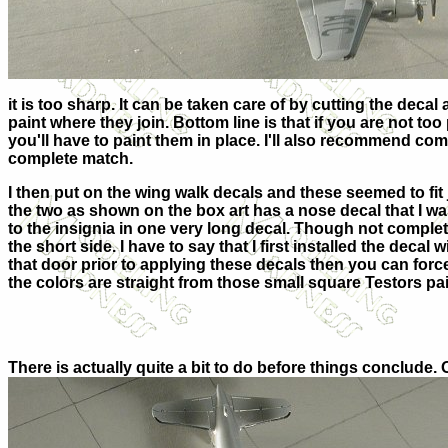
it is too sharp. It can be taken care of by cutting the deca
paint where they join. Bottom line is that if you are not too 
you'll have to paint them in place. I'll also recommend com
complete match.
I then put on the wing walk decals and these seemed to fit 
the two as shown on the box art has a nose decal that I wa
to the insignia in one very long decal. Though not complete
the short side. I have to say that I first installed the deca
that door prior to applying these decals then you can force 
the colors are straight from those small square Testors pa
There is actually quite a bit to do before things conclude. 