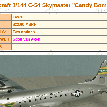
craft 1/144 C-54
Skymaster "Candy Bom
14520
:
$22.00 MSRP
LS:
Two options
EWER:
Scott Van Aken
S: