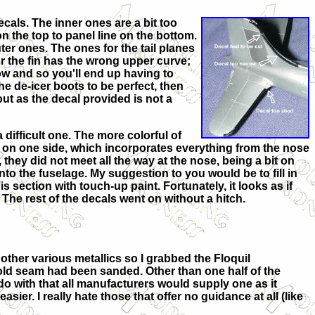
ecals. The inner ones are a bit too
on the top to panel line on the bottom.
ter ones. The ones for the tail planes
or the fin has the wrong upper curve;
rrow and so you'll end up having to
the de-icer boots to be perfect, then
ut as the decal provided is not a
difficult one. The more colorful of
ut on one side, which incorporates everything from the nose
they did not meet all the way at the nose, being a bit on
 into the fuselage. My suggestion to you would be to fill in
s section with touch-up paint. Fortunately, it looks as if
The rest of the decals went on without a hitch.
 other various metallics so I grabbed the Floquil
 mold seam had been sanded. Other than on
e half of the
I do with that all manufacturers would supply one as it
er. I really hate those that offer no guidance at all (like