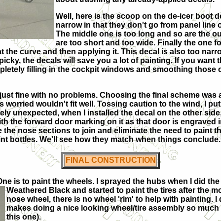
Well, here is the scoop on the de-icer boot d
narrow in that they don't go from panel line 
The middle one is too long and so are the ou
are too short and too wide. Finally the one f
l at the curve and then applying it. This decal is also too na
picky, the decals will save you a lot of painting. If you want 
pletely filling in the cockpit windows and smoothing those o
just fine with no problems. Choosing the final scheme was a 
s worried wouldn't fit well. Tossing caution to the wind, I p
ly unexpected, when I installed the decal on the other side, 
l with the forward door marking on it as that door is engraved
the nose sections to join and eliminate the need to paint thi
int bottles. We'll see how they match when things conclude. 
FINAL CONSTRUCTION
One is to paint the wheels. I sprayed the hubs when I did the
Weathered Black and started to paint the tires after the
nose wheel, there is no wheel 'rim' to help with painting. 
makes doing a nice looking wheel/tire assembly so much easi
this one).