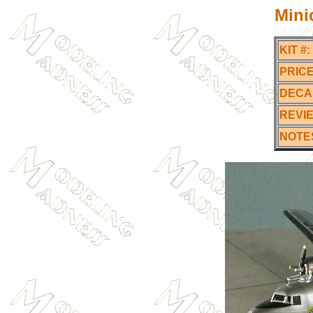
Mini
KIT #:
PRICE
DECA
REVI
NOTE