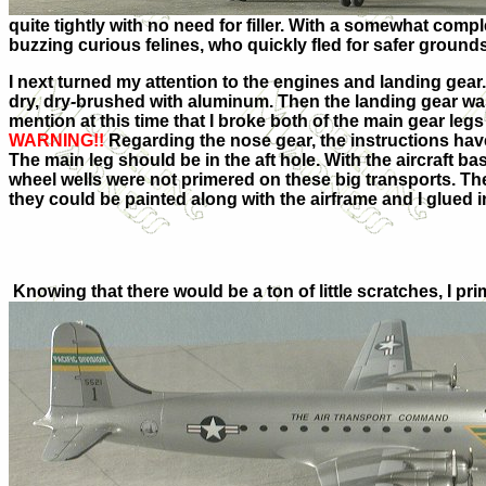
quite tightly with no need for filler. With a somewhat complet
buzzing curious felines, who quickly fled for safer grounds
I next turned my attention to the engines and landing gea
dry, dry-brushed with aluminum. Then the landing gear was
mention at this time that I broke both of the main gear le
WARNING!!
Regarding the nose gear, the instructions have
The main leg should be in the aft hole. With the aircraft ba
wheel wells were not primered on these big transports. Th
they could be painted along with the airframe and I glued in
Knowing that there would be a ton of little scratches, I pr