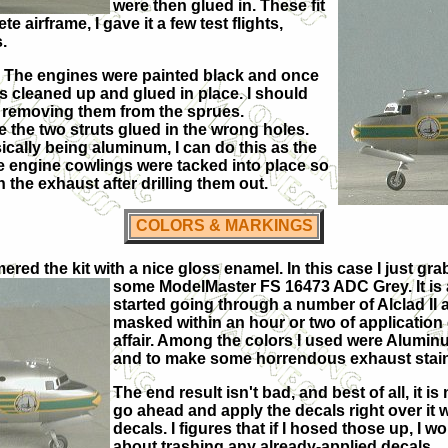
were then glued in. These fit
e airframe, I gave it a few test flights,
.
r. The engines were painted black and once
 cleaned up and glued in place. I should
gs removing them from the sprues.
 the two struts glued in the wrong holes.
sically being aluminum, I can do this as the
e engine cowlings were tacked into place so
 the exhaust after drilling them out.
COLORS & MARKINGS
imered the kit with a nice gloss enamel. In this case I just 
some ModelMaster FS 16473 ADC Grey. It is 
started going through a number of Alclad II a
masked within an hour or two of application
affair. Among the colors I used were Alumi
and to make some horrendous exhaust stains
The end result isn't bad, and best of all, it 
go ahead and apply the decals right over it w
decals. I figures that if I hosed those up, I 
about trashing any already-applied decals.