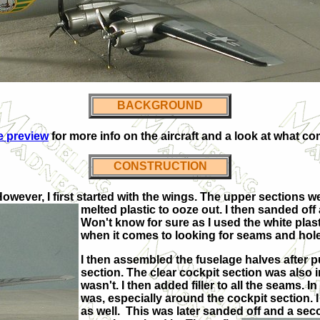
BACKGROUND
he preview
for more info on the aircraft and a look at what co
CONSTRUCTION
However, I first started with the wings. The upper sections 
melted plastic to ooze out. I then sanded off
Won't know for sure as I used the white plast
when it comes to looking for seams and holes. 
I then assembled the fuselage halves after p
section. The clear cockpit section was also ins
wasn't. I then added filler to all the seams. In 
was, especially around the cockpit section. I 
as well. This was later sanded off and a se