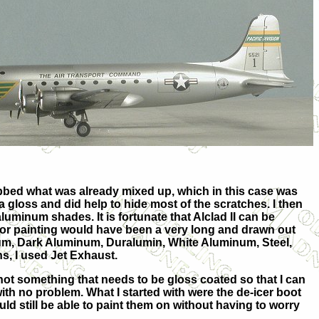
grabbed what was already mixed up, which in this case was
a gloss and did help to hide
most of the scratches. I then
luminum shades. It is fortunate that Alclad II can be
 or painting would have been a very long and drawn out
num, Dark Aluminum, Duralumin, White Aluminum, Steel,
, I used Jet Exhaust.
is not something that needs to be gloss coated so that I can
ith no problem. What I started with were the de-icer boot
would still be able to paint them on without having to worry