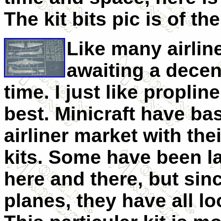
The kit bits pic is of th
Like many airlin
awaiting a decen
time. I just like propli
best. Minicraft have bas
airliner market with the
kits. Some have been l
here and there, but sin
planes, they have all l