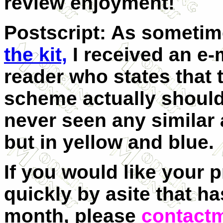
review enjoyment!
Postscript: As someti
the kit,
I received an e-
reader who states that 
scheme actually should
never seen any similar 
but in yellow and blue.
If you would like your 
quickly by asite that ha
month, please
contact