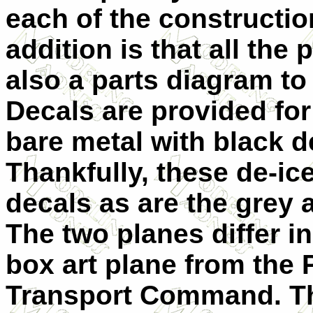
each of the constructio
addition is that all the
also a parts diagram to
Decals are provided for
bare metal with black d
Thankfully, these de-ic
decals as are the grey 
The two planes differ in
box art plane from the P
Transport Command. The