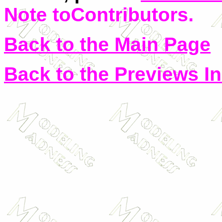
Note toContributors
.
Back to the Main Page
Back to the Previews I