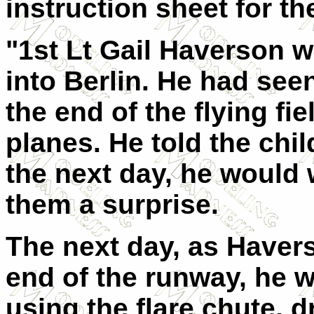
instruction sheet for the
"1st Lt Gail Haverson w
into Berlin. He had see
the end of the flying fie
planes. He told the chil
the next day, he would
them a surprise.
The next day, as Havers
end of the runway, he w
using the flare chute, 