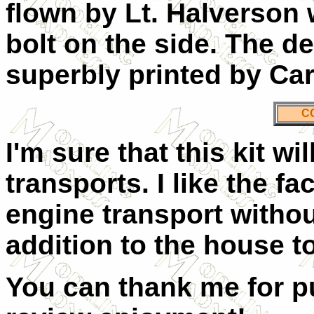
flown by Lt. Halverson w
bolt on the side. The d
superbly printed by Car
C
I'm sure that this kit wi
transports. I like the fa
engine transport withou
addition to the house to
You can thank me for pu