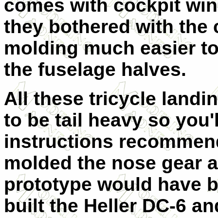
comes with cockpit wi
they bothered with the 
molding much easier to 
the fuselage halves.
All these tricycle landi
to be tail heavy so you
instructions recommend
molded the nose gear a 
prototype would have be
built the Heller DC-6 a