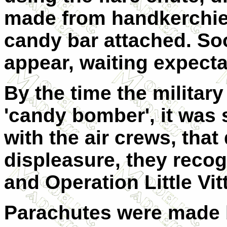
made from handkerchief
candy bar attached. So
appear, waiting expecta
By the time the milita
'candy bomber', it was
with the air crews, that 
displeasure, they recog
and Operation Little Vit
Parachutes were made b