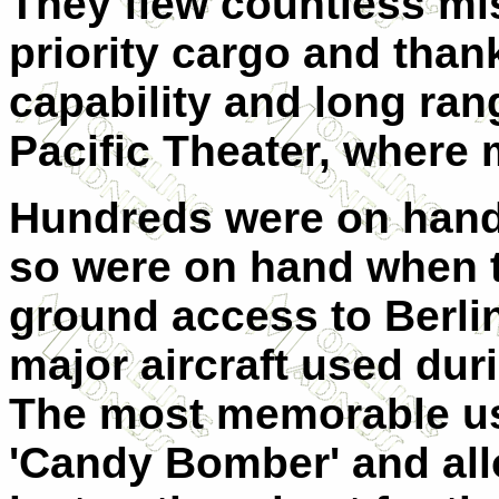
They flew countless mi
priority cargo and thank
capability and long ran
Pacific Theater, where
Hundreds were on hand 
so were on hand when t
ground access to Berli
major aircraft used durin
The most memorable us
'Candy Bomber' and all