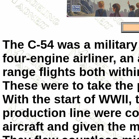
The C-54 was a militar
four-engine airliner, an
range flights both with
These were to take the p
With the start of WWII,
production line were co
aircraft and given the m