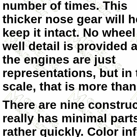
number of times. T
his
thicker nose gear will h
keep it intact. No wheel
well detail is provided 
the engines are just
representations, but in 
scale, that is more tha
There are nine construc
really has minimal parts
rather quickly. Color in