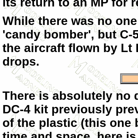
its return to an MP for 
While there was no one 
'candy bomber', but C-5
the aircraft flown by L
drops.
There is absolutely no d
DC-4 kit previously pre
of the plastic (this one 
time and space, here is 