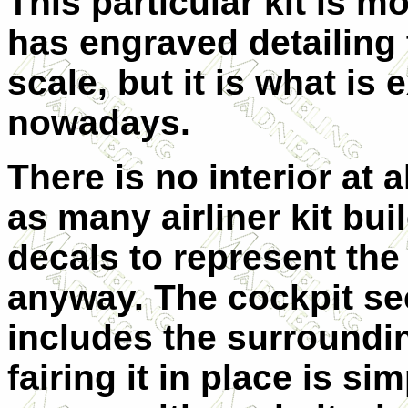
This particular kit is m
has engraved detailing 
scale, but it is what is
nowadays.
There is no interior at 
as many airliner kit bu
decals to represent the
anyway. The cockpit sec
includes the surroundin
fairing it in place is si