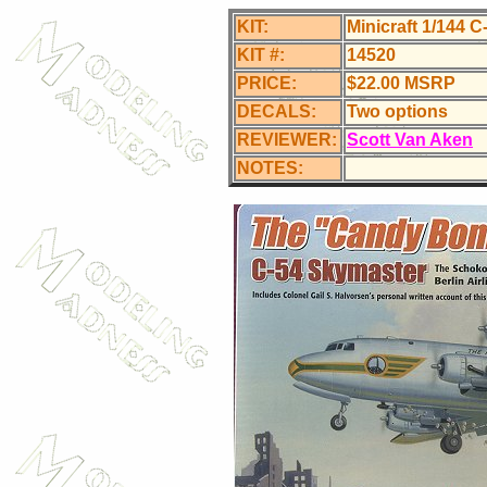
KIT:
Minicraft 1/144
KIT #:
14520
PRICE:
$22.00 MSRP
DECALS:
Two options
REVIEWER:
Scott Van Aken
NOTES: