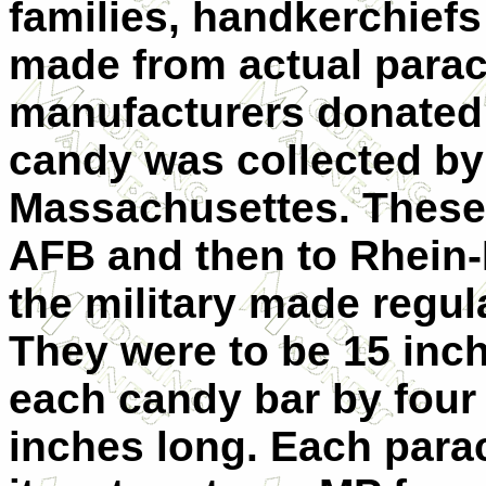
families, handkerchief
made from actual para
manufacturers donated 
candy was collected by
Massachusettes. These
AFB and then to Rhein-
the military made regul
They were to be 15 inc
each candy bar by four 
inches long. Each para